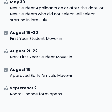
May 30
New Student Applicants on or after this date, or
New Students who did not select, will select
starting in late July
August 19-20
First Year Student Move-in
August 21-22
Non-First Year Student Move-in
August 16
Approved Early Arrivals Move-in
September 2
Room Change form opens