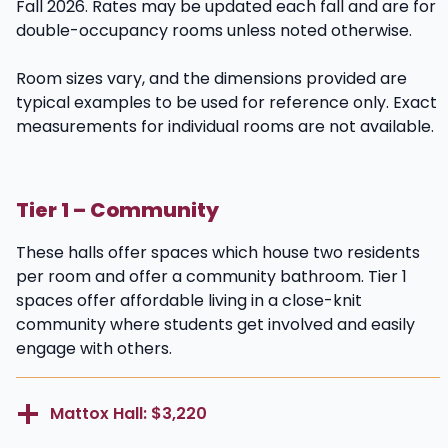
Fall 2026. Rates may be updated each fall and are for
double-occupancy rooms unless noted otherwise.
Room sizes vary, and the dimensions provided are
typical examples to be used for reference only. Exact
measurements for individual rooms are not available.
Tier 1 – Community
These halls offer spaces which house two residents
per room and offer a community bathroom. Tier 1
spaces offer affordable living in a close-knit
community where students get involved and easily
engage with others.
Mattox Hall: $3,220