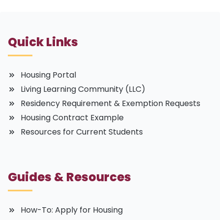
Quick Links
Housing Portal
Living Learning Community (LLC)
Residency Requirement & Exemption Requests
Housing Contract Example
Resources for Current Students
Guides & Resources
How-To: Apply for Housing