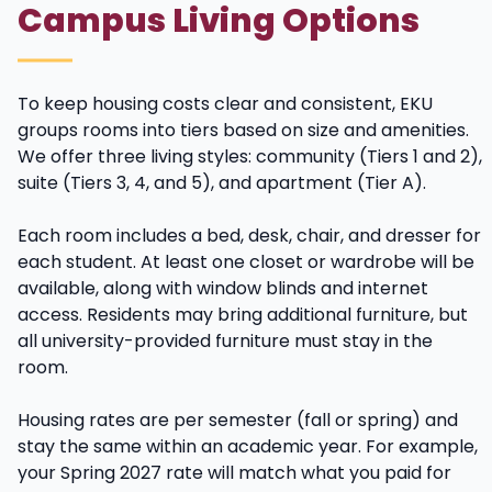
Campus Living Options
To keep housing costs clear and consistent, EKU
groups rooms into tiers based on size and amenities.
We offer three living styles: community (Tiers 1 and 2),
suite (Tiers 3, 4, and 5), and apartment (Tier A).
Each room includes a bed, desk, chair, and dresser for
each student. At least one closet or wardrobe will be
available, along with window blinds and internet
access. Residents may bring additional furniture, but
all university-provided furniture must stay in the
room.
Housing rates are per semester (fall or spring) and
stay the same within an academic year. For example,
your Spring 2027 rate will match what you paid for