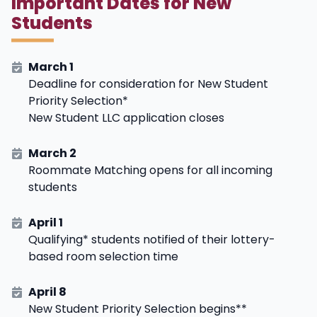
Important Dates for New
Students
March 1
Deadline for consideration for New Student
Priority Selection*
New Student LLC application closes
March 2
Roommate Matching opens for all incoming
students
April 1
Qualifying* students notified of their lottery-
based room selection time
April 8
New Student Priority Selection begins**