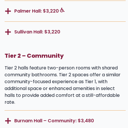
Palmer Hall: $3,220
Sullivan Hall: $3,220
Tier 2 – Community
Tier 2 halls feature two-person rooms with shared
community bathrooms. Tier 2 spaces offer a similar
community-focused experience as Tier 1, with
additional space or enhanced amenities in select
halls to provide added comfort at a still-affordable
rate.
Burnam Hall – Community: $3,480