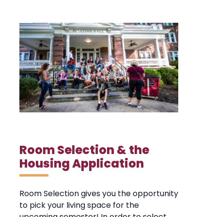
Room Selection & the
Housing Application
Room Selection gives you the opportunity
to pick your living space for the
upcoming semester! In order to select