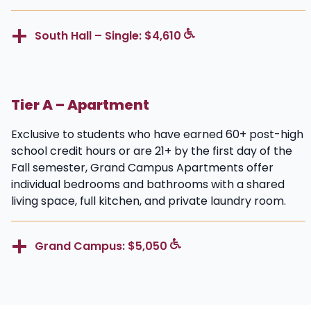
South Hall – Single: $4,610
Tier A – Apartment
Exclusive to students who have earned 60+ post-high
school credit hours or are 21+ by the first day of the
Fall semester, Grand Campus Apartments offer
individual bedrooms and bathrooms with a shared
living space, full kitchen, and private laundry room.
Grand Campus: $5,050