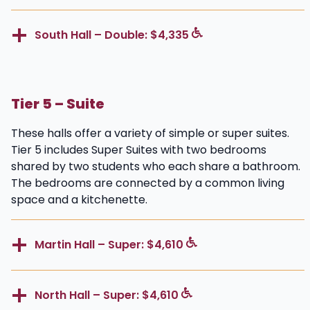
South Hall – Double: $4,335
Tier 5 – Suite
These halls offer a variety of simple or super suites.
Tier 5 includes Super Suites with two bedrooms
shared by two students who each share a bathroom.
The bedrooms are connected by a common living
space and a kitchenette.
Martin Hall – Super: $4,610
North Hall – Super: $4,610