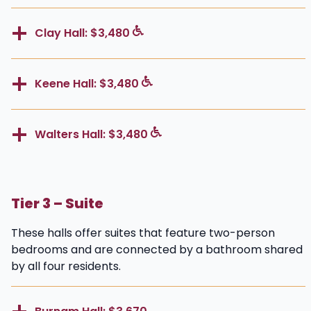
Clay Hall: $3,480
Keene Hall: $3,480
Walters Hall: $3,480
Tier 3 – Suite
These halls offer suites that feature two-person
bedrooms and are connected by a bathroom shared
by all four residents.