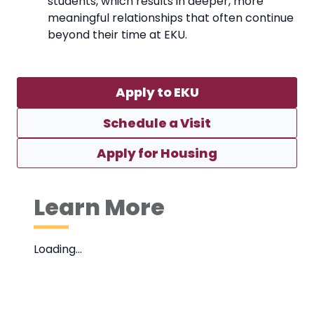
students, which results in deeper, more
meaningful relationships that often continue
beyond their time at EKU.
Apply to EKU
Schedule a Visit
Apply for Housing
Learn More
Loading…