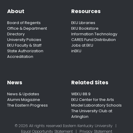
About
Resources
Board of Regents
EKU Libraries
Office & Department
EKU Bookstore
Directory
Information Technology
University Policies
CARES Fund Distribution
EKU Faculty & Staff
Jobs at EKU
State Authorization
inEKU
Accreditation
News
Related Sites
News & Updates
WEKU 88.9
Alumni Magazine
EKU Center for the Arts
The Eastern Progress
Model Laboratory Schools
The University Club at
Arlington
© 2026 All rights reserved Eastern Kentucky University
|
Equal Opportunity Statement
|
Privacy Statement