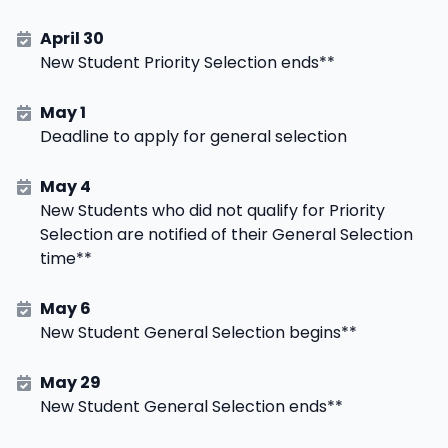
April 30
New Student Priority Selection ends**
May 1
Deadline to apply for general selection
May 4
New Students who did not qualify for Priority
Selection are notified of their General Selection
time**
May 6
New Student General Selection begins**
May 29
New Student General Selection ends**