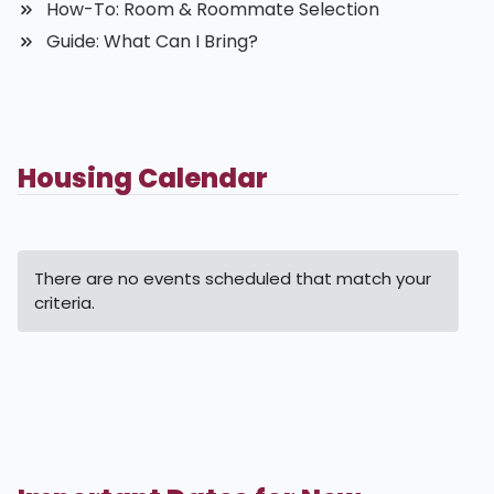
How-To: Room & Roommate Selection
Guide: What Can I Bring?
Housing Calendar
There are no events scheduled that match your
criteria.