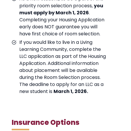
priority room selection process,
you
must apply by March 1, 2026
.
Completing your Housing Application
early does NOT guarantee you will
have first choice of room selection.
If you would like to live in a Living
Learning Community, complete the
LLC application as part of the Housing
Application. Additional information
about placement will be available
during the Room Selection process.
The deadline to apply for an LLC as a
new student is
March 1, 2026.
Insurance Options