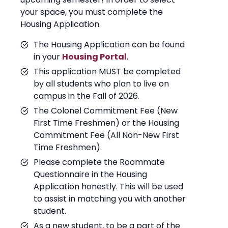
your space, you must complete the
Housing Application.
The Housing Application can be found
in your
Housing Portal
.
This application MUST be completed
by all students who plan to live on
campus in the Fall of 2026.
The Colonel Commitment Fee (New
First Time Freshmen) or the Housing
Commitment Fee (All Non-New First
Time Freshmen).
Please complete the Roommate
Questionnaire in the Housing
Application honestly. This will be used
to assist in matching you with another
student.
As a new student, to be a part of the