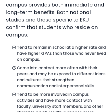
campus provides both immediate and
long-term benefits. Both national
studies and those specific to EKU
confirm that students who reside on
campus:
Tend to remain in school at a higher rate and
have higher GPAs than those who never lived
on campus.
Come into contact more often with their
peers and may be exposed to different ideas
and cultures that strengthen
communication and interpersonal skills.
Tend to be more involved in campus
activities and have more contact with
faculty, university staff members, and other