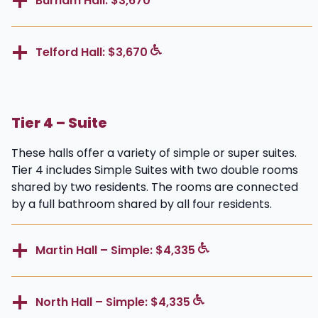
Burnam Hall: $3,670
Telford Hall: $3,670
Tier 4 – Suite
These halls offer a variety of simple or super suites.
Tier 4 includes Simple Suites with two double rooms
shared by two residents. The rooms are connected
by a full bathroom shared by all four residents.
Martin Hall – Simple: $4,335
North Hall – Simple: $4,335