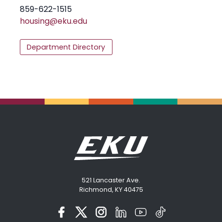
859-622-1515
housing@eku.edu
Department Directory
521 Lancaster Ave.
Richmond, KY 40475