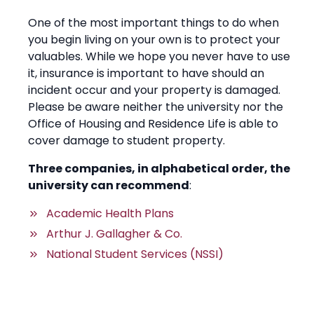
One of the most important things to do when
you begin living on your own is to protect your
valuables. While we hope you never have to use
it, insurance is important to have should an
incident occur and your property is damaged.
Please be aware neither the university nor the
Office of Housing and Residence Life is able to
cover damage to student property.
Three companies, in alphabetical order, the
university can recommend
:
Academic Health Plans
Arthur J. Gallagher & Co.
National Student Services (NSSI)