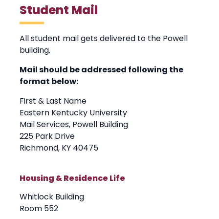
Student Mail
All student mail gets delivered to the Powell
building.
Mail should be addressed following the
format below:
First & Last Name
Eastern Kentucky University
Mail Services, Powell Building
225 Park Drive
Richmond, KY 40475
Housing & Residence Life
Whitlock Building
Room 552