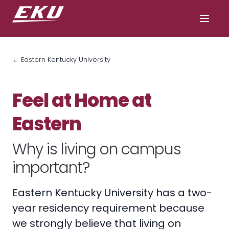
← Eastern Kentucky University
Feel at Home at
Eastern
Why is living on campus
important?
Eastern Kentucky University has a two-
year residency requirement because
we strongly believe that living on