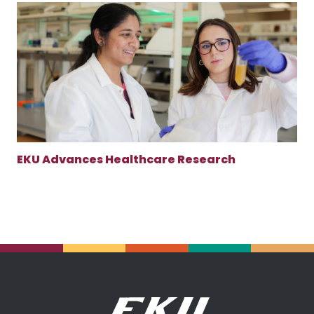
EKU Advances Healthcare Research