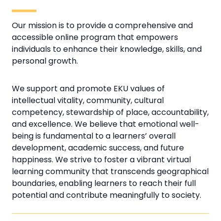
Our mission is to provide a comprehensive and
accessible online program that empowers
individuals to enhance their knowledge, skills, and
personal growth.
We support and promote EKU values of
intellectual vitality, community, cultural
competency, stewardship of place, accountability,
and excellence. We believe that emotional well-
being is fundamental to a learners’ overall
development, academic success, and future
happiness. We strive to foster a vibrant virtual
learning community that transcends geographical
boundaries, enabling learners to reach their full
potential and contribute meaningfully to society.