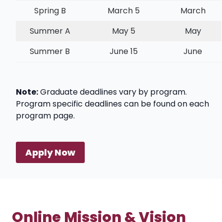
Spring B
March 5
March
Summer A
May 5
May
Summer B
June 15
June
Note:
Graduate deadlines vary by program.
Program specific deadlines can be found on each
program page.
Apply Now
Online Mission & Vision