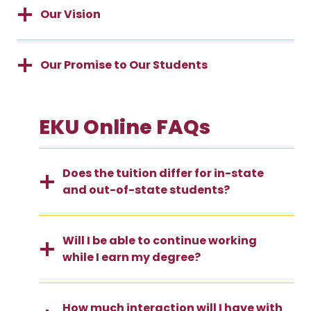
Our Vision
Our Promise to Our Students
EKU Online FAQs
Does the tuition differ for in-state
and out-of-state students?
Will I be able to continue working
while I earn my degree?
How much interaction will I have with