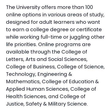
The University offers more than 100
online options in various areas of study,
designed for adult learners who want
to earn a college degree or certificate
while working full-time or juggling other
life priorities. Online programs are
available through the College of
Letters, Arts and Social Sciences,
College of Business, College of Science,
Technology, Engineering &
Mathematics, College of Education &
Applied Human Sciences, College of
Health Sciences, and College of
Justice, Safety & Military Science.