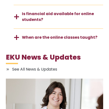
Is financial aid available for online
students?
When are the online classes taught?
EKU News & Updates
See All News & Updates