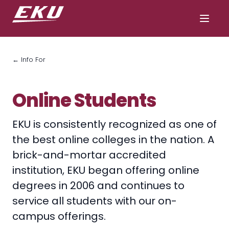
← Info For
Online Students
EKU is consistently recognized as one of
the best online colleges in the nation. A
brick-and-mortar accredited
institution, EKU began offering online
degrees in 2006 and continues to
service all students with our on-
campus offerings.