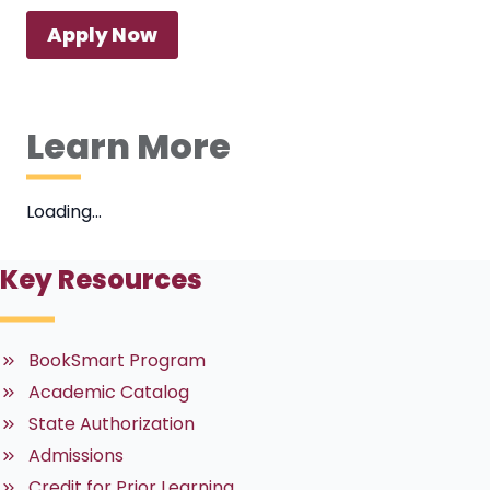
Apply Now
Learn More
Loading…
Key Resources
BookSmart Program
Academic Catalog
State Authorization
Admissions
Credit for Prior Learning