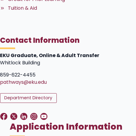
Tuition & Aid
Contact Information
EKU Graduate, Online & Adult Transfer
Whitlock Building
859-622-4455
pathways@eku.edu
Department Directory
Application Information