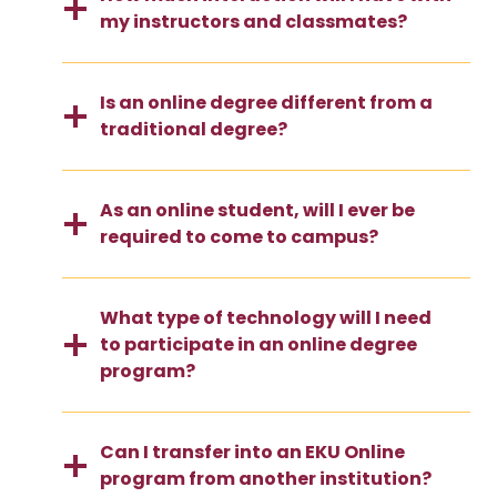
my instructors and classmates?
Is an online degree different from a
traditional degree?
As an online student, will I ever be
required to come to campus?
What type of technology will I need
to participate in an online degree
program?
Can I transfer into an EKU Online
program from another institution?