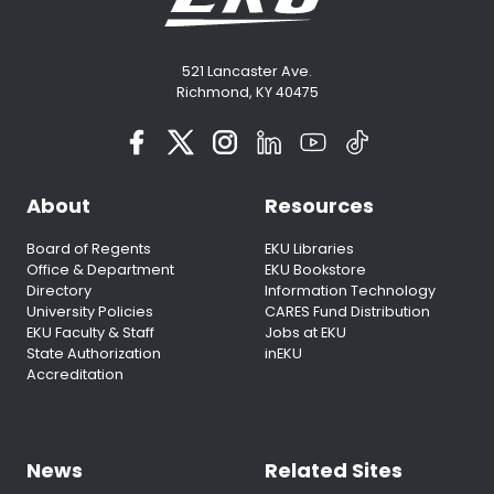
521 Lancaster Ave.
Richmond, KY 40475
About
Resources
Board of Regents
EKU Libraries
Office & Department
EKU Bookstore
Directory
Information Technology
University Policies
CARES Fund Distribution
EKU Faculty & Staff
Jobs at EKU
State Authorization
inEKU
Accreditation
News
Related Sites