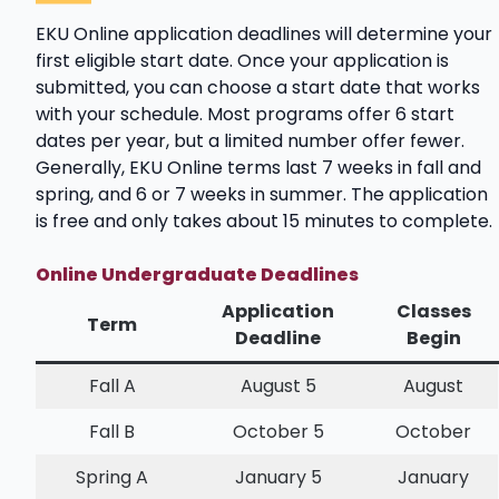
EKU Online application deadlines will determine your
first eligible start date. Once your application is
submitted, you can choose a start date that works
with your schedule. Most programs offer 6 start
dates per year, but a limited number offer fewer.
Generally, EKU Online terms last 7 weeks in fall and
spring, and 6 or 7 weeks in summer. The application
is free and only takes about 15 minutes to complete.
Online Undergraduate Deadlines
Application
Classes
Term
Deadline
Begin
Fall A
August 5
August
Fall B
October 5
October
Spring A
January 5
January