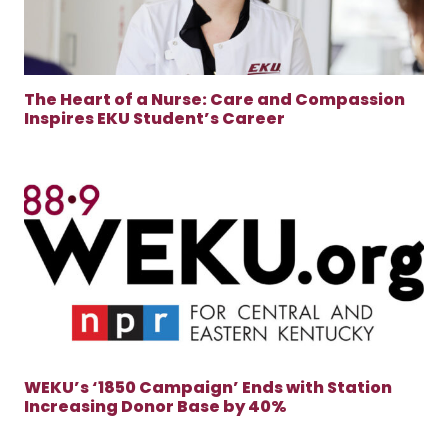
The Heart of a Nurse: Care and Compassion
Inspires EKU Student’s Career
WEKU’s ‘1850 Campaign’ Ends with Station
Increasing Donor Base by 40%