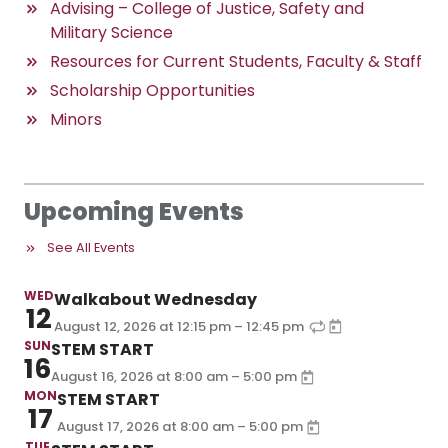
Advising – College of Justice, Safety and
Military Science
Resources for Current Students, Faculty & Staff
Scholarship Opportunities
Minors
Upcoming Events
See All Events
WED
Walkabout Wednesday
12
–
August 12, 2026
at
12:15 pm
12:45 pm
SUN
STEM START
16
–
August 16, 2026
at
8:00 am
5:00 pm
MON
STEM START
17
–
August 17, 2026
at
8:00 am
5:00 pm
TUE