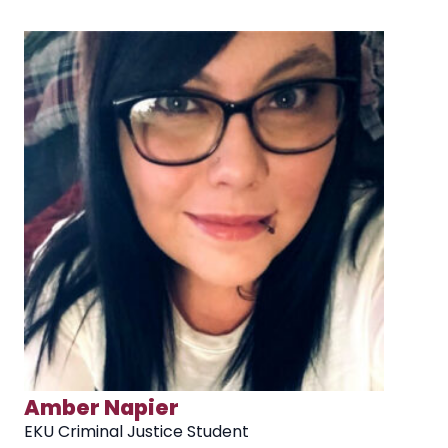
Matt Agee
Ju
EKU Criminal Justice Student
EK