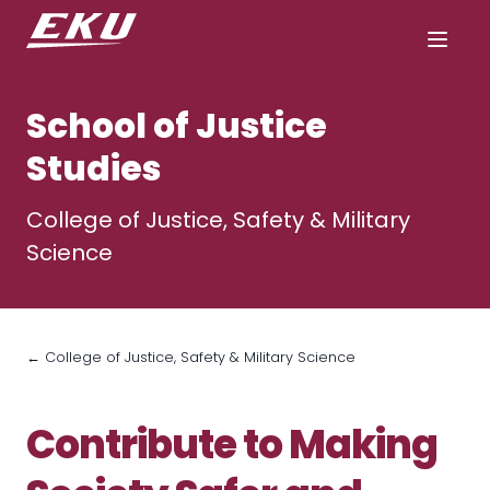
School of Justice
Studies
College of Justice, Safety & Military
Science
← College of Justice, Safety & Military Science
Contribute to Making