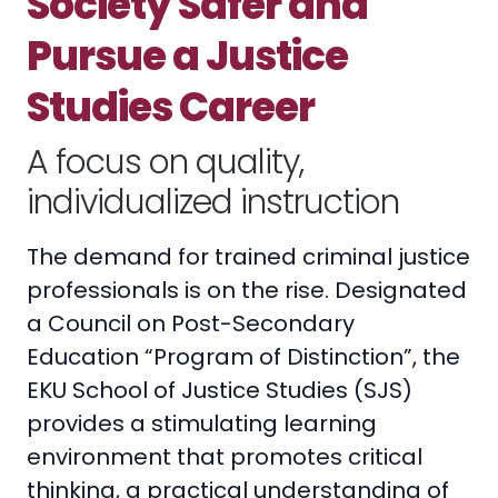
Society Safer and
Pursue a Justice
Studies Career
A focus on quality,
individualized instruction
The demand for trained criminal justice
professionals is on the rise. Designated
a Council on Post-Secondary
Education “Program of Distinction”, the
EKU School of Justice Studies (SJS)
provides a stimulating learning
environment that promotes critical
thinking, a practical understanding of