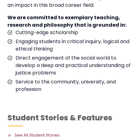
an impact in this broad career field.
We are committed to exemplary teaching,
research and philosophy that is grounded in:
Cutting-edge scholarship
Engaging students in critical inquiry, logical and
ethical thinking
Direct engagement of the social world to
develop a deep and practical understanding of
justice problems
Service to the community, university, and
profession
Student Stories & Features
See All Student Stories