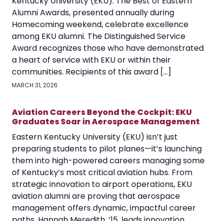
Kentucky University (EKU). The Best of Eastern
Alumni Awards, presented annually during
Homecoming weekend, celebrate excellence
among EKU alumni. The Distinguished Service
Award recognizes those who have demonstrated
a heart of service with EKU or within their
communities. Recipients of this award […]
MARCH 31, 2026
Aviation Careers Beyond the Cockpit: EKU
Graduates Soar in Aerospace Management
Eastern Kentucky University (EKU) isn’t just
preparing students to pilot planes—it’s launching
them into high-powered careers managing some
of Kentucky’s most critical aviation hubs. From
strategic innovation to airport operations, EKU
aviation alumni are proving that aerospace
management offers dynamic, impactful career
paths. Hannah Meredith, ’15, leads innovation