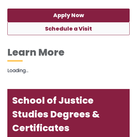
Apply Now
Schedule a Visit
Learn More
Loading…
School of Justice
Studies Degrees &
Certificates