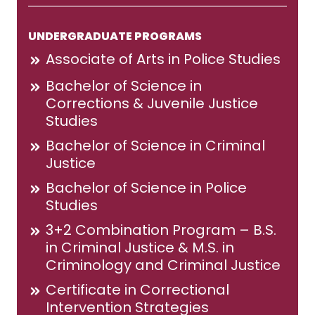
UNDERGRADUATE PROGRAMS
Associate of Arts in Police Studies
Bachelor of Science in
Corrections & Juvenile Justice
Studies
Bachelor of Science in Criminal
Justice
Bachelor of Science in Police
Studies
3+2 Combination Program – B.S.
in Criminal Justice & M.S. in
Criminology and Criminal Justice
Certificate in Correctional
Intervention Strategies