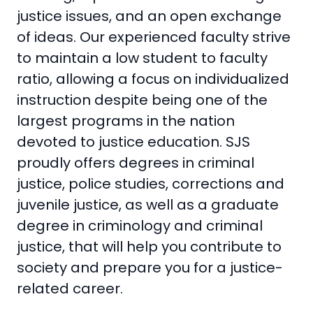
justice issues, and an open exchange
of ideas. Our experienced faculty strive
to maintain a low student to faculty
ratio, allowing a focus on individualized
instruction despite being one of the
largest programs in the nation
devoted to justice education. SJS
proudly offers degrees in criminal
justice, police studies, corrections and
juvenile justice, as well as a graduate
degree in criminology and criminal
justice, that will help you contribute to
society and prepare you for a justice-
related career.