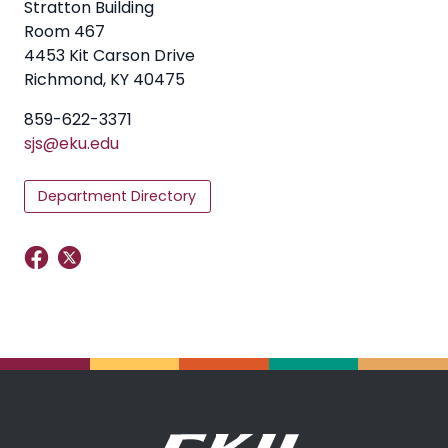
Stratton Building
Room 467
4453 Kit Carson Drive
Richmond, KY 40475
859-622-3371
sjs@eku.edu
Department Directory