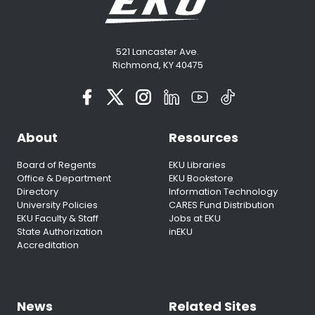
521 Lancaster Ave.
Richmond, KY 40475
About
Resources
Board of Regents
EKU Libraries
Office & Department
EKU Bookstore
Directory
Information Technology
University Policies
CARES Fund Distribution
EKU Faculty & Staff
Jobs at EKU
State Authorization
inEKU
Accreditation
News
Related Sites