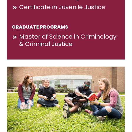
Certificate in Juvenile Justice
GRADUATE PROGRAMS
Master of Science in Criminology
& Criminal Justice