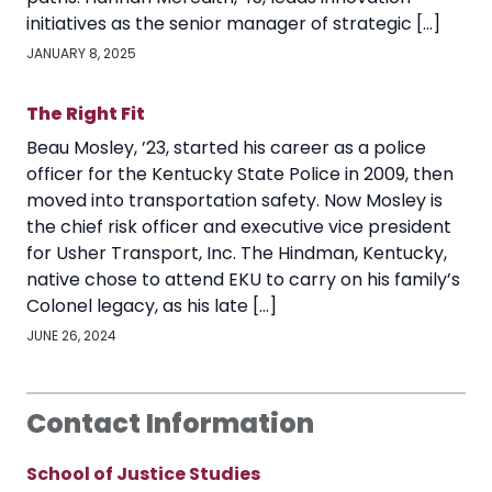
initiatives as the senior manager of strategic […]
JANUARY 8, 2025
The Right Fit
Beau Mosley, ’23, started his career as a police
officer for the Kentucky State Police in 2009, then
moved into transportation safety. Now Mosley is
the chief risk officer and executive vice president
for Usher Transport, Inc. The Hindman, Kentucky,
native chose to attend EKU to carry on his family’s
Colonel legacy, as his late […]
JUNE 26, 2024
Contact Information
School of Justice Studies