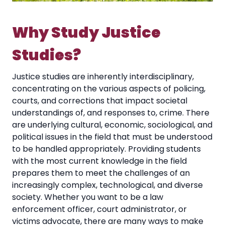
Why Study Justice
Studies?
Justice studies are inherently interdisciplinary,
concentrating on the various aspects of policing,
courts, and corrections that impact societal
understandings of, and responses to, crime. There
are underlying cultural, economic, sociological, and
political issues in the field that must be understood
to be handled appropriately. Providing students
with the most current knowledge in the field
prepares them to meet the challenges of an
increasingly complex, technological, and diverse
society. Whether you want to be a law
enforcement officer, court administrator, or
victims advocate, there are many ways to make