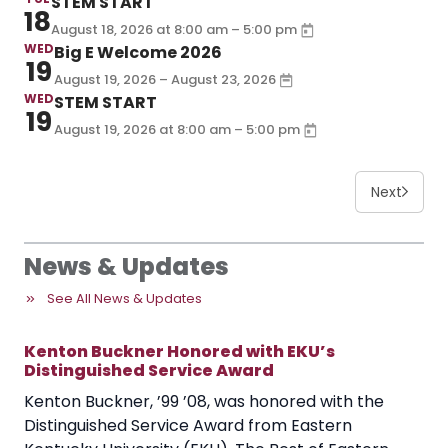
STEM START
18
–
August 18, 2026
at
8:00 am
5:00 pm
WED
Big E Welcome 2026
19
August 19, 2026 – August 23, 2026
WED
STEM START
19
–
August 19, 2026
at
8:00 am
5:00 pm
Next
News & Updates
See All News & Updates
Kenton Buckner Honored with EKU’s
Distinguished Service Award
Kenton Buckner, ’99 ’08, was honored with the
Distinguished Service Award from Eastern