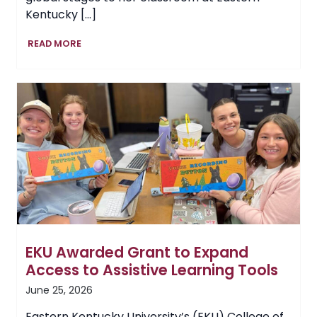
Kentucky […]
EKU
READ MORE
Lecturer
Adria
Thompson
Transforms
Dementia
Care,
Influences
Hope
EKU Awarded Grant to Expand
Access to Assistive Learning Tools
June 25, 2026
Eastern Kentucky University’s (EKU) College of