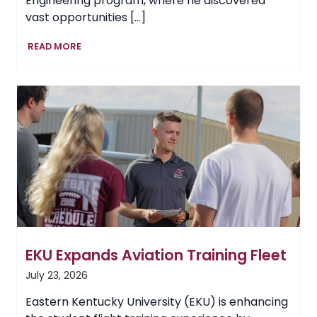
Engineering program, where he discovered
vast opportunities […]
EKU
READ MORE
Graduate
Builds
Global
Career
in
Fire
Safety
EKU Expands Aviation Training Fleet
July 23, 2026
Eastern Kentucky University (EKU) is enhancing