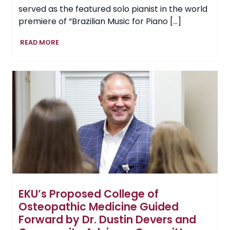
served as the featured solo pianist in the world
premiere of “Brazilian Music for Piano […]
Professor
READ MORE
Showcases
EKU
Music
on
International
Stage,
Performing
in
Brazil
EKU’s Proposed College of
Osteopathic Medicine Guided
Forward by Dr. Dustin Devers and