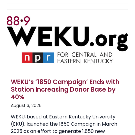
of
a
Nurse:
Care
and
Compassion
Inspires
EKU
Student’s
Career
WEKU’s ‘1850 Campaign’ Ends with
Station Increasing Donor Base by
40%
August 3, 2026
WEKU, based at Eastern Kentucky University
(EKU), launched the 1850 Campaign in March
2025 as an effort to generate 1,850 new