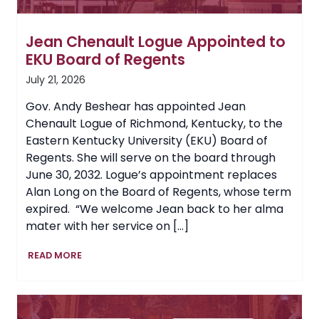
Jean Chenault Logue Appointed to
EKU Board of Regents
July 21, 2026
Gov. Andy Beshear has appointed Jean
Chenault Logue of Richmond, Kentucky, to the
Eastern Kentucky University (EKU) Board of
Regents. She will serve on the board through
June 30, 2032. Logue’s appointment replaces
Alan Long on the Board of Regents, whose term
expired. “We welcome Jean back to her alma
mater with her service on […]
Jean
READ MORE
Chenault
Logue
Appointed
to