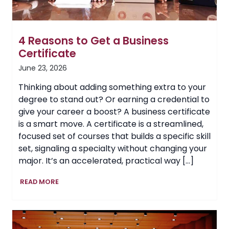
4 Reasons to Get a Business
Certificate
June 23, 2026
Thinking about adding something extra to your
degree to stand out? Or earning a credential to
give your career a boost? A business certificate
is a smart move. A certificate is a streamlined,
focused set of courses that builds a specific skill
set, signaling a specialty without changing your
major. It’s an accelerated, practical way […]
4
READ MORE
Reasons
to
Get
a