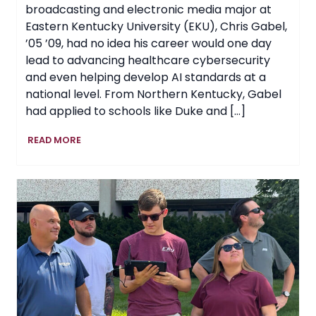
broadcasting and electronic media major at
Eastern Kentucky University (EKU), Chris Gabel,
’05 ’09, had no idea his career would one day
lead to advancing healthcare cybersecurity
and even helping develop AI standards at a
national level. From Northern Kentucky, Gabel
had applied to schools like Duke and […]
Curiosity
READ MORE
Fuels
EKU
Graduate’s
Rise
in
Healthcare
Cybersecurity