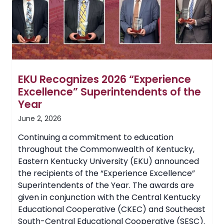
More
Than
$1.12
Million
EKU Recognizes 2026 “Experience
Excellence” Superintendents of the
Year
June 2, 2026
Continuing a commitment to education
throughout the Commonwealth of Kentucky,
Eastern Kentucky University (EKU) announced
the recipients of the “Experience Excellence”
Superintendents of the Year. The awards are
given in conjunction with the Central Kentucky
Educational Cooperative (CKEC) and Southeast
South-Central Educational Cooperative (SESC).