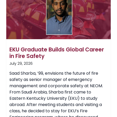
EKU Graduate Builds Global Career
in Fire Safety
July 29, 2026
Saad Sharba, ’99, envisions the future of fire
safety as senior manager of emergency
management and corporate safety at NEOM.
From Saudi Arabia, Sharba first came to
Eastern Kentucky University (EKU) to study
abroad. After meeting students and visiting a
class, he decided to stay for EKU’s Fire