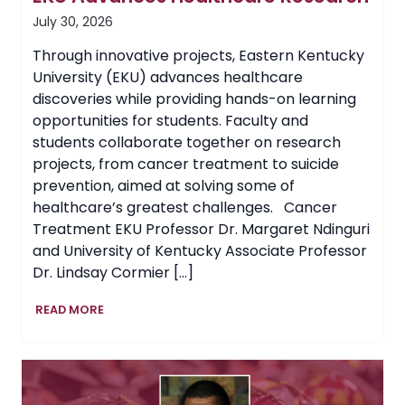
July 30, 2026
Through innovative projects, Eastern Kentucky
University (EKU) advances healthcare
discoveries while providing hands-on learning
opportunities for students. Faculty and
students collaborate together on research
projects, from cancer treatment to suicide
prevention, aimed at solving some of
healthcare’s greatest challenges. Cancer
Treatment EKU Professor Dr. Margaret Ndinguri
and University of Kentucky Associate Professor
Dr. Lindsay Cormier […]
EKU
READ MORE
Advances
Healthcare
Research