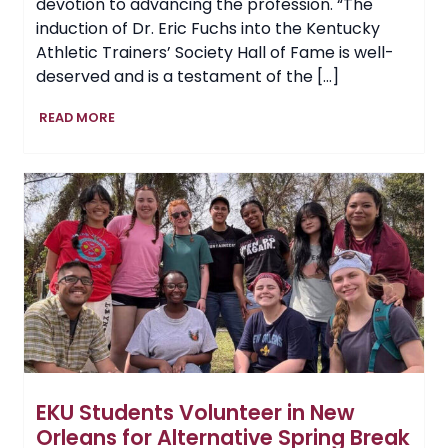
devotion to advancing the profession. “The
induction of Dr. Eric Fuchs into the Kentucky
Athletic Trainers’ Society Hall of Fame is well-
deserved and is a testament of the […]
EKU
READ MORE
Parks,
Recreation
and
Exercise
&
Sport
Science
Professor
Earns
Hall
of
Fame
Honors
EKU Students Volunteer in New
Orleans for Alternative Spring Break