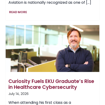
Aviation is nationally recognized as one of […]
EKU
READ MORE
School
of
Aviation
Continues
to
Soar,
Adds
Air
Traffic
Management
Program
Curiosity Fuels EKU Graduate’s Rise
in Healthcare Cybersecurity
July 14, 2026
When attending his first class as a