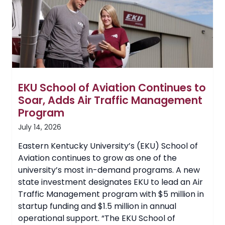
Forward
by
Dr.
Dustin
Devers
and
Community
Advisory
Committee
EKU School of Aviation Continues to
Soar, Adds Air Traffic Management
Program
July 14, 2026
Eastern Kentucky University’s (EKU) School of
Aviation continues to grow as one of the
university’s most in-demand programs. A new
state investment designates EKU to lead an Air
Traffic Management program with $5 million in
startup funding and $1.5 million in annual
operational support. “The EKU School of