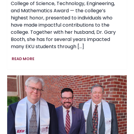
College of Science, Technology, Engineering,
and Mathematics Award — the college’s
highest honor, presented to individuals who
have made impactful contributions to the
college. Together with her husband, Dr. Gary
Booth, she has for several years impacted
many EKU students through […]
College
READ MORE
of
STEM
at
EKU
Honors
Jane
Booth