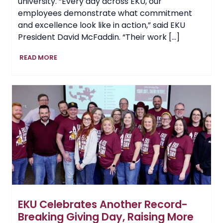
university. “Every day across EKU, our
employees demonstrate what commitment
and excellence look like in action,” said EKU
President David McFaddin. “Their work […]
EKU
READ MORE
Recognizes
Outstanding
Employees
at
2026
President’s
Excellence
Awards
EKU Celebrates Another Record-
Breaking Giving Day, Raising More