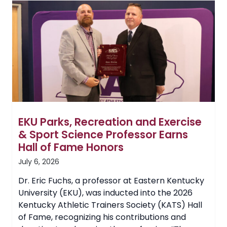
Drone
Technology
for
UAS
Program
EKU Parks, Recreation and Exercise
& Sport Science Professor Earns
Hall of Fame Honors
July 6, 2026
Dr. Eric Fuchs, a professor at Eastern Kentucky
University (EKU), was inducted into the 2026
Kentucky Athletic Trainers Society (KATS) Hall
of Fame, recognizing his contributions and