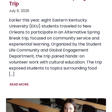
Trip
July 6, 2026
Earlier this year, eight Eastern Kentucky
University (EKU) students traveled to New
Orleans to participate in an Alternative Spring
Break trip, focused on community service and
experiential learning. Organized by the Student
Life Community and Global Engagement
Department, the trip paired hands-on
volunteer work with cultural education. The trip
exposed students to topics surrounding food
[…]
EKU
READ MORE
Students
Volunteer
in
New
Orleans