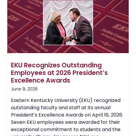
Foundation
Professors
EKU Recognizes Outstanding
Employees at 2026 President’s
Excellence Awards
June 9, 2026
Eastern Kentucky University (EKU) recognized
outstanding faculty and staff at its annual
President’s Excellence Awards on April 16, 2026.
Seven EKU employees were awarded for their
exceptional commitment to students and the