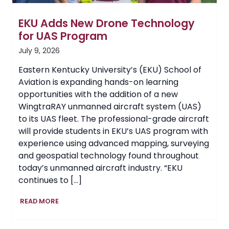
EKU Adds New Drone Technology
for UAS Program
July 9, 2026
Eastern Kentucky University’s (EKU) School of
Aviation is expanding hands-on learning
opportunities with the addition of a new
WingtraRAY unmanned aircraft system (UAS)
to its UAS fleet. The professional-grade aircraft
will provide students in EKU’s UAS program with
experience using advanced mapping, surveying
and geospatial technology found throughout
today’s unmanned aircraft industry. “EKU
continues to […]
EKU
READ MORE
Adds
New