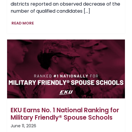
districts reported an observed decrease of the
number of qualified candidates […]
Setting
READ MORE
the
Tempo
for
Kentucky’s
Future
Teachers
EKU Earns No. 1 National Ranking for
Military Friendly® Spouse Schools
June 11, 2026