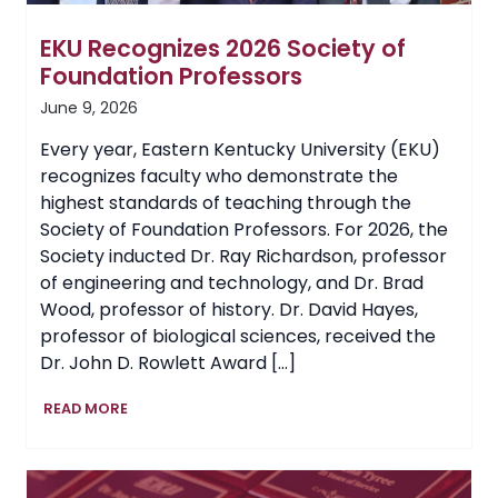
EKU Recognizes 2026 Society of
Foundation Professors
June 9, 2026
Every year, Eastern Kentucky University (EKU)
recognizes faculty who demonstrate the
highest standards of teaching through the
Society of Foundation Professors. For 2026, the
Society inducted Dr. Ray Richardson, professor
of engineering and technology, and Dr. Brad
Wood, professor of history. Dr. David Hayes,
professor of biological sciences, received the
Dr. John D. Rowlett Award […]
EKU
READ MORE
Recognizes
2026
Society
of