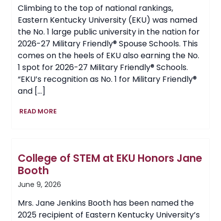
Climbing to the top of national rankings,
Eastern Kentucky University (EKU) was named
the No. 1 large public university in the nation for
2026-27 Military Friendly® Spouse Schools. This
comes on the heels of EKU also earning the No.
1 spot for 2026-27 Military Friendly® Schools.
“EKU’s recognition as No. 1 for Military Friendly®
and […]
EKU
READ MORE
Earns
No.
1
National
College of STEM at EKU Honors Jane
Ranking
for
Booth
Military
June 9, 2026
Friendly®
Spouse
Mrs. Jane Jenkins Booth has been named the
Schools
2025 recipient of Eastern Kentucky University’s