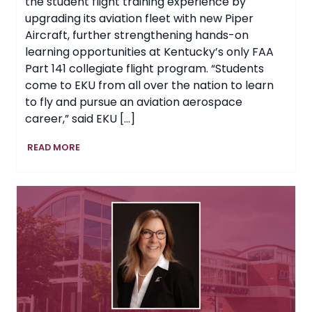
the student flight training experience by
upgrading its aviation fleet with new Piper
Aircraft, further strengthening hands-on
learning opportunities at Kentucky’s only FAA
Part 141 collegiate flight program. “Students
come to EKU from all over the nation to learn
to fly and pursue an aviation aerospace
career,” said EKU […]
EKU
READ MORE
Expands
Aviation
Training
Fleet