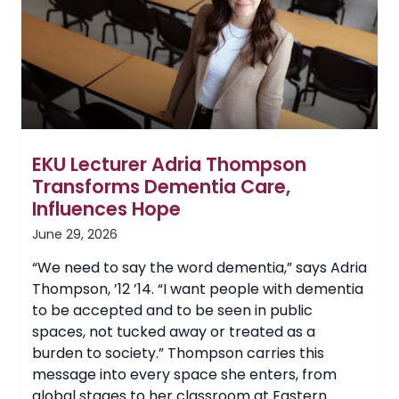
for
Alternative
Spring
Break
Trip
EKU Lecturer Adria Thompson
Transforms Dementia Care,
Influences Hope
June 29, 2026
“We need to say the word dementia,” says Adria
Thompson, ’12 ’14. “I want people with dementia
to be accepted and to be seen in public
spaces, not tucked away or treated as a
burden to society.” Thompson carries this
message into every space she enters, from
global stages to her classroom at Eastern