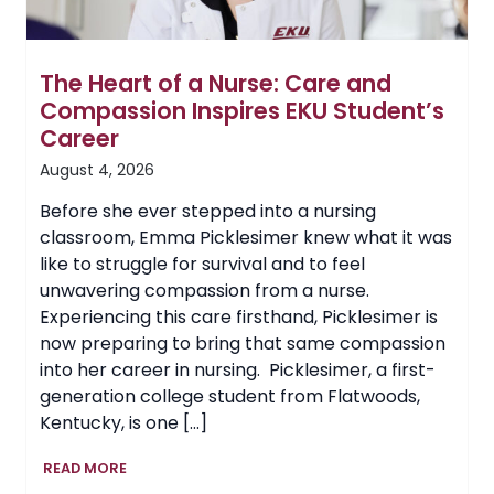
The Heart of a Nurse: Care and
Compassion Inspires EKU Student’s
Career
August 4, 2026
Before she ever stepped into a nursing
classroom, Emma Picklesimer knew what it was
like to struggle for survival and to feel
unwavering compassion from a nurse.
Experiencing this care firsthand, Picklesimer is
now preparing to bring that same compassion
into her career in nursing. Picklesimer, a first-
generation college student from Flatwoods,
Kentucky, is one […]
The
READ MORE
Heart