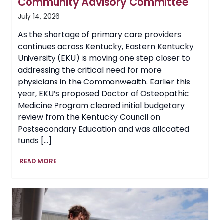
Community Advisory Committee
July 14, 2026
As the shortage of primary care providers
continues across Kentucky, Eastern Kentucky
University (EKU) is moving one step closer to
addressing the critical need for more
physicians in the Commonwealth. Earlier this
year, EKU’s proposed Doctor of Osteopathic
Medicine Program cleared initial budgetary
review from the Kentucky Council on
Postsecondary Education and was allocated
funds […]
EKU’s
READ MORE
Proposed
College
of
Osteopathic
Medicine
Guided