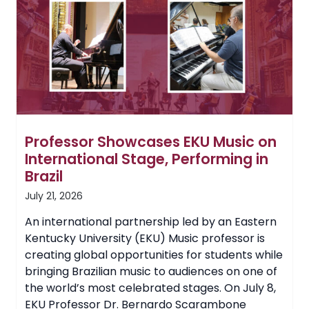
EKU
Board
of
Regents
Professor Showcases EKU Music on
International Stage, Performing in
Brazil
July 21, 2026
An international partnership led by an Eastern
Kentucky University (EKU) Music professor is
creating global opportunities for students while
bringing Brazilian music to audiences on one of
the world’s most celebrated stages. On July 8,
EKU Professor Dr. Bernardo Scarambone