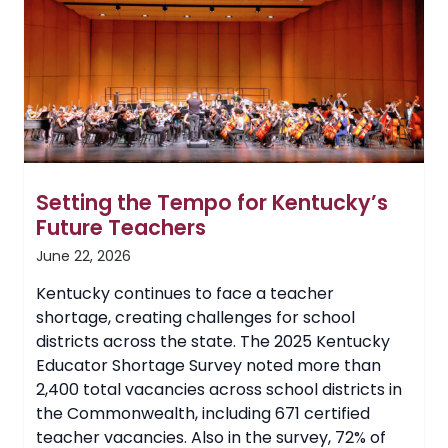
Business
Certificate
Setting the Tempo for Kentucky’s
Future Teachers
June 22, 2026
Kentucky continues to face a teacher
shortage, creating challenges for school
districts across the state. The 2025 Kentucky
Educator Shortage Survey noted more than
2,400 total vacancies across school districts in
the Commonwealth, including 671 certified
teacher vacancies. Also in the survey, 72% of