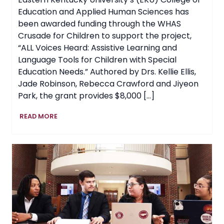
Education and Applied Human Sciences has
been awarded funding through the WHAS
Crusade for Children to support the project,
“ALL Voices Heard: Assistive Learning and
Language Tools for Children with Special
Education Needs.” Authored by Drs. Kellie Ellis,
Jade Robinson, Rebecca Crawford and Jiyeon
Park, the grant provides $8,000 […]
EKU
READ MORE
Awarded
Grant
to
Expand
Access
to
Assistive
Learning
Tools