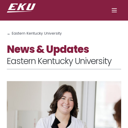
← Eastern Kentucky University
News & Updates
Eastern Kentucky University