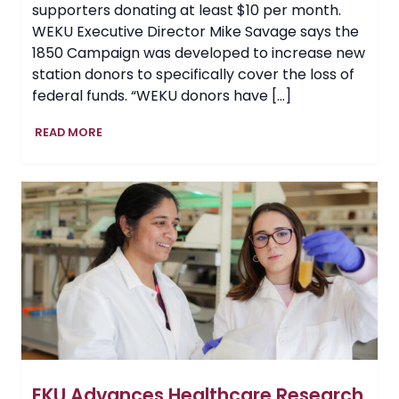
supporters donating at least $10 per month.
WEKU Executive Director Mike Savage says the
1850 Campaign was developed to increase new
station donors to specifically cover the loss of
federal funds. “WEKU donors have […]
WEKU’s
READ MORE
‘1850
Campaign’
Ends
with
Station
Increasing
Donor
Base
by
40%
EKU Advances Healthcare Research