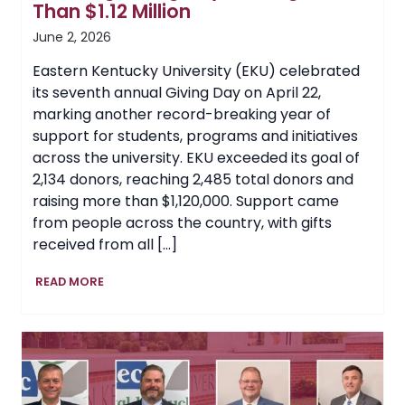
Than $1.12 Million
June 2, 2026
Eastern Kentucky University (EKU) celebrated
its seventh annual Giving Day on April 22,
marking another record-breaking year of
support for students, programs and initiatives
across the university. EKU exceeded its goal of
2,134 donors, reaching 2,485 total donors and
raising more than $1,120,000. Support came
from people across the country, with gifts
received from all […]
EKU
READ MORE
Celebrates
Another
Record-
Breaking
Giving
Day,
Raising