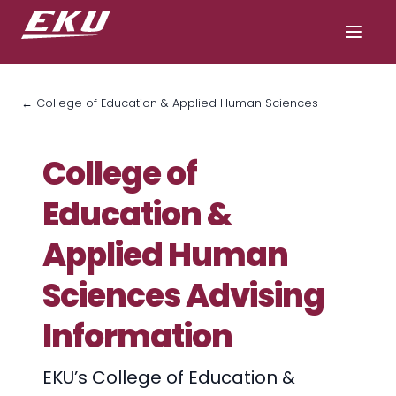
← College of Education & Applied Human Sciences
College of
Education &
Applied Human
Sciences Advising
Information
EKU’s College of Education &