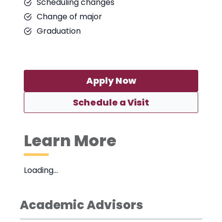
Scheduling changes
Change of major
Graduation
Apply Now
Schedule a Visit
Learn More
Loading…
Academic Advisors