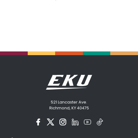
521 Lancaster Ave.
Richmond, KY 40475