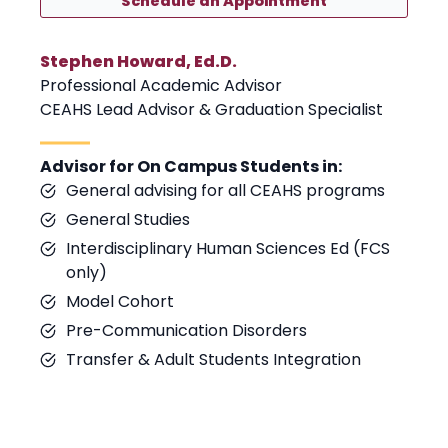
Schedule an Appointment
Stephen Howard, Ed.D.
Professional Academic Advisor
CEAHS Lead Advisor & Graduation Specialist
Advisor for On Campus Students in:
General advising for all CEAHS programs
General Studies
Interdisciplinary Human Sciences Ed (FCS
only)
Model Cohort
Pre-Communication Disorders
Transfer & Adult Students Integration