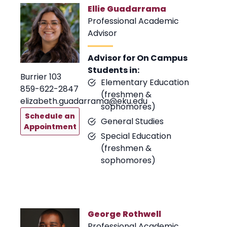
Ellie Guadarrama
Professional Academic
Advisor
Advisor for On Campus
Students in:
Burrier 103
Elementary Education
859-622-2847
(freshmen &
elizabeth.guadarrama@eku.edu
sophomores)
Schedule an
General Studies
Appointment
Special Education
(freshmen &
sophomores)
George Rothwell
Professional Academic