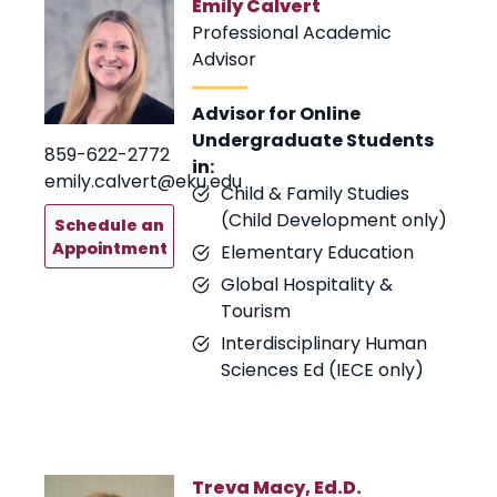
Emily Calvert
Professional Academic
Advisor
Advisor for Online
Undergraduate Students
859-622-2772
in:
emily.calvert@eku.edu
Child & Family Studies
(Child Development only)
Schedule an
Appointment
Elementary Education
Global Hospitality &
Tourism
Interdisciplinary Human
Sciences Ed (IECE only)
Treva Macy, Ed.D.