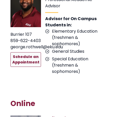
Advisor
Advisor for On Campus
Students in:
Elementary Education
Burrier 107
(freshmen &
859-622-4403
sophomores)
george.rothwell@eku.edu
General Studies
Schedule an
Special Education
Appointment
(freshmen &
sophomores)
Online