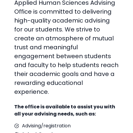
Applied Human Sciences Advising
Office is committed to delivering
high-quality academic advising
for our students. We strive to
create an atmosphere of mutual
trust and meaningful
engagement between students
and faculty to help students reach
their academic goals and have a
rewarding educational
experience.
The office is available to assist you with
all your advising needs, such as:
Advising/registration