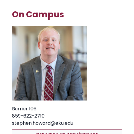
On Campus
Burrier 106
859-622-2710
stephen.howard@eku.edu