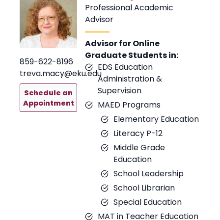
Professional Academic
Advisor
Advisor for Online
Graduate Students in:
859-622-8196
EDS Education
treva.macy@eku.edu
Administration &
Supervision
Schedule an
Appointment
MAED Programs
Elementary Education
Literacy P-12
Middle Grade
Education
School Leadership
School Librarian
Special Education
MAT in Teacher Education