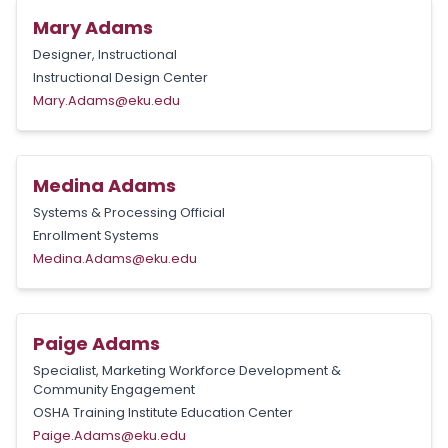
Mary Adams
Designer, Instructional
Instructional Design Center
Mary.Adams@eku.edu
Medina Adams
Systems & Processing Official
Enrollment Systems
Medina.Adams@eku.edu
Paige Adams
Specialist, Marketing Workforce Development &
Community Engagement
OSHA Training Institute Education Center
Paige.Adams@eku.edu