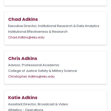
Chad Adkins
Executive Director, Institutional Research & Data Analytics
Institutional Effectiveness & Research
Chad.Adkins@eku.edu
Chris Adkins
Advisor, Professional Academic
College of Justice Safety & Military Science
Christopher.Adkins@eku.edu
Katie Adkins
Assistant Director, Broadcast & Video
Athletics - Operations