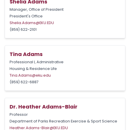
Shelia Adams
Manager, Office of President
President's Office
Shelia.Adams@EKU.EDU
(859) 622-2101
Tina Adams
Professional I, Administrative
Housing & Residence Life
Tina.Adams@eku.edu
(859) 622-6887
Dr. Heather Adams-Blair
Professor
Department of Parks Recreation Exercise & Sport Science
Heather.Adams-Blair@EKU.EDU