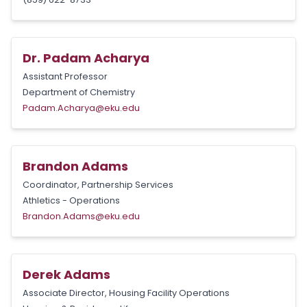
Dr. Padam Acharya
Assistant Professor
Department of Chemistry
Padam.Acharya@eku.edu
Brandon Adams
Coordinator, Partnership Services
Athletics - Operations
Brandon.Adams@eku.edu
Derek Adams
Associate Director, Housing Facility Operations