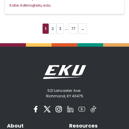
Katie.Adkins@eku.edu
...
1
2
3
77
→
521 Lancaster Ave.
Richmond, KY 40475
About
Resources