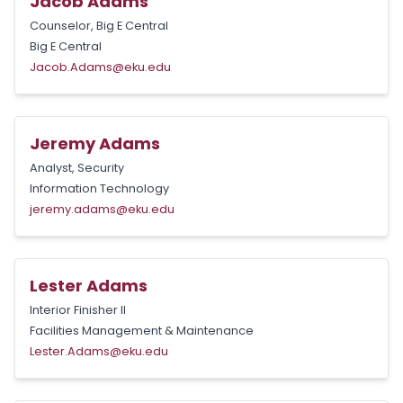
Jacob Adams
Counselor, Big E Central
Big E Central
Jacob.Adams@eku.edu
Jeremy Adams
Analyst, Security
Information Technology
jeremy.adams@eku.edu
Lester Adams
Interior Finisher II
Facilities Management & Maintenance
Lester.Adams@eku.edu