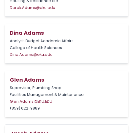
Housing & Residence Life
Derek.Adams@eku.edu
Dina Adams
Analyst, Budget Academic Affairs
College of Health Sciences
Dina.Adams@eku.edu
Glen Adams
Supervisor, Plumbing Shop
Facilities Management & Maintenance
Glen.Adams@EKU.EDU
(859) 622-9889