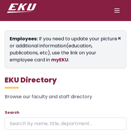
×
Employees:
If you need to update your picture
or additional information(education,
publications, etc), use the link on your
employee card in
myEKU
.
EKU Directory
Browse our faculty and staff directory
Showing 24 of 1846 results on page 1.
Skip to directory
Search