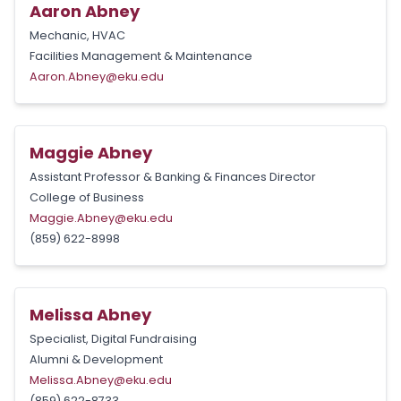
Aaron Abney
Mechanic, HVAC
Facilities Management & Maintenance
Aaron.Abney@eku.edu
Maggie Abney
Assistant Professor & Banking & Finances Director
College of Business
Maggie.Abney@eku.edu
(859) 622-8998
Melissa Abney
Specialist, Digital Fundraising
Alumni & Development
Melissa.Abney@eku.edu
(859) 622-8733