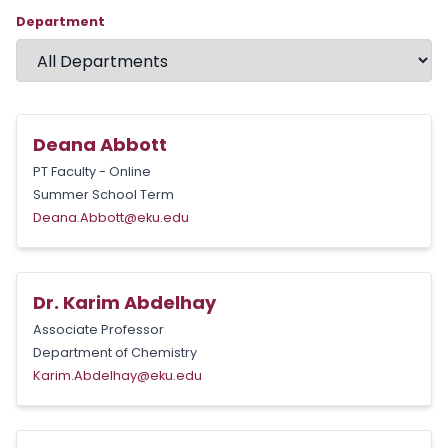
Department
Deana Abbott
PT Faculty - Online
Summer School Term
Deana.Abbott@eku.edu
Dr. Karim Abdelhay
Associate Professor
Department of Chemistry
Karim.Abdelhay@eku.edu