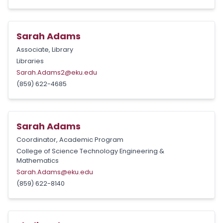
Sarah Adams
Associate, Library
Libraries
Sarah.Adams2@eku.edu
(859) 622-4685
Sarah Adams
Coordinator, Academic Program
College of Science Technology Engineering &
Mathematics
Sarah.Adams@eku.edu
(859) 622-8140