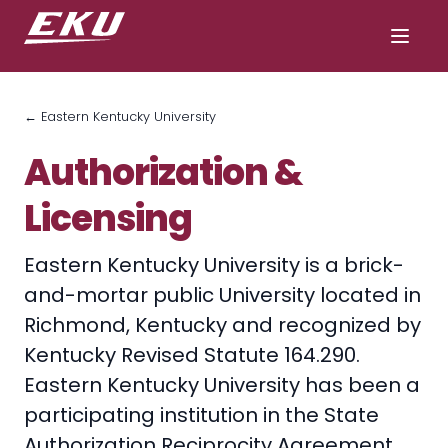
← Eastern Kentucky University
Authorization &
Licensing
Eastern Kentucky University is a brick-
and-mortar public University located in
Richmond, Kentucky and recognized by
Kentucky Revised Statute 164.290.
Eastern Kentucky University has been a
participating institution in the State
Authorization Reciprocity Agreement