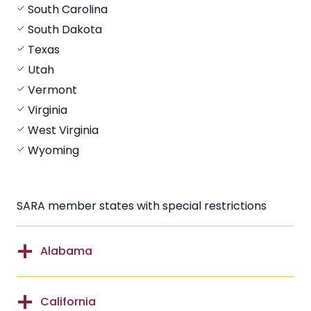
South Carolina
South Dakota
Texas
Utah
Vermont
Virginia
West Virginia
Wyoming
SARA member states with special restrictions
Alabama
California