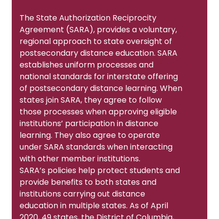
The State Authorization Reciprocity
Agreement (SARA), provides a voluntary,
regional approach to state oversight of
postsecondary distance education. SARA
establishes uniform processes and
national standards for interstate offering
of postsecondary distance learning. When
states join SARA, they agree to follow
those processes when approving eligible
institutions’ participation in distance
learning. They also agree to operate
under SARA standards when interacting
with other member institutions.
SARA’s policies help protect students and
provide benefits to both states and
institutions carrying out distance
education in multiple states. As of April
2020, 49 states, the District of Columbia,