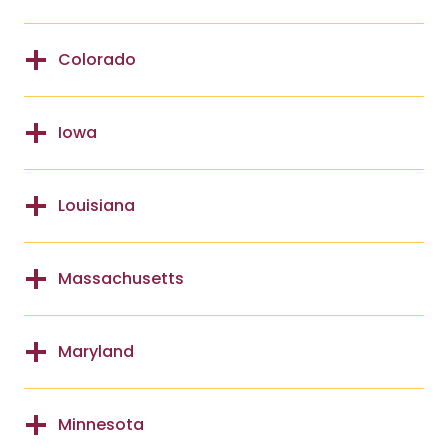
Colorado
Iowa
Louisiana
Massachusetts
Maryland
Minnesota