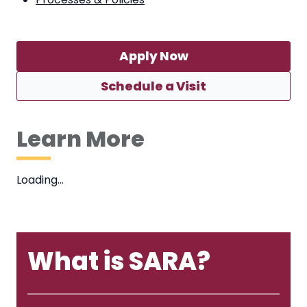
Apply Now
Schedule a Visit
Learn More
Loading…
What is SARA?