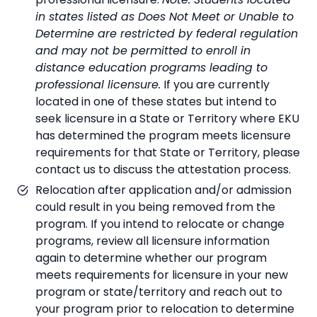
in states listed as Does Not Meet or Unable to
Determine are restricted by federal regulation
and may not be permitted to enroll in
distance education programs leading to
professional licensure.
If you are currently
located in one of these states but intend to
seek licensure in a State or Territory where EKU
has determined the program meets licensure
requirements for that State or Territory, please
contact us to discuss the attestation process.
Relocation after application and/or admission
could result in you being removed from the
program. If you intend to relocate or change
programs, review all licensure information
again to determine whether our program
meets requirements for licensure in your new
program or state/territory and reach out to
your program prior to relocation to determine