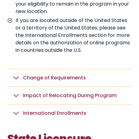
your eligibility to remain in the program in your
new location.
If you are located outside of the United States
or a territory of the United States, please see
the International Enrollments section for more
details on the authorization of online programs
in countries outside the U.S.
Change of Requirements
Impact of Relocating During Program
International Enrollments
State Licensure