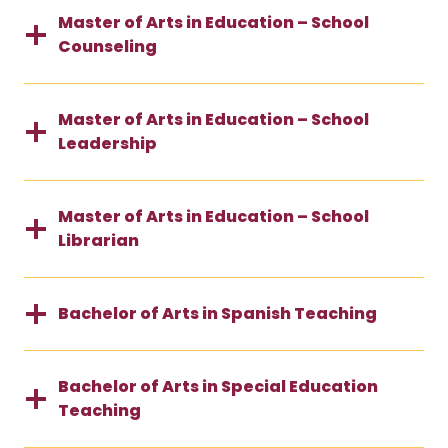
Master of Arts in Education – School
Counseling
Master of Arts in Education – School
Leadership
Master of Arts in Education – School
Librarian
Bachelor of Arts in Spanish Teaching
Bachelor of Arts in Special Education
Teaching