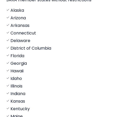
Alaska
Arizona
Arkansas
Connecticut
Delaware
District of Columbia
Florida
Georgia
Hawaii
Idaho
Illinois
Indiana
Kansas
Kentucky
Maine