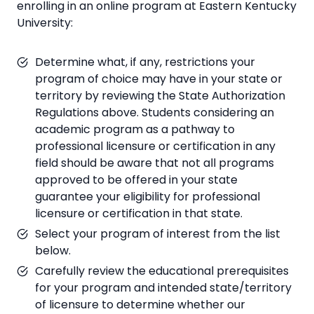
enrolling in an online program at Eastern Kentucky
University:
Determine what, if any, restrictions your
program of choice may have in your state or
territory by reviewing the State Authorization
Regulations above. Students considering an
academic program as a pathway to
professional licensure or certification in any
field should be aware that not all programs
approved to be offered in your state
guarantee your eligibility for professional
licensure or certification in that state.
Select your program of interest from the list
below.
Carefully review the educational prerequisites
for your program and intended state/territory
of licensure to determine whether our