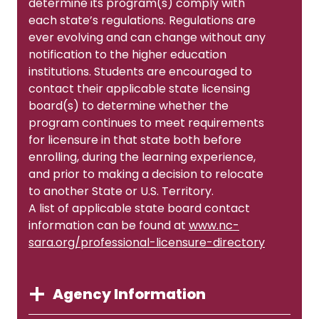
determine its program(s) comply with
each state’s regulations. Regulations are
ever evolving and can change without any
notification to the higher education
institutions. Students are encouraged to
contact their applicable state licensing
board(s) to determine whether the
program continues to meet requirements
for licensure in that state both before
enrolling, during the learning experience,
and prior to making a decision to relocate
to another State or U.S. Territory.
A list of applicable state board contact
information can be found at
www.nc-
sara.org/professional-licensure-directory
Agency Information