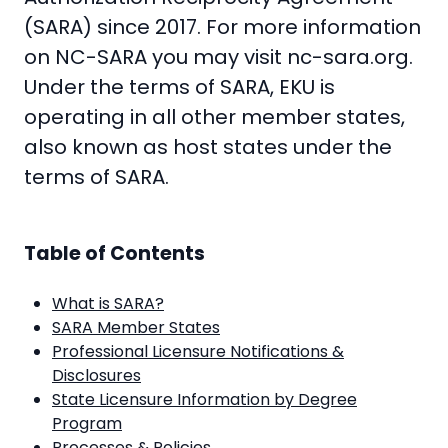
(SARA) since 2017. For more information
on NC-SARA you may visit
nc-sara.org
.
Under the terms of SARA, EKU is
operating in all other member states,
also known as host states under the
terms of SARA.
Table of Contents
What is SARA?
SARA Member States
Professional Licensure Notifications &
Disclosures
State Licensure Information by Degree
Program
Processes & Policies