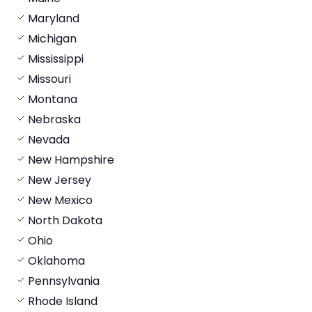
Maryland
Michigan
Mississippi
Missouri
Montana
Nebraska
Nevada
New Hampshire
New Jersey
New Mexico
North Dakota
Ohio
Oklahoma
Pennsylvania
Rhode Island