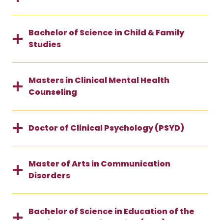
Bachelor of Science in Child & Family
Studies
Masters in Clinical Mental Health
Counseling
Doctor of Clinical Psychology (PSYD)
Master of Arts in Communication
Disorders
Bachelor of Science in Education of the