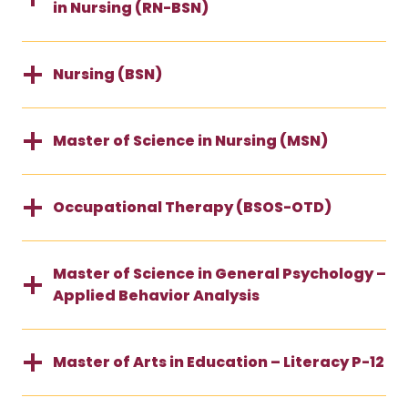
in Nursing (RN-BSN)
Nursing (BSN)
Master of Science in Nursing (MSN)
Occupational Therapy (BSOS-OTD)
Master of Science in General Psychology –
Applied Behavior Analysis
Master of Arts in Education – Literacy P-12