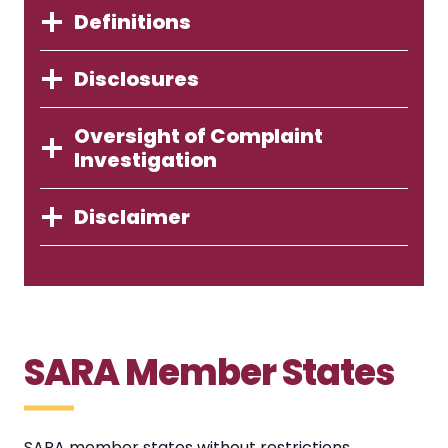
Definitions
Disclosures
Oversight of Complaint
Investigation
Disclaimer
SARA Member States
SARA member states without restrictions