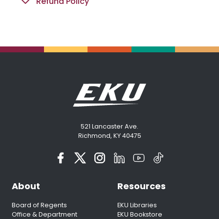
Refund Policy
521 Lancaster Ave.
Richmond, KY 40475
About
Resources
Board of Regents
EKU Libraries
Office & Department
EKU Bookstore