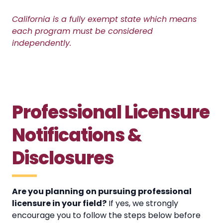
California is a fully exempt state which means
each program must be considered
independently.
Professional Licensure
Notifications &
Disclosures
Are you planning on pursuing professional
licensure in your field?
If yes, we strongly
encourage you to follow the steps below before