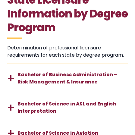
Information by Degree
Program
Determination of professional licensure
requirements for each state by degree program.
Bachelor of Business Administration –
Risk Management & Insurance
Bachelor of Science in ASL and English
Interpretation
Bachelor of Science in Aviation