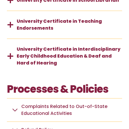
University Certificate in School Librarian
University Certificate in Teaching
Endorsements
University Certificate in Interdisciplinary
Early Childhood Education & Deaf and
Hard of Hearing
Processes & Policies
Complaints Related to Out-of-State
Educational Activities