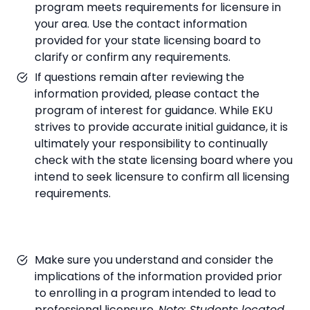
program meets requirements for licensure in
your area. Use the contact information
provided for your state licensing board to
clarify or confirm any requirements.
If questions remain after reviewing the
information provided, please contact the
program of interest for guidance. While EKU
strives to provide accurate initial guidance, it is
ultimately your responsibility to continually
check with the state licensing board where you
intend to seek licensure to confirm all licensing
requirements.
Make sure you understand and consider the
implications of the information provided prior
to enrolling in a program intended to lead to
professional licensure.
Note: Students located