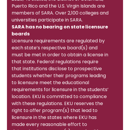
Puerto Rico and the U.S. Virgin Islands are
members of SARA. Over 2,100 colleges and
universities participate in SARA.
SARA has no bearing on state licensure
boards
Licensure requirements are regulated by
each state’s respective board(s) and
must be met in order to obtain a license in
that state. Federal regulations require
that institutions disclose to prospective
students whether their programs leading
to licensure meet the educational
requirements for licensure in the students’
location. EKU is committed to compliance
with these regulations. EKU reserves the
right to offer program(s) that lead to
licensure in the states where EKU has
made every reasonable effort to