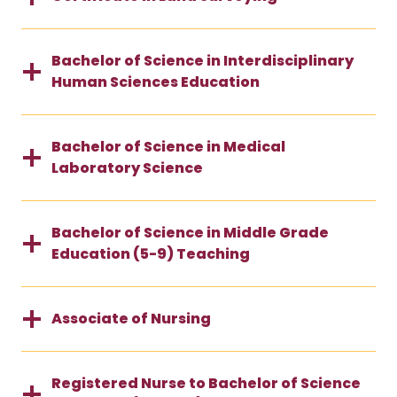
Bachelor of Science in Interdisciplinary
Human Sciences Education
Bachelor of Science in Medical
Laboratory Science
Bachelor of Science in Middle Grade
Education (5-9) Teaching
Associate of Nursing
Registered Nurse to Bachelor of Science