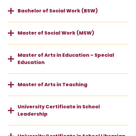
Bachelor of Social Work (BSW)
Master of Social Work (MSW)
Master of Arts in Education – Special
Education
Master of Arts in Teaching
University Certificate in School
Leadership