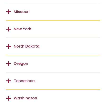
Missouri
New York
North Dakota
Oregon
Tennessee
Washington