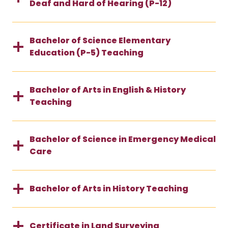
Deaf and Hard of Hearing (P-12)
Bachelor of Science Elementary
Education (P-5) Teaching
Bachelor of Arts in English & History
Teaching
Bachelor of Science in Emergency Medical
Care
Bachelor of Arts in History Teaching
Certificate in Land Surveying