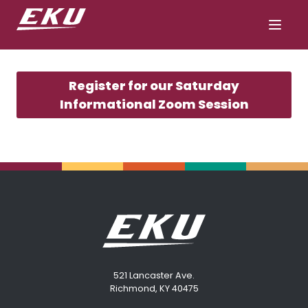
Register for our Saturday
Informational Zoom Session
521 Lancaster Ave.
Richmond, KY 40475