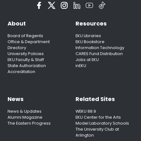
About
Resources
Board of Regents
EKU Libraries
Office & Department
EKU Bookstore
Directory
Information Technology
University Policies
CARES Fund Distribution
EKU Faculty & Staff
Jobs at EKU
State Authorization
inEKU
Accreditation
News
Related Sites
News & Updates
WEKU 88.9
Alumni Magazine
EKU Center for the Arts
The Eastern Progress
Model Laboratory Schools
The University Club at
Arlington