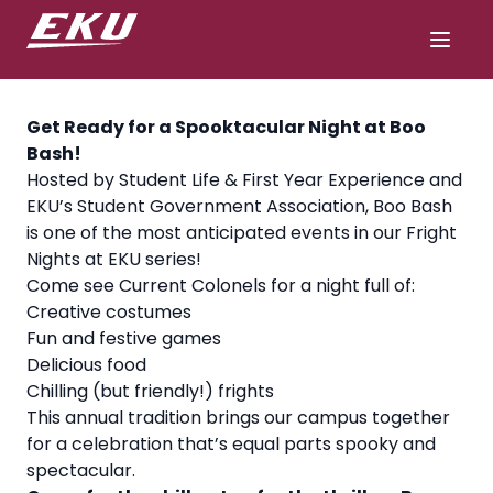
Get Ready for a Spooktacular Night at Boo
Bash!
Hosted by Student Life & First Year Experience and
EKU’s Student Government Association, Boo Bash
is one of the most anticipated events in our Fright
Nights at EKU series!
Come see Current Colonels for a night full of:
Creative costumes
Fun and festive games
Delicious food
Chilling (but friendly!) frights
This annual tradition brings our campus together
for a celebration that’s equal parts spooky and
spectacular.