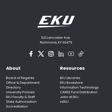
521 Lancaster Ave.
Richmond, KY 40475
About
Resources
Board of Regents
EKU Libraries
Office & Department
EKU Bookstore
Directory
Information Technology
University Policies
CARES Fund Distribution
EKU Faculty & Staff
Jobs at EKU
State Authorization
inEKU
Accreditation