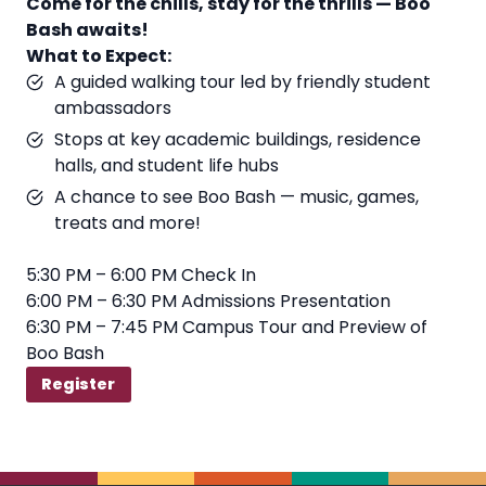
Come for the chills, stay for the thrills — Boo
Bash awaits!
What to Expect:
A guided walking tour led by friendly student
ambassadors
Stops at key academic buildings, residence
halls, and student life hubs
A chance to see Boo Bash — music, games,
treats and more!
5:30 PM – 6:00 PM Check In
6:00 PM – 6:30 PM Admissions Presentation
6:30 PM – 7:45 PM Campus Tour and Preview of
Boo Bash
Register