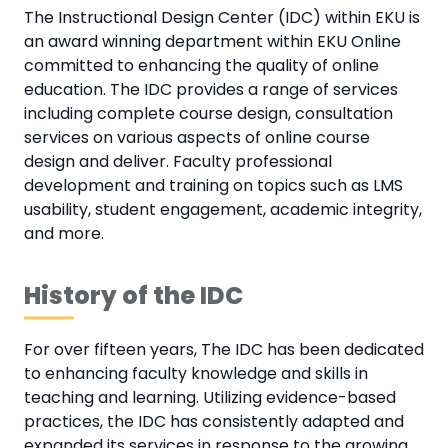
The Instructional Design Center (IDC) within EKU is
an award winning department within EKU Online
committed to enhancing the quality of online
education. The IDC provides a range of services
including complete course design, consultation
services on various aspects of online course
design and deliver. Faculty professional
development and training on topics such as LMS
usability, student engagement, academic integrity,
and more.
History of the IDC
For over fifteen years, The IDC has been dedicated
to enhancing faculty knowledge and skills in
teaching and learning. Utilizing evidence-based
practices, the IDC has consistently adapted and
expanded its services in response to the growing