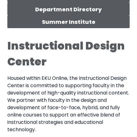
Department Directory
Summer Institute
Instructional Design
Center
Housed within EKU Online, the Instructional Design
Center is committed to supporting faculty in the
development of high-quality instructional content.
We partner with faculty in the design and
development of face-to-face, hybrid, and fully
online courses to support an effective blend of
instructional strategies and educational
technology.