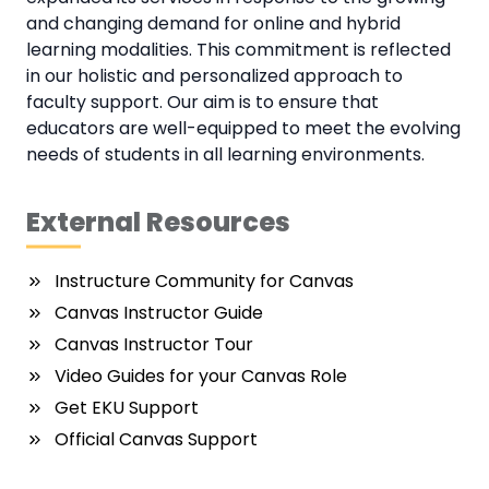
and changing demand for online and hybrid
learning modalities. This commitment is reflected
in our holistic and personalized approach to
faculty support. Our aim is to ensure that
educators are well-equipped to meet the evolving
needs of students in all learning environments.
External Resources
Instructure Community for Canvas
Canvas Instructor Guide
Canvas Instructor Tour
Video Guides for your Canvas Role
Get EKU Support
Official Canvas Support