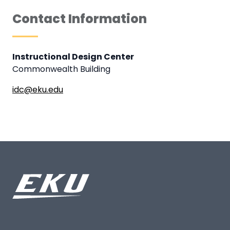
Contact Information
Instructional Design Center
Commonwealth Building
idc@eku.edu