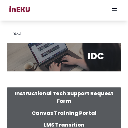
← inEKU
IDC
Instructional Tech Support Request
Form
Canvas Training Portal
LMS Transition