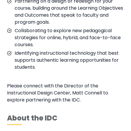
Partnering on a design or redesign for your
course, building around the Learning Objectives
and Outcomes that speak to faculty and
program goals.
Collaborating to explore new pedagogical
strategies for online, hybrid, and face-to-face
courses.
Identifying instructional technology that best
supports authentic learning opportunities for
students.
Please connect with the Director of the
Instructional Design Center, Matt Connell to
explore partnering with the IDC.
About the IDC