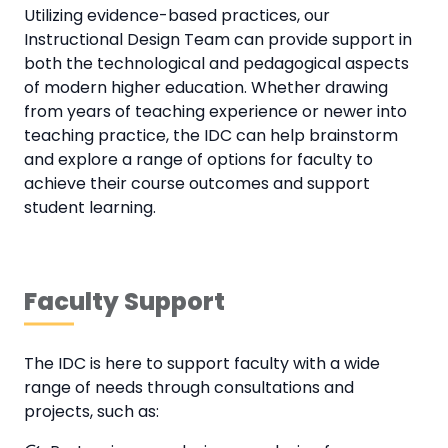
Utilizing evidence-based practices, our
Instructional Design Team can provide support in
both the technological and pedagogical aspects
of modern higher education. Whether drawing
from years of teaching experience or newer into
teaching practice, the IDC can help brainstorm
and explore a range of options for faculty to
achieve their course outcomes and support
student learning.
Faculty Support
The IDC is here to support faculty with a wide
range of needs through consultations and
projects, such as: