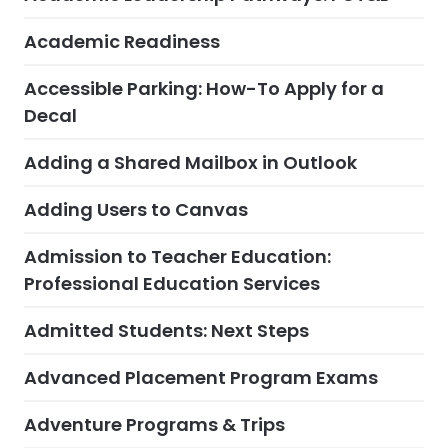
Academic Readiness
Accessible Parking: How-To Apply for a
Decal
Adding a Shared Mailbox in Outlook
Adding Users to Canvas
Admission to Teacher Education:
Professional Education Services
Admitted Students: Next Steps
Advanced Placement Program Exams
Adventure Programs & Trips