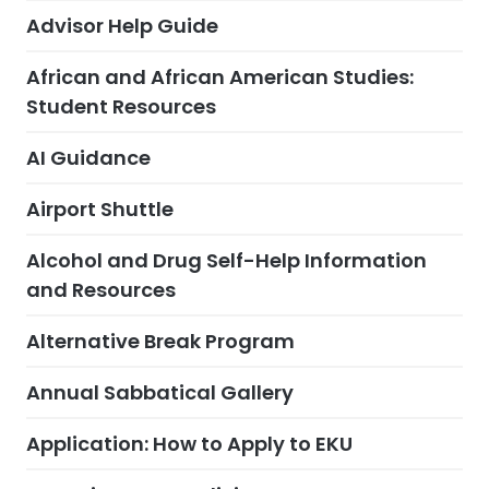
Advisor Help Guide
African and African American Studies:
Student Resources
AI Guidance
Airport Shuttle
Alcohol and Drug Self-Help Information
and Resources
Alternative Break Program
Annual Sabbatical Gallery
Application: How to Apply to EKU