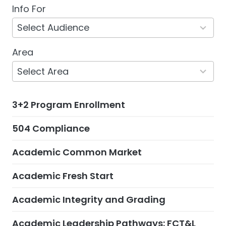
Info For
5
results
Select Audience
available
Area
132
results
Select Area
available
3+2 Program Enrollment
504 Compliance
Academic Common Market
Academic Fresh Start
Academic Integrity and Grading
Academic Leadership Pathways: FCT&L