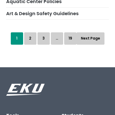
Aquatic Center Policies
Art & Design Safety Guidelines
1
2
3
…
19
Next Page