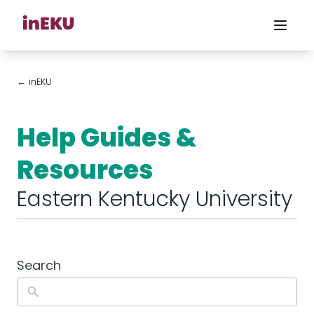
← inEKU
Help Guides &
Resources
Eastern Kentucky University
Search