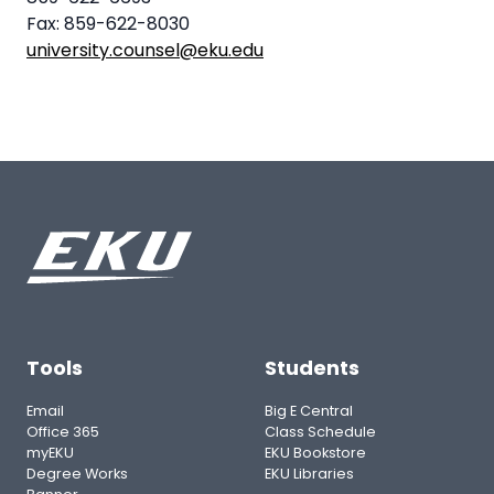
Fax: 859-622-8030
university.counsel@eku.edu
Tools
Students
Email
Big E Central
Office 365
Class Schedule
myEKU
EKU Bookstore
Degree Works
EKU Libraries