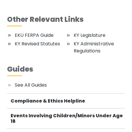
Other Relevant Links
EKU FERPA Guide
KY Legislature
KY Revised Statutes
KY Administrative
Regulations
Guides
See All Guides
Compliance & Ethics Helpline
Events Involving Children/Minors Under Age
18