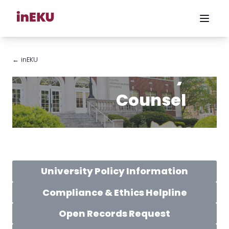
← inEKU
University
Counsel
University Policy Information
Compliance & Ethics Helpline
Open Records Request