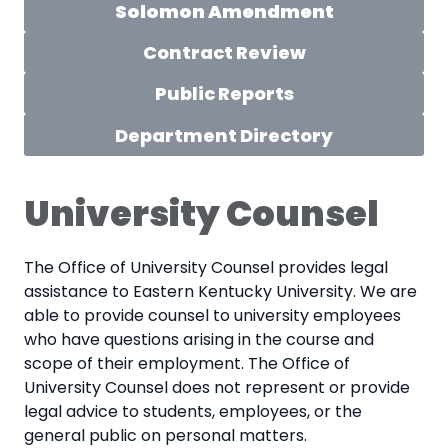
Solomon Amendment
Contract Review
Public Reports
Department Directory
University Counsel
The Office of University Counsel provides legal
assistance to Eastern Kentucky University. We are
able to provide counsel to university employees
who have questions arising in the course and
scope of their employment. The Office of
University Counsel does not represent or provide
legal advice to students, employees, or the
general public on personal matters.