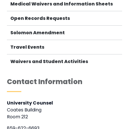
Medical Waivers and Information Sheets
Open Records Requests
Solomon Amendment
Travel Events
Waivers and Student Activities
Contact Information
University Counsel
Coates Building
Room 212
859-622-6693