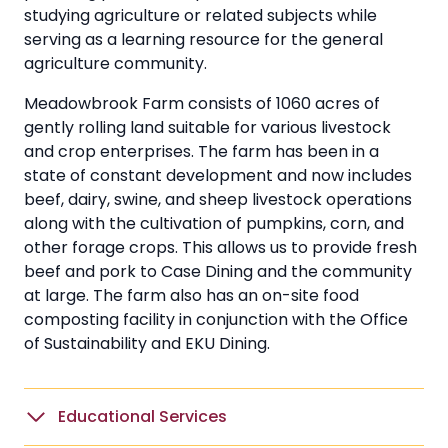
studying agriculture or related subjects while
serving as a learning resource for the general
agriculture community.
Meadowbrook Farm consists of 1060 acres of
gently rolling land suitable for various livestock
and crop enterprises. The farm has been in a
state of constant development and now includes
beef, dairy, swine, and sheep livestock operations
along with the cultivation of pumpkins, corn, and
other forage crops. This allows us to provide fresh
beef and pork to Case Dining and the community
at large. The farm also has an on-site food
composting facility in conjunction with the Office
of Sustainability and EKU Dining.
Educational Services