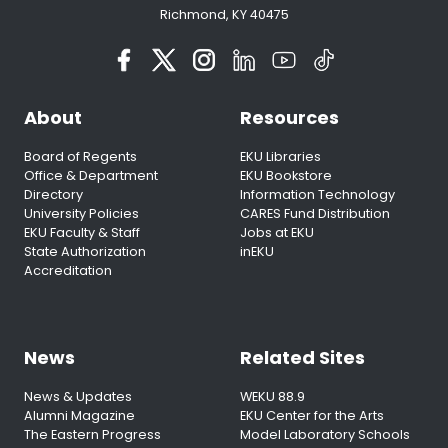
Richmond, KY 40475
About
Resources
Board of Regents
EKU Libraries
Office & Department
EKU Bookstore
Directory
Information Technology
University Policies
CARES Fund Distribution
EKU Faculty & Staff
Jobs at EKU
State Authorization
inEKU
Accreditation
News
Related Sites
News & Updates
WEKU 88.9
Alumni Magazine
EKU Center for the Arts
The Eastern Progress
Model Laboratory Schools