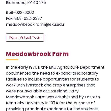
Richmond, KY 40475
859-622-9002
Fax: 859-622-2397
meadowbrook.farm@eku.edu
Farm Virtual Tour
Meadowbrook Farm
In the early 1970s, the EKU Agriculture Department
documented the need to expand its laboratory
facilities to include opportunities for students to
work with livestock and crop enterprises that
were not available at Stateland Dairy.
Meadowbrook Farm was established by Eastern
Kentucky University in 1974 for the purpose of
providing practical experience for the students