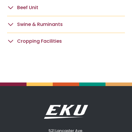
Beef Unit
Swine & Ruminants
Cropping Facilities
521 Lancaster Ave.