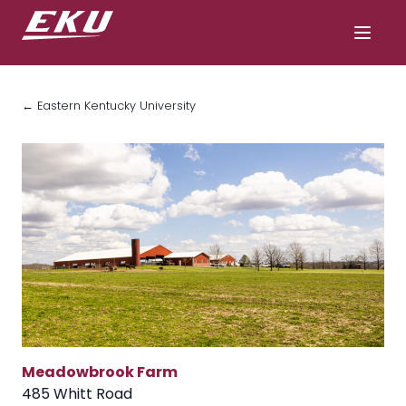
← Eastern Kentucky University
Meadowbrook Farm
485 Whitt Road