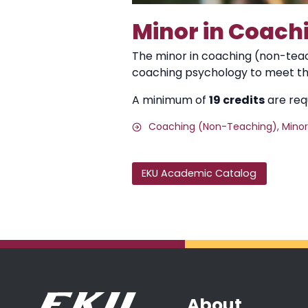
Minor in Coach
The minor in coaching (non-teach
coaching psychology to meet t
A minimum of
19 credits
are requ
Coaching (Non-Teaching), Minor
EKU Academic Catalog
About