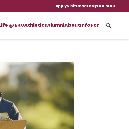
Apply
Visit
Donate
MyEKU
inEKU
Life @ EKU
Athletics
Alumni
About
Info For