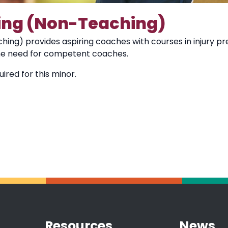
ing (Non-Teaching)
ing) provides aspiring coaches with courses in injury prev
he need for competent coaches.
ired for this minor.
Resources
News