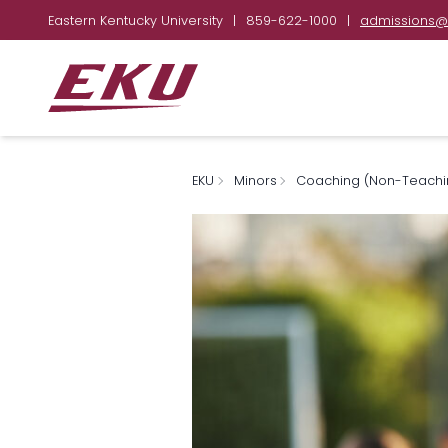
Eastern Kentucky University
|
859-622-1000
|
admissions@
EKU
Minors
Coaching (Non-Teachi