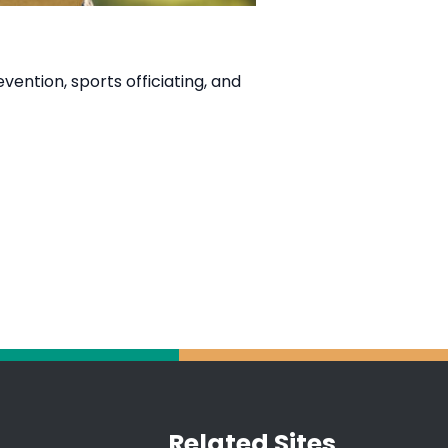
ention, sports officiating, and
Related Sites