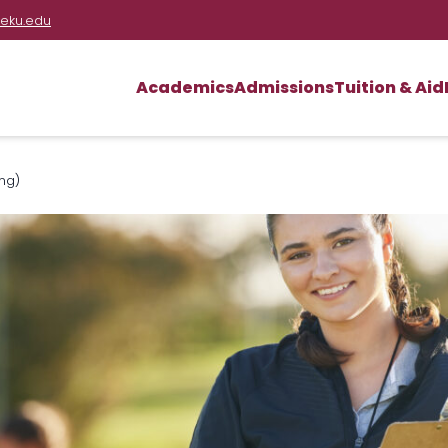
eku.edu
Academics
Admissions
Tuition & Aid
ng)