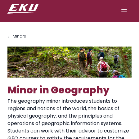
← Minors
Minor in Geography
The geography minor introduces students to
regions and nations of the world, the basics of
physical geography, and the principles and
operations of geographic information systems.
Students can work with their advisor to customize
GEO courses to satisfy the requirements for the