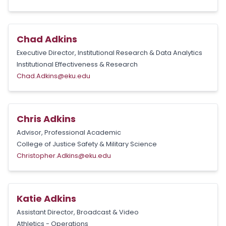
Chad Adkins
Executive Director, Institutional Research & Data Analytics
Institutional Effectiveness & Research
Chad.Adkins@eku.edu
Chris Adkins
Advisor, Professional Academic
College of Justice Safety & Military Science
Christopher.Adkins@eku.edu
Katie Adkins
Assistant Director, Broadcast & Video
Athletics - Operations