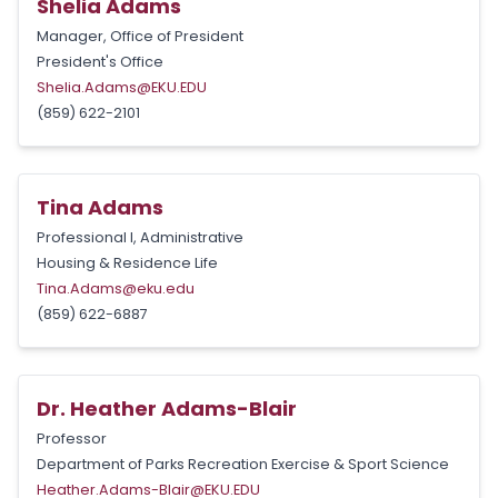
Shelia Adams
Manager, Office of President
President's Office
Shelia.Adams@EKU.EDU
(859) 622-2101
Tina Adams
Professional I, Administrative
Housing & Residence Life
Tina.Adams@eku.edu
(859) 622-6887
Dr. Heather Adams-Blair
Professor
Department of Parks Recreation Exercise & Sport Science
Heather.Adams-Blair@EKU.EDU