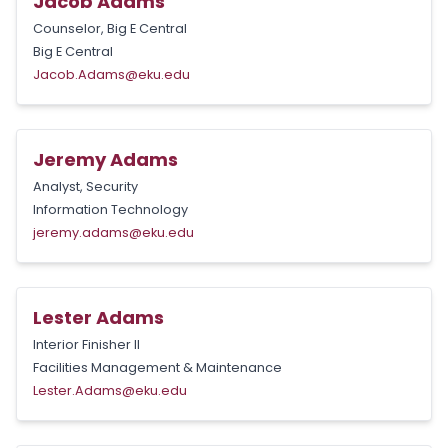
Jacob Adams
Counselor, Big E Central
Big E Central
Jacob.Adams@eku.edu
Jeremy Adams
Analyst, Security
Information Technology
jeremy.adams@eku.edu
Lester Adams
Interior Finisher II
Facilities Management & Maintenance
Lester.Adams@eku.edu