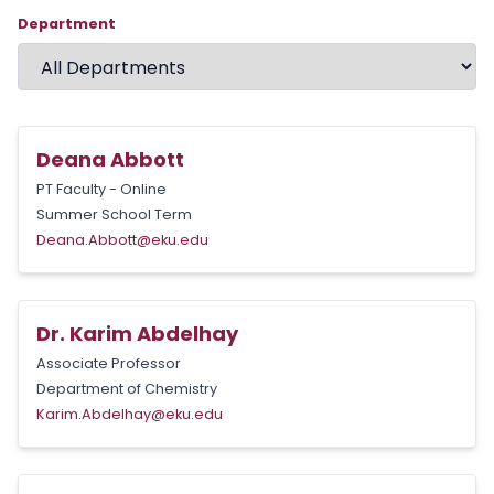
Department
Deana Abbott
PT Faculty - Online
Summer School Term
Deana.Abbott@eku.edu
Dr. Karim Abdelhay
Associate Professor
Department of Chemistry
Karim.Abdelhay@eku.edu