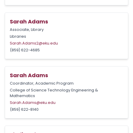
Sarah Adams
Associate, Library
Libraries
Sarah.Adams2@eku.edu
(859) 622-4685
Sarah Adams
Coordinator, Academic Program
College of Science Technology Engineering &
Mathematics
Sarah.Adams@eku.edu
(859) 622-8140