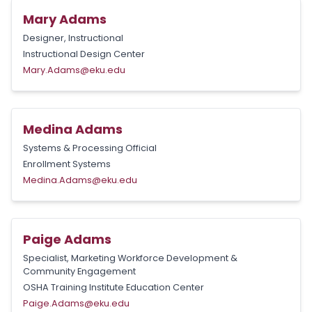
Mary Adams
Designer, Instructional
Instructional Design Center
Mary.Adams@eku.edu
Medina Adams
Systems & Processing Official
Enrollment Systems
Medina.Adams@eku.edu
Paige Adams
Specialist, Marketing Workforce Development &
Community Engagement
OSHA Training Institute Education Center
Paige.Adams@eku.edu