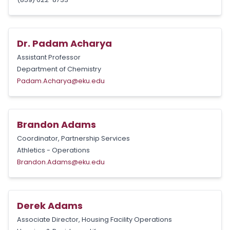
Dr. Padam Acharya
Assistant Professor
Department of Chemistry
Padam.Acharya@eku.edu
Brandon Adams
Coordinator, Partnership Services
Athletics - Operations
Brandon.Adams@eku.edu
Derek Adams
Associate Director, Housing Facility Operations