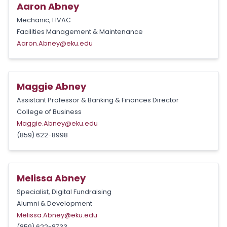
Aaron Abney
Mechanic, HVAC
Facilities Management & Maintenance
Aaron.Abney@eku.edu
Maggie Abney
Assistant Professor & Banking & Finances Director
College of Business
Maggie.Abney@eku.edu
(859) 622-8998
Melissa Abney
Specialist, Digital Fundraising
Alumni & Development
Melissa.Abney@eku.edu
(859) 622-8733