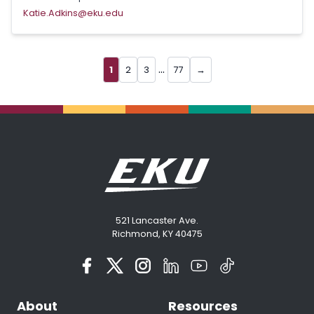
Katie.Adkins@eku.edu
...
1
2
3
77
→
521 Lancaster Ave.
Richmond, KY 40475
About
Resources