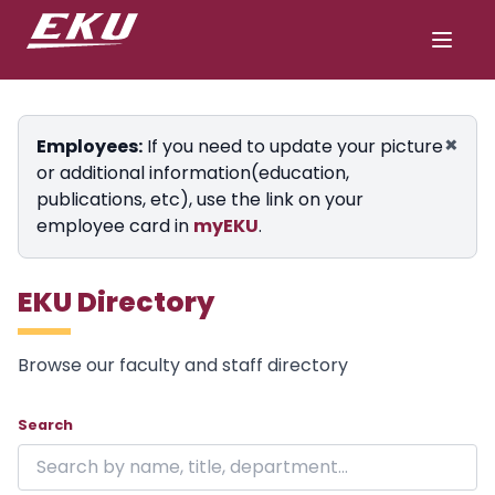
×
Employees:
If you need to update your picture
or additional information(education,
publications, etc), use the link on your
employee card in
myEKU
.
EKU Directory
Browse our faculty and staff directory
Showing 24 of 1848 results on page 1.
Skip to directory
Search