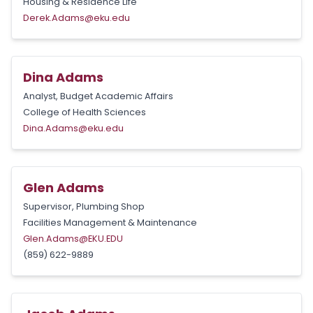
Housing & Residence Life
Derek.Adams@eku.edu
Dina Adams
Analyst, Budget Academic Affairs
College of Health Sciences
Dina.Adams@eku.edu
Glen Adams
Supervisor, Plumbing Shop
Facilities Management & Maintenance
Glen.Adams@EKU.EDU
(859) 622-9889