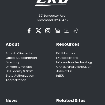
521 Lancaster Ave.
Richmond, KY 40475
About
Resources
Board of Regents
EKU Libraries
Office & Department
EKU Bookstore
Directory
Information Technology
University Policies
CARES Fund Distribution
EKU Faculty & Staff
Jobs at EKU
State Authorization
inEKU
Accreditation
News
Related Sites