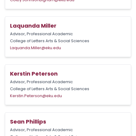
Laquanda Miller
Advisor, Professional Academic
College of Letters Arts & Social Sciences
Laquanda.Miller@eku.edu
Kerstin Peterson
Advisor, Professional Academic
College of Letters Arts & Social Sciences
Kerstin.Peterson@eku.edu
Sean Phillips
Advisor, Professional Academic