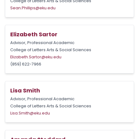
College of Letters Arts & Social Sciences
Sean.Phillips@eku.edu
Elizabeth Sartor
Advisor, Professional Academic
College of Letters Arts & Social Sciences
Elizabeth.Sartor@eku.edu
(859) 622-7966
Lisa Smith
Advisor, Professional Academic
College of Letters Arts & Social Sciences
Lisa.Smith@eku.edu