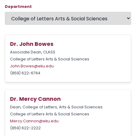
Department
Dr. John Bowes
Associate Dean, CLASS
College of Letters Arts & Social Sciences
John.Bowes@eku.edu
(859) 622-6764
Dr. Mercy Cannon
Dean, College of Letters, Arts & Social Sciences
College of Letters Arts & Social Sciences
Mercy.Cannon@eku.edu
(859) 622-2222