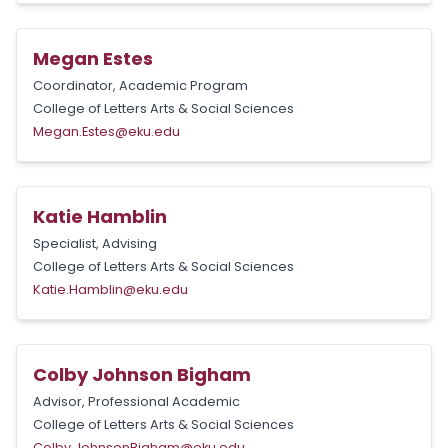
Megan Estes
Coordinator, Academic Program
College of Letters Arts & Social Sciences
Megan.Estes@eku.edu
Katie Hamblin
Specialist, Advising
College of Letters Arts & Social Sciences
Katie.Hamblin@eku.edu
Colby Johnson Bigham
Advisor, Professional Academic
College of Letters Arts & Social Sciences
Colby.JohnsonBigham@eku.edu