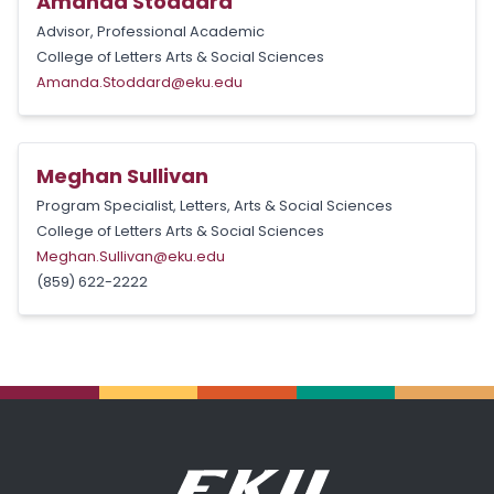
Amanda Stoddard
Advisor, Professional Academic
College of Letters Arts & Social Sciences
Amanda.Stoddard@eku.edu
Meghan Sullivan
Program Specialist, Letters, Arts & Social Sciences
College of Letters Arts & Social Sciences
Meghan.Sullivan@eku.edu
(859) 622-2222