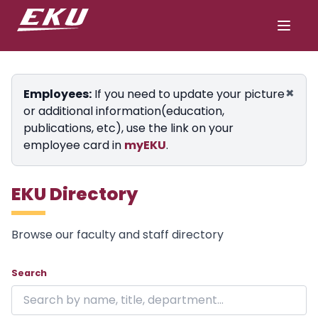
×
Employees:
If you need to update your picture
or additional information(education,
publications, etc), use the link on your
employee card in
myEKU
.
EKU Directory
Browse our faculty and staff directory
Showing 12 of 12 results on page 1.
Skip to directory
Search