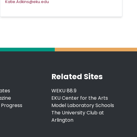
Katie.Adkins@eku.edu
Related Sites
ates
WEKU 88.9
azine
EKU Center for the Arts
 Progress
Model Laboratory Schools
The University Club at
Arlington