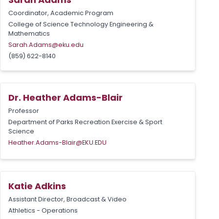
Coordinator, Academic Program
College of Science Technology Engineering &
Mathematics
Sarah.Adams@eku.edu
(859) 622-8140
Dr. Heather Adams-Blair
Professor
Department of Parks Recreation Exercise & Sport
Science
Heather.Adams-Blair@EKU.EDU
Katie Adkins
Assistant Director, Broadcast & Video
Athletics - Operations