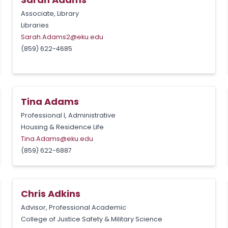
Associate, Library
Libraries
Sarah.Adams2@eku.edu
(859) 622-4685
Tina Adams
Professional I, Administrative
Housing & Residence Life
Tina.Adams@eku.edu
(859) 622-6887
Chris Adkins
Advisor, Professional Academic
College of Justice Safety & Military Science