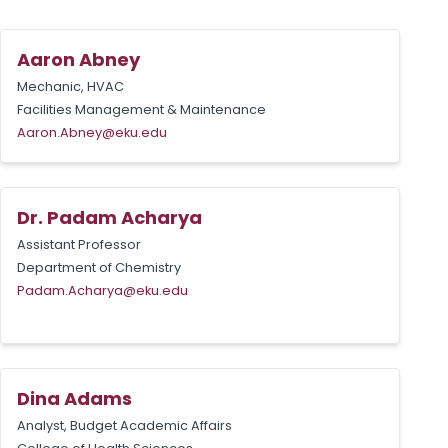
Aaron Abney
Mechanic, HVAC
Facilities Management & Maintenance
Aaron.Abney@eku.edu
Dr. Padam Acharya
Assistant Professor
Department of Chemistry
Padam.Acharya@eku.edu
Dina Adams
Analyst, Budget Academic Affairs