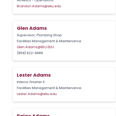
Athletics - Operations
Brandon.Adams@eku.edu
Glen Adams
Supervisor, Plumbing Shop
Facilities Management & Maintenance
Glen.Adams@EKU.EDU
(859) 622-9889
Lester Adams
Interior Finisher II
Facilities Management & Maintenance
Lester.Adams@eku.edu
Paige Adams