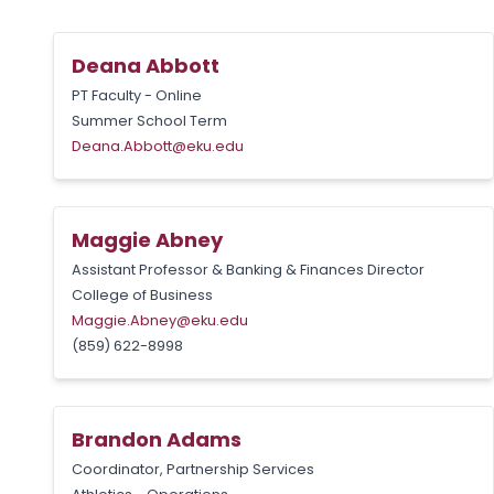
Deana Abbott
PT Faculty - Online
Summer School Term
Deana.Abbott@eku.edu
Maggie Abney
Assistant Professor & Banking & Finances Director
College of Business
Maggie.Abney@eku.edu
(859) 622-8998
Brandon Adams
Coordinator, Partnership Services