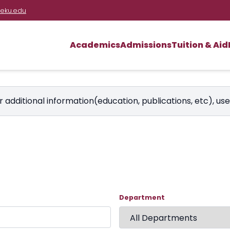
eku.edu
Academics
Admissions
Tuition & Aid
r additional information(education, publications, etc), us
Department