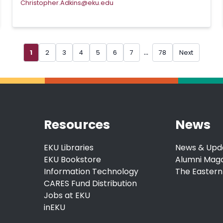
Christopher.Adkins@eku.edu
...
1
2
3
4
5
6
7
78
Next
Resources
News
EKU Libraries
News & Upd
EKU Bookstore
Alumni Mag
Information Technology
The Eastern
CARES Fund Distribution
Jobs at EKU
inEKU