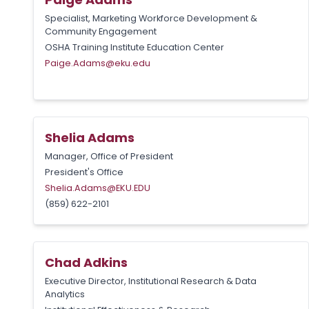
Specialist, Marketing Workforce Development &
Community Engagement
OSHA Training Institute Education Center
Paige.Adams@eku.edu
Shelia Adams
Manager, Office of President
President's Office
Shelia.Adams@EKU.EDU
(859) 622-2101
Chad Adkins
Executive Director, Institutional Research & Data
Analytics