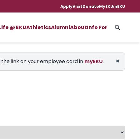
Apply
Visit
Donate
MyEKU
inEKU
Life @ EKU
Athletics
Alumni
About
Info For
×
e the link on your employee card in
myEKU
.