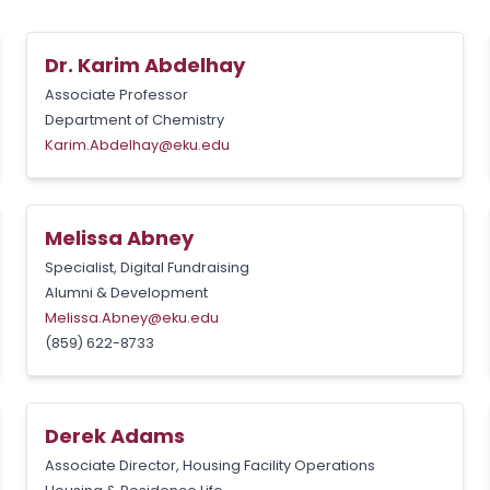
Dr. Karim Abdelhay
Associate Professor
Department of Chemistry
Karim.Abdelhay@eku.edu
Melissa Abney
Specialist, Digital Fundraising
Alumni & Development
Melissa.Abney@eku.edu
(859) 622-8733
Derek Adams
Associate Director, Housing Facility Operations