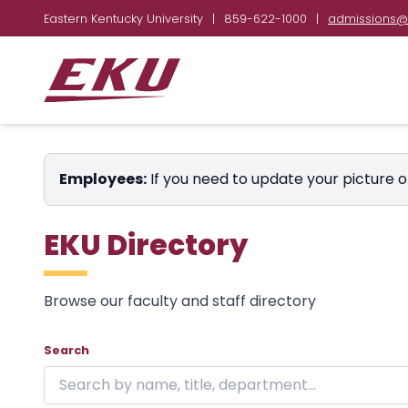
Eastern Kentucky University
|
859-622-1000
|
admissions@
Employees:
If you need to update your picture o
EKU Directory
Browse our faculty and staff directory
Showing 24 of 1853 results on page 1.
Skip to directory
Search