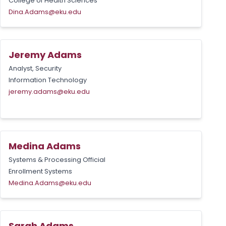
College of Health Sciences
Dina.Adams@eku.edu
Jeremy Adams
Analyst, Security
Information Technology
jeremy.adams@eku.edu
Medina Adams
Systems & Processing Official
Enrollment Systems
Medina.Adams@eku.edu
Sarah Adams