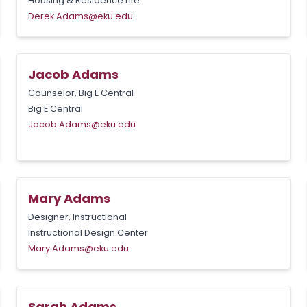
Housing & Residence Life
Derek.Adams@eku.edu
Jacob Adams
Counselor, Big E Central
Big E Central
Jacob.Adams@eku.edu
Mary Adams
Designer, Instructional
Instructional Design Center
Mary.Adams@eku.edu
Sarah Adams