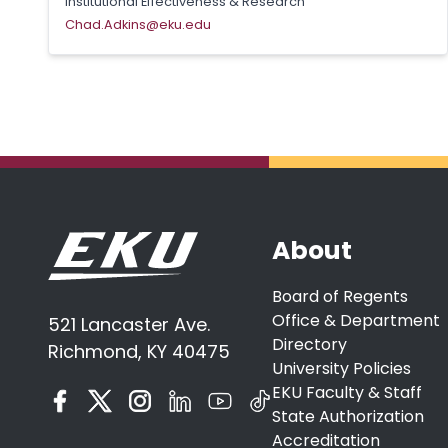
Institutional Effectiveness & Research
Chad.Adkins@eku.edu
About
Board of Regents
Office & Department
521 Lancaster Ave.
Directory
Richmond, KY 40475
University Policies
EKU Faculty & Staff
State Authorization
Accreditation