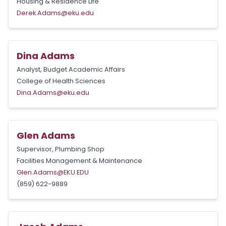
Housing & Residence Life
Derek.Adams@eku.edu
Dina Adams
Analyst, Budget Academic Affairs
College of Health Sciences
Dina.Adams@eku.edu
Glen Adams
Supervisor, Plumbing Shop
Facilities Management & Maintenance
Glen.Adams@EKU.EDU
(859) 622-9889