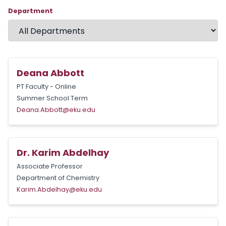
Department
Deana Abbott
PT Faculty - Online
Summer School Term
Deana.Abbott@eku.edu
Dr. Karim Abdelhay
Associate Professor
Department of Chemistry
Karim.Abdelhay@eku.edu