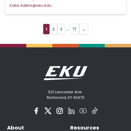
Katie.Adkins@eku.edu
...
1
2
3
77
→
521 Lancaster Ave.
Richmond, KY 40475
About
Resources