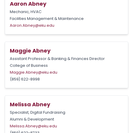
Aaron Abney
Mechanic, HVAC
Facilities Management & Maintenance
Aaron.Abney@eku.edu
Maggie Abney
Assistant Professor & Banking & Finances Director
College of Business
Maggie.Abney@eku.edu
(859) 622-8998
Melissa Abney
Specialist, Digital Fundraising
Alumni & Development
Melissa.Abney@eku.edu
(859) 622-8733