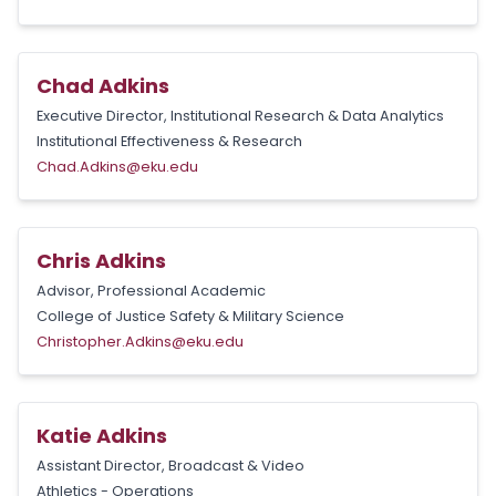
Chad Adkins
Executive Director, Institutional Research & Data Analytics
Institutional Effectiveness & Research
Chad.Adkins@eku.edu
Chris Adkins
Advisor, Professional Academic
College of Justice Safety & Military Science
Christopher.Adkins@eku.edu
Katie Adkins
Assistant Director, Broadcast & Video
Athletics - Operations