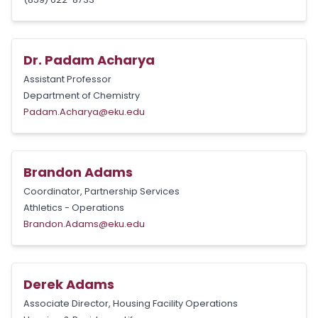
Dr. Padam Acharya
Assistant Professor
Department of Chemistry
Padam.Acharya@eku.edu
Brandon Adams
Coordinator, Partnership Services
Athletics - Operations
Brandon.Adams@eku.edu
Derek Adams
Associate Director, Housing Facility Operations