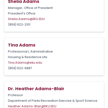
Shelia Adams
Manager, Office of President
President's Office
Shelia.Adams@EKU.EDU
(859) 622-2101
Tina Adams
Professional I, Administrative
Housing & Residence Life
Tina.Adams@eku.edu
(859) 622-6887
Dr. Heather Adams-Blair
Professor
Department of Parks Recreation Exercise & Sport Science
Heather.Adams-Blair@EKU.EDU