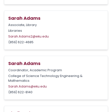
Sarah Adams
Associate, Library
Libraries
Sarah.Adams2@eku.edu
(859) 622-4685
Sarah Adams
Coordinator, Academic Program
College of Science Technology Engineering &
Mathematics
Sarah.Adams@eku.edu
(859) 622-8140