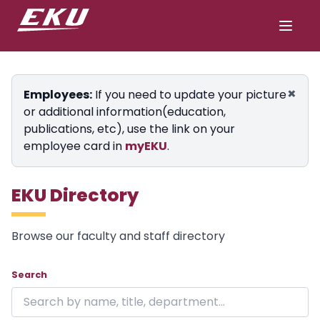
×
Employees:
If you need to update your picture
or additional information(education,
publications, etc), use the link on your
employee card in
myEKU
.
EKU Directory
Browse our faculty and staff directory
Showing 24 of 1848 results on page 1.
Skip to directory
Search