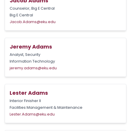
Jacob Adams
Counselor, Big E Central
Big E Central
Jacob.Adams@eku.edu
Jeremy Adams
Analyst, Security
Information Technology
jeremy.adams@eku.edu
Lester Adams
Interior Finisher II
Facilities Management & Maintenance
Lester.Adams@eku.edu