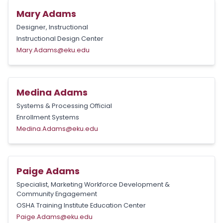
Mary Adams
Designer, Instructional
Instructional Design Center
Mary.Adams@eku.edu
Medina Adams
Systems & Processing Official
Enrollment Systems
Medina.Adams@eku.edu
Paige Adams
Specialist, Marketing Workforce Development &
Community Engagement
OSHA Training Institute Education Center
Paige.Adams@eku.edu