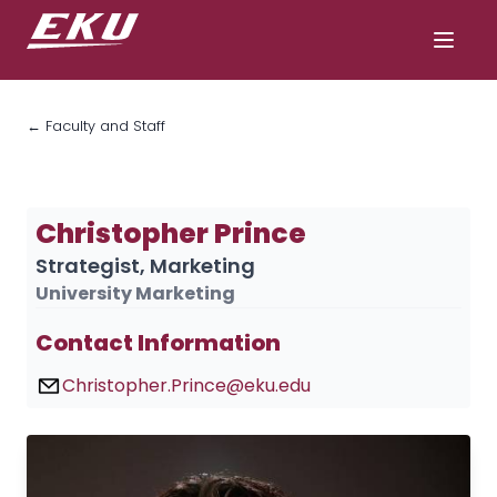
← Faculty and Staff
Christopher Prince
Strategist, Marketing
University Marketing
Contact Information
Christopher.Prince@eku.edu