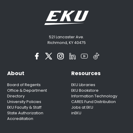
521 Lancaster Ave.
Richmond, KY 40475
About
Resources
Board of Regents
EKU Libraries
Office & Department
EKU Bookstore
Directory
Information Technology
University Policies
CARES Fund Distribution
EKU Faculty & Staff
Jobs at EKU
State Authorization
inEKU
Accreditation