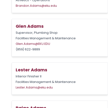
Athletics - Operations
Brandon.Adams@eku.edu
Glen Adams
Supervisor, Plumbing Shop
Facilities Management & Maintenance
Glen.Adams@EKU.EDU
(859) 622-9889
Lester Adams
Interior Finisher II
Facilities Management & Maintenance
Lester.Adams@eku.edu
Paige Adams