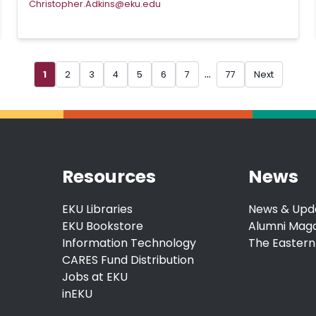
Christopher.Adkins@eku.edu
...
1
2
3
4
5
6
7
77
Next
Resources
News
EKU Libraries
News & Upd
EKU Bookstore
Alumni Mag
Information Technology
The Eastern
CARES Fund Distribution
Jobs at EKU
inEKU