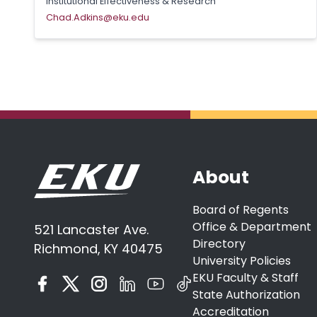
Institutional Effectiveness & Research
Chad.Adkins@eku.edu
About
Board of Regents
Office & Department
521 Lancaster Ave.
Directory
Richmond, KY 40475
University Policies
EKU Faculty & Staff
State Authorization
Accreditation