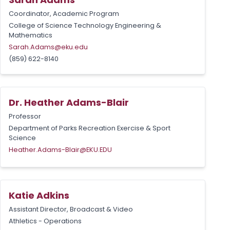
Coordinator, Academic Program
College of Science Technology Engineering &
Mathematics
Sarah.Adams@eku.edu
(859) 622-8140
Dr. Heather Adams-Blair
Professor
Department of Parks Recreation Exercise & Sport
Science
Heather.Adams-Blair@EKU.EDU
Katie Adkins
Assistant Director, Broadcast & Video
Athletics - Operations