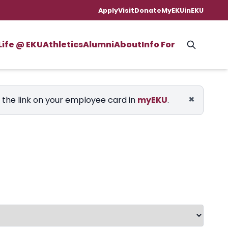
Apply
Visit
Donate
MyEKU
inEKU
Life @ EKU
Athletics
Alumni
About
Info For
×
e the link on your employee card in
myEKU
.