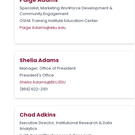
Specialist, Marketing Workforce Development &
Community Engagement
OSHA Training Institute Education Center
Paige.Adams@eku.edu
Shelia Adams
Manager, Office of President
President's Office
Shelia.Adams@EKU.EDU
(859) 622-2101
Chad Adkins
Executive Director, Institutional Research & Data
Analytics