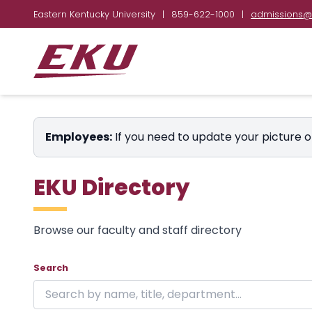
Eastern Kentucky University
|
859-622-1000
|
admissions@
Employees:
If you need to update your picture o
EKU Directory
Browse our faculty and staff directory
Showing 24 of 1846 results on page 1.
Skip to directory
Search