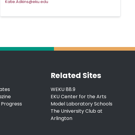
Katie.Adkins@eku.edu
Related Sites
ates
WEKU 88.9
azine
EKU Center for the Arts
 Progress
Model Laboratory Schools
The University Club at
Arlington