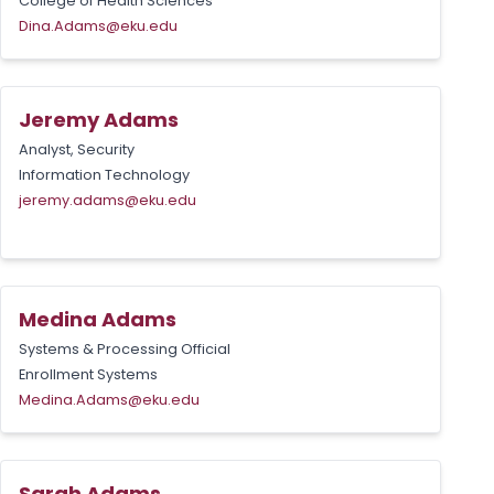
College of Health Sciences
Dina.Adams@eku.edu
Jeremy Adams
Analyst, Security
Information Technology
jeremy.adams@eku.edu
Medina Adams
Systems & Processing Official
Enrollment Systems
Medina.Adams@eku.edu
Sarah Adams