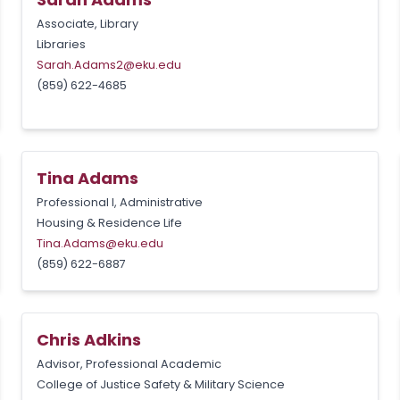
Associate, Library
Libraries
Sarah.Adams2@eku.edu
(859) 622-4685
Tina Adams
Professional I, Administrative
Housing & Residence Life
Tina.Adams@eku.edu
(859) 622-6887
Chris Adkins
Advisor, Professional Academic
College of Justice Safety & Military Science