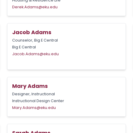
Housing & Residence Life
Derek.Adams@eku.edu
Jacob Adams
Counselor, Big E Central
Big E Central
Jacob.Adams@eku.edu
Mary Adams
Designer, Instructional
Instructional Design Center
Mary.Adams@eku.edu
Sarah Adams