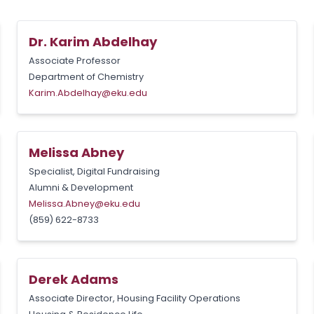
Dr. Karim Abdelhay
Associate Professor
Department of Chemistry
Karim.Abdelhay@eku.edu
Melissa Abney
Specialist, Digital Fundraising
Alumni & Development
Melissa.Abney@eku.edu
(859) 622-8733
Derek Adams
Associate Director, Housing Facility Operations