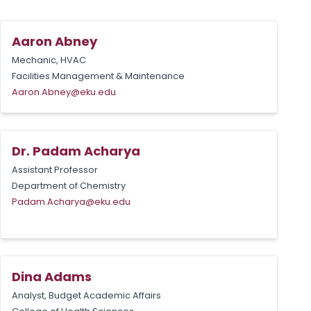
Aaron Abney
Mechanic, HVAC
Facilities Management & Maintenance
Aaron.Abney@eku.edu
Dr. Padam Acharya
Assistant Professor
Department of Chemistry
Padam.Acharya@eku.edu
Dina Adams
Analyst, Budget Academic Affairs