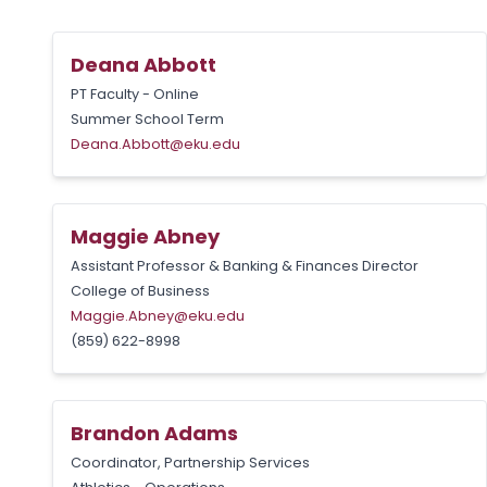
Deana Abbott
PT Faculty - Online
Summer School Term
Deana.Abbott@eku.edu
Maggie Abney
Assistant Professor & Banking & Finances Director
College of Business
Maggie.Abney@eku.edu
(859) 622-8998
Brandon Adams
Coordinator, Partnership Services