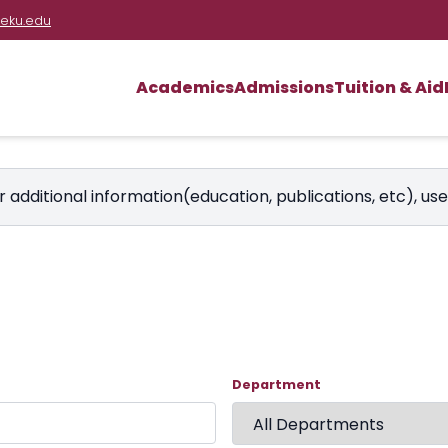
eku.edu
Academics
Admissions
Tuition & Aid
r additional information(education, publications, etc), us
Department