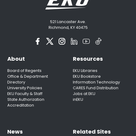
521 Lancaster Ave.
Richmond, KY 40475
About
Resources
Board of Regents
EKU Libraries
Office & Department
EKU Bookstore
Directory
Information Technology
University Policies
CARES Fund Distribution
EKU Faculty & Staff
Jobs at EKU
State Authorization
inEKU
Accreditation
News
Related Sites