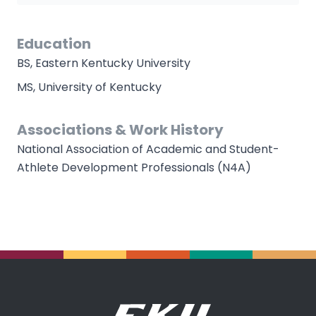
Education
BS, Eastern Kentucky University
MS, University of Kentucky
Associations & Work History
National Association of Academic and Student-
Athlete Development Professionals (N4A)