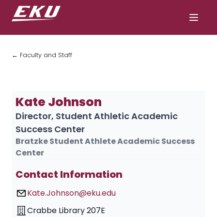
← Faculty and Staff
Kate Johnson
Director, Student Athletic Academic
Success Center
Bratzke Student Athlete Academic Success
Center
Contact Information
Kate.Johnson@eku.edu
Crabbe Library 207E