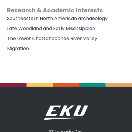
Research & Academic Interests
Southeastern North American archaeology
Late Woodland and Early Mississippian
The Lower Chattahoochee River Valley
Migration
521 Lancaster Ave.