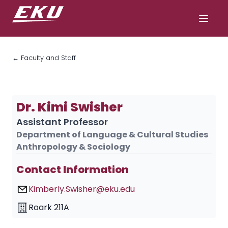
← Faculty and Staff
Dr. Kimi Swisher
Assistant Professor
Department of Language & Cultural Studies
Anthropology & Sociology
Contact Information
Kimberly.Swisher@eku.edu
Roark 211A