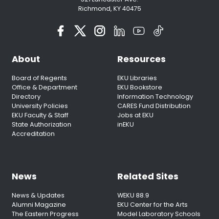
Richmond, KY 40475
About
Resources
Board of Regents
EKU Libraries
Office & Department
EKU Bookstore
Directory
Information Technology
University Policies
CARES Fund Distribution
EKU Faculty & Staff
Jobs at EKU
State Authorization
inEKU
Accreditation
News
Related Sites
News & Updates
WEKU 88.9
Alumni Magazine
EKU Center for the Arts
The Eastern Progress
Model Laboratory Schools