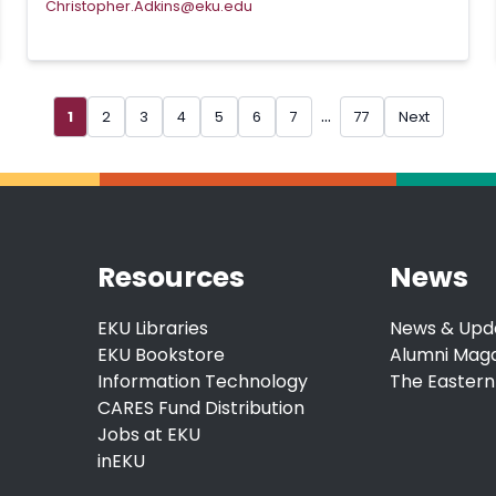
Christopher.Adkins@eku.edu
...
1
2
3
4
5
6
7
77
Next
Resources
News
EKU Libraries
News & Upd
EKU Bookstore
Alumni Mag
Information Technology
The Eastern
CARES Fund Distribution
Jobs at EKU
inEKU