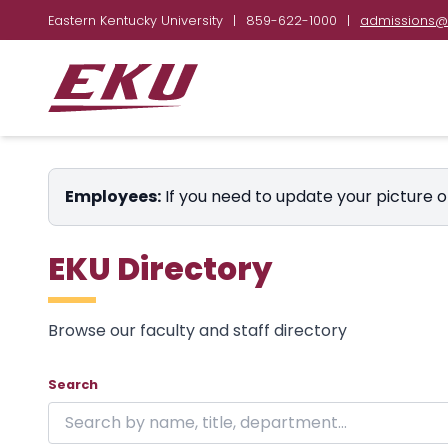
Eastern Kentucky University
|
859-622-1000
|
admissions@
Employees:
If you need to update your picture o
EKU Directory
Browse our faculty and staff directory
Showing 24 of 1844 results on page 1.
Skip to directory
Search