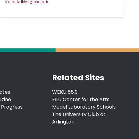
Katie.Adkins@eku.edu
Related Sites
ates
WEKU 88.9
azine
EKU Center for the Arts
 Progress
Model Laboratory Schools
The University Club at
Arlington