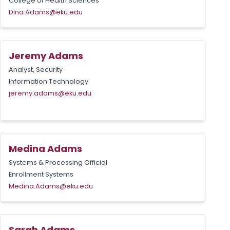
College of Health Sciences
Dina.Adams@eku.edu
Jeremy Adams
Analyst, Security
Information Technology
jeremy.adams@eku.edu
Medina Adams
Systems & Processing Official
Enrollment Systems
Medina.Adams@eku.edu
Sarah Adams