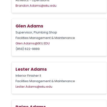
Athletics - Operations
Brandon.Adams@eku.edu
Glen Adams
Supervisor, Plumbing Shop
Facilities Management & Maintenance
Glen.Adams@EKU.EDU
(859) 622-9889
Lester Adams
Interior Finisher II
Facilities Management & Maintenance
Lester.Adams@eku.edu
Paige Adams