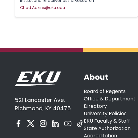
Institutional Effectiveness & Research
Chad.Adkins@eku.edu
About
Board of Regents
Office & Department
521 Lancaster Ave.
Directory
Richmond, KY 40475
University Policies
EKU Faculty & Staff
State Authorization
Accreditation