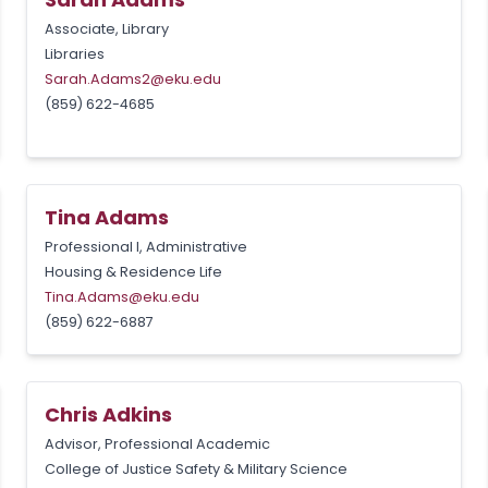
Associate, Library
Libraries
Sarah.Adams2@eku.edu
(859) 622-4685
Tina Adams
Professional I, Administrative
Housing & Residence Life
Tina.Adams@eku.edu
(859) 622-6887
Chris Adkins
Advisor, Professional Academic
College of Justice Safety & Military Science