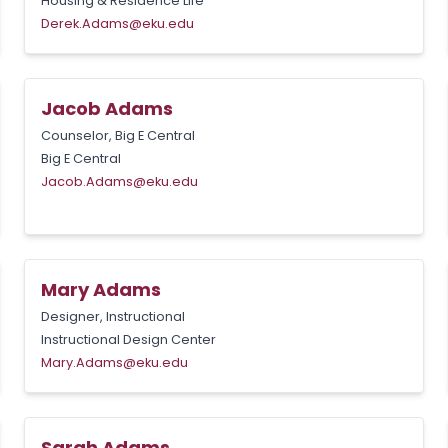
Housing & Residence Life
Derek.Adams@eku.edu
Jacob Adams
Counselor, Big E Central
Big E Central
Jacob.Adams@eku.edu
Mary Adams
Designer, Instructional
Instructional Design Center
Mary.Adams@eku.edu
Sarah Adams