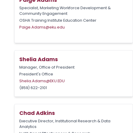
Specialist, Marketing Workforce Development &
Community Engagement
OSHA Training Institute Education Center
Paige.Adams@eku.edu
Shelia Adams
Manager, Office of President
President's Office
Shelia.Adams@EKU.EDU
(859) 622-2101
Chad Adkins
Executive Director, Institutional Research & Data
Analytics