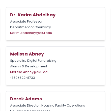
Dr. Karim Abdelhay
Associate Professor
Department of Chemistry
Karim.Abdelhay@eku.edu
Melissa Abney
Specialist, Digital Fundraising
Alumni & Development
Melissa.Abney@eku.edu
(859) 622-8733
Derek Adams
Associate Director, Housing Facility Operations