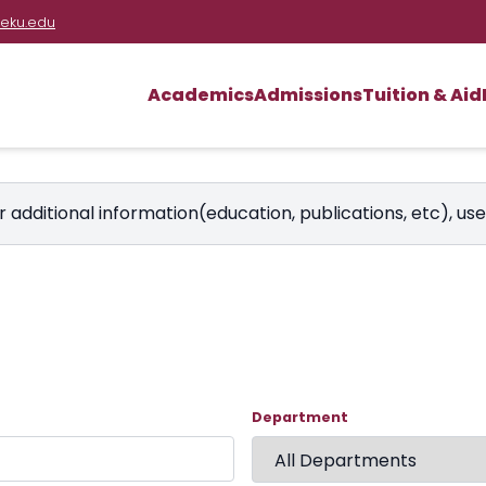
eku.edu
Academics
Admissions
Tuition & Aid
r additional information(education, publications, etc), us
Department