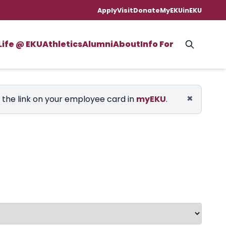
Apply
Visit
Donate
MyEKU
inEKU
Life @ EKU
Athletics
Alumni
About
Info For
×
e the link on your employee card in
myEKU
.