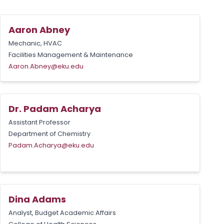
Aaron Abney
Mechanic, HVAC
Facilities Management & Maintenance
Aaron.Abney@eku.edu
Dr. Padam Acharya
Assistant Professor
Department of Chemistry
Padam.Acharya@eku.edu
Dina Adams
Analyst, Budget Academic Affairs