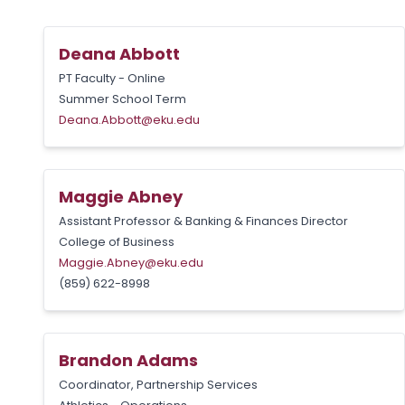
Deana Abbott
PT Faculty - Online
Summer School Term
Deana.Abbott@eku.edu
Maggie Abney
Assistant Professor & Banking & Finances Director
College of Business
Maggie.Abney@eku.edu
(859) 622-8998
Brandon Adams
Coordinator, Partnership Services