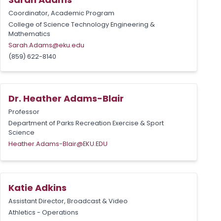
Coordinator, Academic Program
College of Science Technology Engineering &
Mathematics
Sarah.Adams@eku.edu
(859) 622-8140
Dr. Heather Adams-Blair
Professor
Department of Parks Recreation Exercise & Sport
Science
Heather.Adams-Blair@EKU.EDU
Katie Adkins
Assistant Director, Broadcast & Video
Athletics - Operations