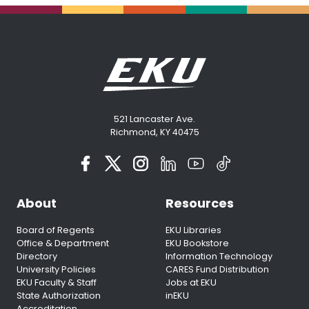
521 Lancaster Ave.
Richmond, KY 40475
About
Resources
Board of Regents
EKU Libraries
Office & Department
EKU Bookstore
Directory
Information Technology
University Policies
CARES Fund Distribution
EKU Faculty & Staff
Jobs at EKU
State Authorization
inEKU
Accreditation