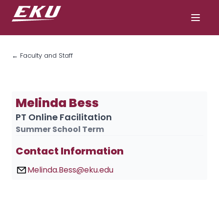
← Faculty and Staff
Melinda Bess
PT Online Facilitation
Summer School Term
Contact Information
Melinda.Bess@eku.edu