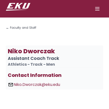
← Faculty and Staff
Niko Dworczak
Assistant Coach Track
Athletics - Track - Men
Contact Information
Niko.Dworczak@eku.edu