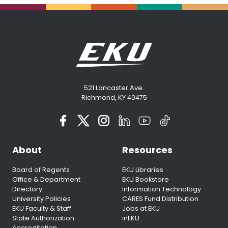
521 Lancaster Ave.
Richmond, KY 40475
About
Resources
Board of Regents
EKU Libraries
Office & Department
EKU Bookstore
Directory
Information Technology
University Policies
CARES Fund Distribution
EKU Faculty & Staff
Jobs at EKU
State Authorization
inEKU
Accreditation