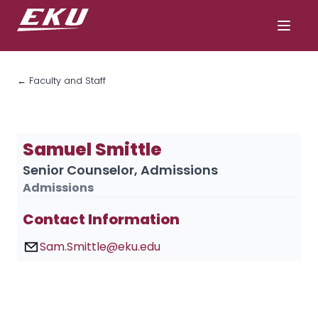
← Faculty and Staff
Samuel Smittle
Senior Counselor, Admissions
Admissions
Contact Information
Sam.Smittle@eku.edu