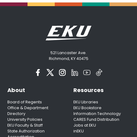
521 Lancaster Ave.
Richmond, KY 40475
About
Resources
Board of Regents
EKU Libraries
Office & Department
EKU Bookstore
Directory
Information Technology
University Policies
CARES Fund Distribution
EKU Faculty & Staff
Jobs at EKU
State Authorization
inEKU
Accreditation