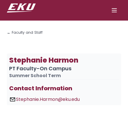
← Faculty and Staff
Stephanie Harmon
PT Faculty-On Campus
Summer School Term
Contact Information
Stephanie.Harmon@eku.edu