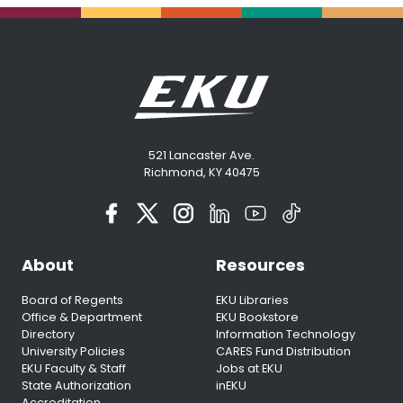
521 Lancaster Ave.
Richmond, KY 40475
About
Resources
Board of Regents
EKU Libraries
Office & Department
EKU Bookstore
Directory
Information Technology
University Policies
CARES Fund Distribution
EKU Faculty & Staff
Jobs at EKU
State Authorization
inEKU
Accreditation