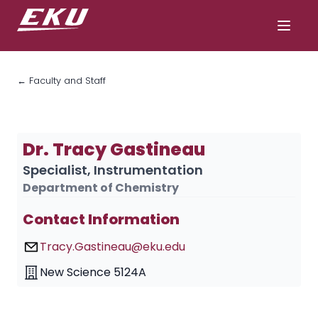
← Faculty and Staff
Dr. Tracy Gastineau
Specialist, Instrumentation
Department of Chemistry
Contact Information
Tracy.Gastineau@eku.edu
New Science 5124A