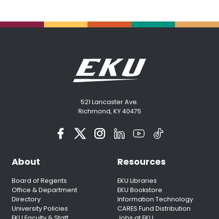
521 Lancaster Ave.
Richmond, KY 40475
About
Resources
Board of Regents
EKU Libraries
Office & Department
EKU Bookstore
Directory
Information Technology
University Policies
CARES Fund Distribution
EKU Faculty & Staff
Jobs at EKU