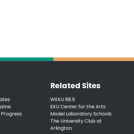
Related Sites
ates
WEKU 88.9
azine
EKU Center for the Arts
 Progress
Model Laboratory Schools
The University Club at
Arlington