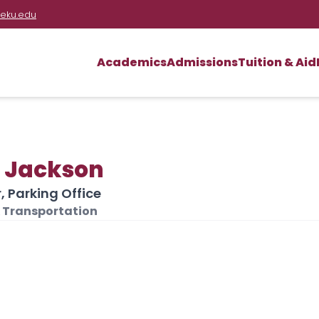
eku.edu
Academics
Admissions
Tuition & Aid
h Jackson
 Parking Office
 Transportation