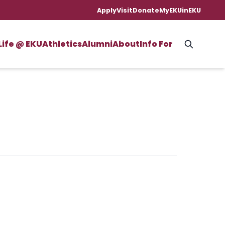
Apply
Visit
Donate
MyEKU
inEKU
Life @ EKU
Athletics
Alumni
About
Info For