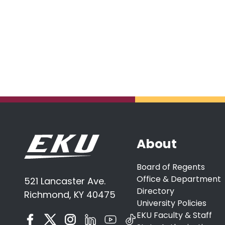
About
Board of Regents
Office & Department
521 Lancaster Ave.
Directory
Richmond, KY 40475
University Policies
EKU Faculty & Staff