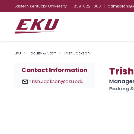
Eastern Kentucky University
|
859-622-1000
|
admissions@
EKU
Faculty & Staff
Trish Jackson
Tris
Contact Information
Manager,
Trish.Jackson@eku.edu
Parking &