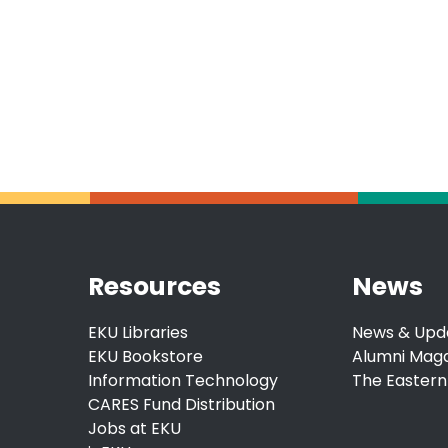
Resources
News
EKU Libraries
News & Upd
EKU Bookstore
Alumni Mag
Information Technology
The Eastern
CARES Fund Distribution
Jobs at EKU