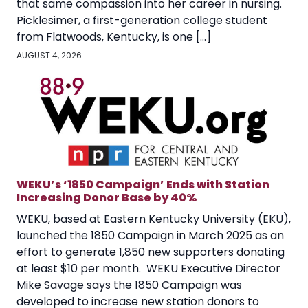
that same compassion into her career in nursing.
Picklesimer, a first-generation college student
from Flatwoods, Kentucky, is one […]
AUGUST 4, 2026
WEKU’s ‘1850 Campaign’ Ends with Station
Increasing Donor Base by 40%
WEKU, based at Eastern Kentucky University (EKU),
launched the 1850 Campaign in March 2025 as an
effort to generate 1,850 new supporters donating
at least $10 per month. WEKU Executive Director
Mike Savage says the 1850 Campaign was
developed to increase new station donors to