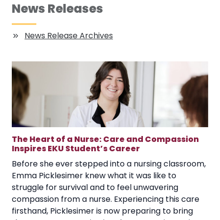
News Releases
News Release Archives
The Heart of a Nurse: Care and Compassion
Inspires EKU Student’s Career
Before she ever stepped into a nursing classroom,
Emma Picklesimer knew what it was like to
struggle for survival and to feel unwavering
compassion from a nurse. Experiencing this care
firsthand, Picklesimer is now preparing to bring