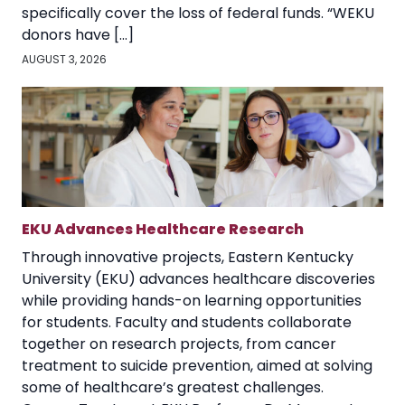
specifically cover the loss of federal funds. “WEKU
donors have […]
AUGUST 3, 2026
EKU Advances Healthcare Research
Through innovative projects, Eastern Kentucky
University (EKU) advances healthcare discoveries
while providing hands-on learning opportunities
for students. Faculty and students collaborate
together on research projects, from cancer
treatment to suicide prevention, aimed at solving
some of healthcare’s greatest challenges.