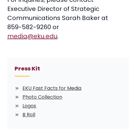
Executive Director of Strategic
Communications Sarah Baker at
859-582-9260 or
media@eku.edu
.
Press Kit
EKU Fast Facts for Media
Photo Collection
Logos
B Roll