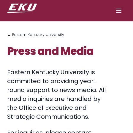
← Eastern Kentucky University
Press and Media
Eastern Kentucky University is
committed to providing year-
round support to news media. All
media inquiries are handled by
the Office of Executive and
Strategic Communications.
For inquiries, please contact