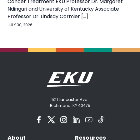
Cancer Treatment EKU Professor Dr. Margaret
Ndinguri and University of Kentucky Associate
Professor Dr. Lindsay Cormier […]
JULY 30, 2026
521 Lancaster Ave.
Richmond, KY 40475
About
Resources