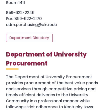
Room 1411
859-622-2246
Fax: 859-622-2170
adm.purchasing@eku.edu
Department Directory
Department of University
Procurement
The Department of University Procurement
provides procurement of the best value goods
and services through competitive pricing and
timely efficient deliveries to the University
Community in a professional manner while
following strict adherence to Kentucky Laws.