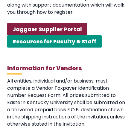
along with support documentation which will walk
you through how to register.
Jaggaer Supplier Portal
Resources for Faculty & Staff
Information for Vendors
All entities, individual and/or business, must
complete a Vendor Taxpayer Identification
Number Request Form. All prices submitted to
Eastern Kentucky University shall be submitted on
a delivered prepaid basis F.O.B. destination shown
in the shipping instructions of the invitation, unless
otherwise stated in the invitation.