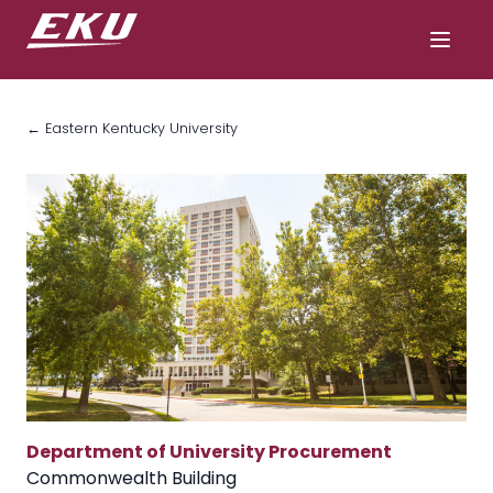
← Eastern Kentucky University
Department of University Procurement
Commonwealth Building