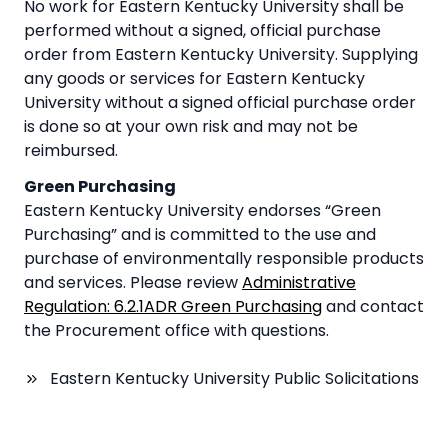
No work for Eastern Kentucky University shall be
performed without a signed, official purchase
order from Eastern Kentucky University. Supplying
any goods or services for Eastern Kentucky
University without a signed official purchase order
is done so at your own risk and may not be
reimbursed.
Green Purchasing
Eastern Kentucky University endorses “Green
Purchasing” and is committed to the use and
purchase of environmentally responsible products
and services. Please review
Administrative
Regulation: 6.2.1ADR Green Purchasing
and contact
the Procurement office with questions.
Eastern Kentucky University Public Solicitations