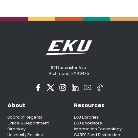
521 Lancaster Ave.
Richmond, KY 40475
About
Resources
Board of Regents
EKU Libraries
Office & Department
EKU Bookstore
Directory
Information Technology
University Policies
CARES Fund Distribution