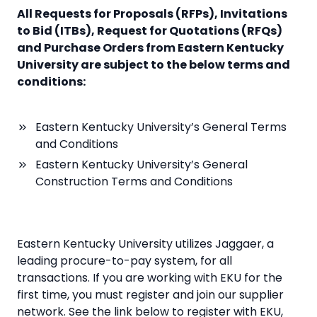
All Requests for Proposals (RFPs), Invitations
to Bid (ITBs), Request for Quotations (RFQs)
and Purchase Orders from Eastern Kentucky
University are subject to the below terms and
conditions:
Eastern Kentucky University’s General Terms
and Conditions
Eastern Kentucky University’s General
Construction Terms and Conditions
Eastern Kentucky University utilizes Jaggaer, a
leading procure-to-pay system, for all
transactions. If you are working with EKU for the
first time, you must register and join our supplier
network. See the link below to register with EKU,