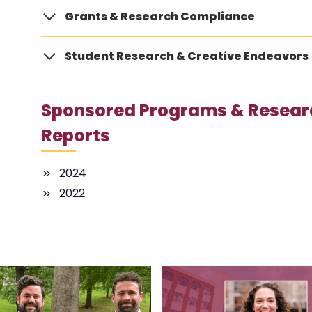
Grants & Research Compliance
Student Research & Creative Endeavors
Sponsored Programs & Resear
Reports
2024
2022