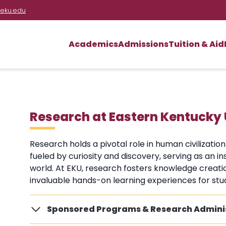
eku.edu
Academics
Admissions
Tuition & Aid
Research at Eastern Kentucky 
Research holds a pivotal role in human civilizatio
fueled by curiosity and discovery, serving as an 
world. At EKU, research fosters knowledge creati
invaluable hands-on learning experiences for stu
Sponsored Programs & Research Admini