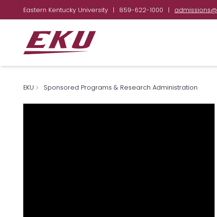
Eastern Kentucky University
|
859-622-1000
|
admissions@
EKU
Sponsored Programs & Research Administration