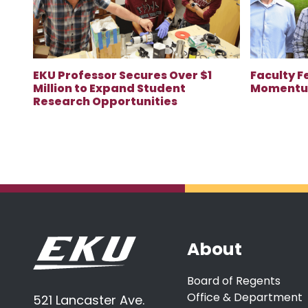
EKU Professor Secures Over $1
Faculty F
Million to Expand Student
Momentum
Research Opportunities
About
Board of Regents
Office & Department
521 Lancaster Ave.