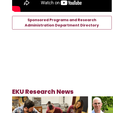
Sponsored Programs and Research
Administration Department Directory
EKU Research News