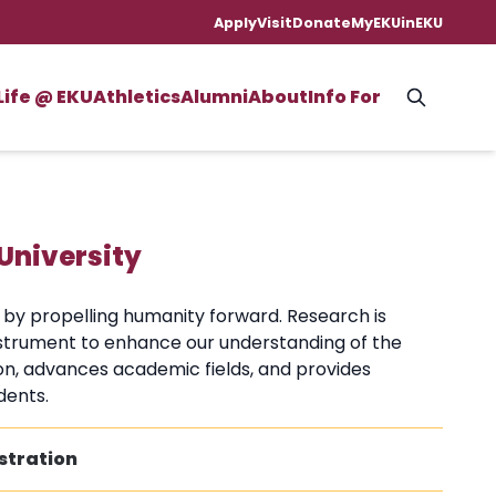
Apply
Visit
Donate
MyEKU
inEKU
Life @ EKU
Athletics
Alumni
About
Info For
University
n by propelling humanity forward. Research is
instrument to enhance our understanding of the
on, advances academic fields, and provides
dents.
stration