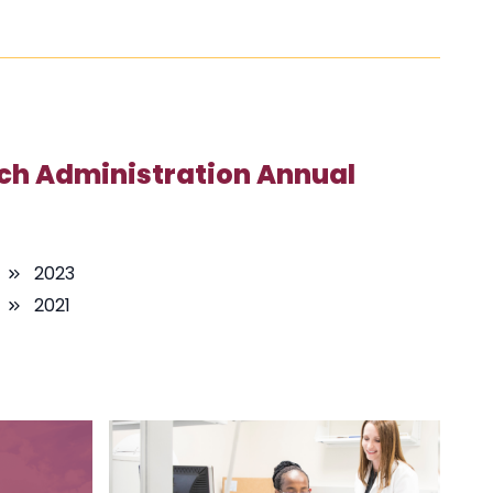
ch Administration Annual
2023
2021