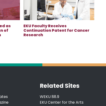
ed as
EKU Faculty Receives
n of
Continuation Patent for Cancer
n
Research
Related Sites
ates
WEKU 88.9
azine
EKU Center for the Arts