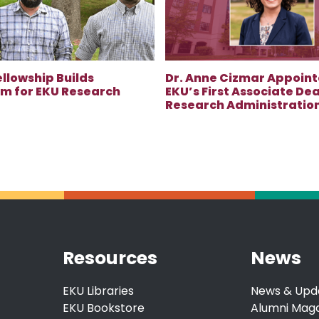
ellowship Builds
Dr. Anne Cizmar Appoint
 for EKU Research
EKU’s First Associate Dea
Research Administratio
Resources
News
EKU Libraries
News & Upd
EKU Bookstore
Alumni Mag