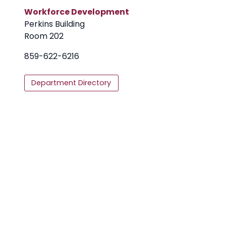
Workforce Development
Perkins Building
Room 202
859-622-6216
Department Directory