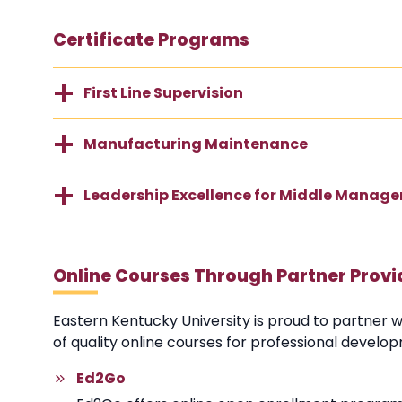
Certificate Programs
First Line Supervision
Manufacturing Maintenance
Leadership Excellence for Middle Manage
Online Courses Through Partner Provi
Eastern Kentucky University is proud to partner 
of quality online courses for professional develo
Ed2Go