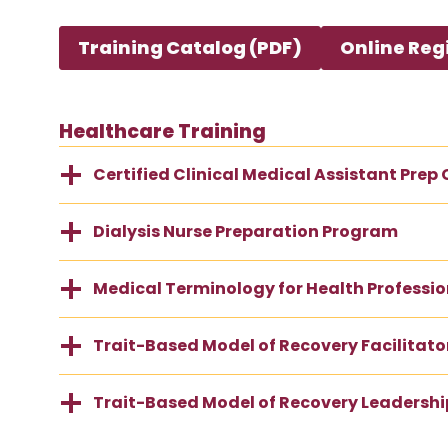
Training Catalog (PDF)
Online Reg
Healthcare Training
Certified Clinical Medical Assistant Prep
Dialysis Nurse Preparation Program
Medical Terminology for Health Professio
Trait-Based Model of Recovery Facilitator
Trait-Based Model of Recovery Leadership