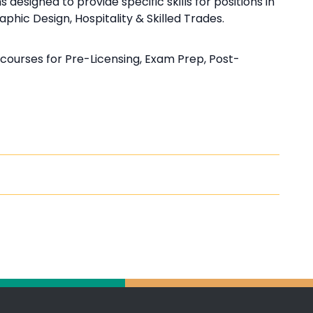
esigned to provide specific skills for positions in
hic Design, Hospitality & Skilled Trades.
courses for Pre-Licensing, Exam Prep, Post-