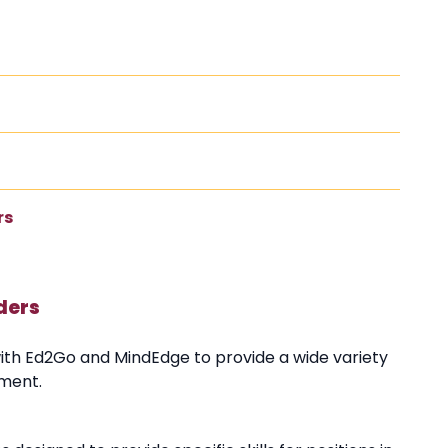
rs
ders
with Ed2Go and MindEdge to provide a wide variety
pment.