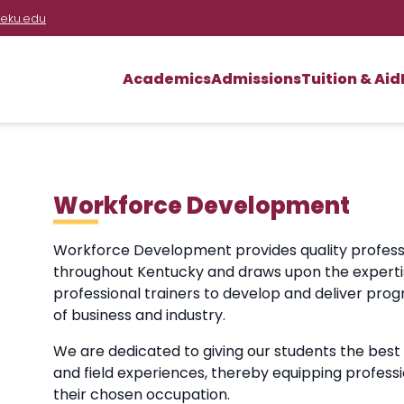
eku.edu
Academics
Admissions
Tuition & Aid
Workforce Development
Workforce Development provides quality profess
throughout Kentucky and draws upon the expertise
professional trainers to develop and deliver pr
of business and industry.
We are dedicated to giving our students the best
and field experiences, thereby equipping professi
their chosen occupation.