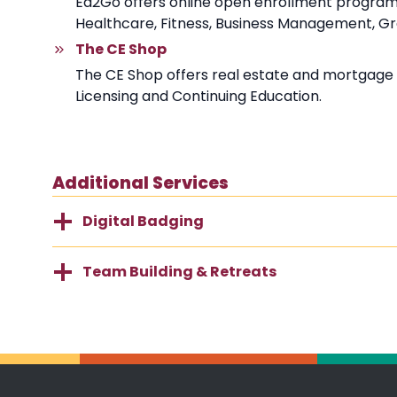
Ed2Go offers online open enrollment programs d
Healthcare, Fitness, Business Management, Grap
The CE Shop
The CE Shop offers real estate and mortgage 
Licensing and Continuing Education.
Additional Services
Digital Badging
Team Building & Retreats