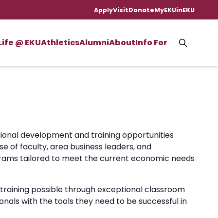
Apply
Visit
Donate
MyEKU
inEKU
Life @ EKU
Athletics
Alumni
About
Info For
ional development and training opportunities
 of faculty, area business leaders, and
ograms tailored to meet the current economic needs
 training possible through exceptional classroom
onals with the tools they need to be successful in