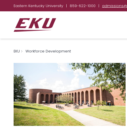
Eastern Kentucky University
|
859-622-1000
|
admissions@
EKU
Workforce Development