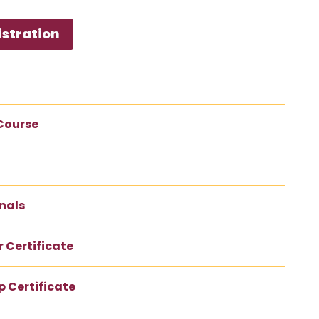
istration
 Course
nals
 Certificate
 Certificate