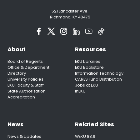
521 Lancaster Ave.
Richmond, KY 40475
About
Resources
Board of Regents
EKU Libraries
Office & Department
EKU Bookstore
Directory
Information Technology
University Policies
CARES Fund Distribution
EKU Faculty & Staff
Jobs at EKU
State Authorization
inEKU
Accreditation
News
Related Sites
News & Updates
WEKU 88.9