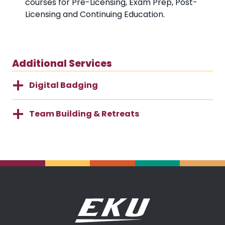
courses for Pre-Licensing, Exam Prep, Post-
Licensing and Continuing Education.
Additional Services
Digital Badging
Team Building & Retreats