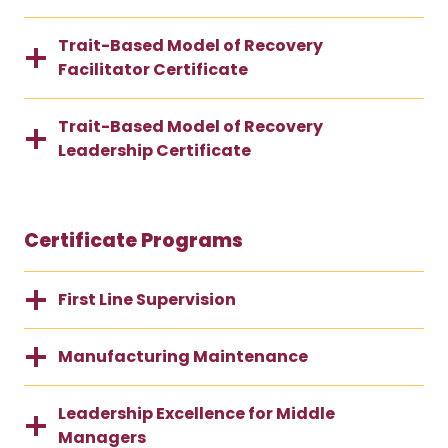
Trait-Based Model of Recovery
Facilitator Certificate
Trait-Based Model of Recovery
Leadership Certificate
Certificate Programs
First Line Supervision
Manufacturing Maintenance
Leadership Excellence for Middle
Managers