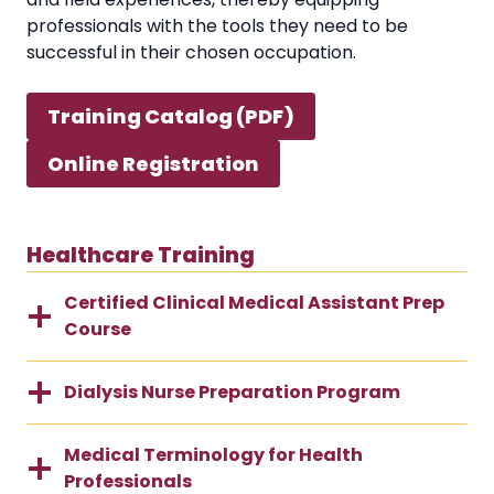
professionals with the tools they need to be
successful in their chosen occupation.
Training Catalog (PDF)
Online Registration
Healthcare Training
Certified Clinical Medical Assistant Prep
Course
Dialysis Nurse Preparation Program
Medical Terminology for Health
Professionals