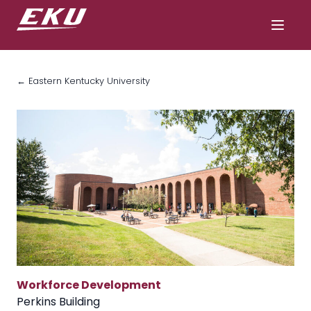
← Eastern Kentucky University
Workforce Development
Perkins Building