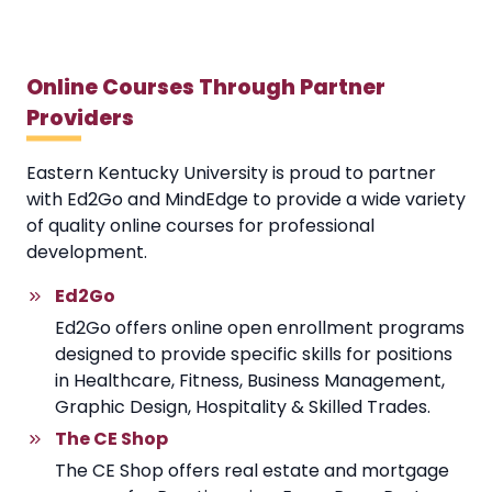
Online Courses Through Partner
Providers
Eastern Kentucky University is proud to partner
with Ed2Go and MindEdge to provide a wide variety
of quality online courses for professional
development.
Ed2Go
Ed2Go offers online open enrollment programs
designed to provide specific skills for positions
in Healthcare, Fitness, Business Management,
Graphic Design, Hospitality & Skilled Trades.
The CE Shop
The CE Shop offers real estate and mortgage