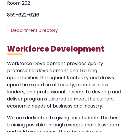
Room 202
859-622-6216
Department Directory
Workforce Development
Workforce Development provides quality
professional development and training
opportunities throughout Kentucky and draws
upon the expertise of faculty, area business
leaders, and professional trainers to develop and
deliver programs tailored to meet the current
economic needs of business and industry.
We are dedicated to giving our students the best
training possible through exceptional classroom
and field experiences, thereby equipping