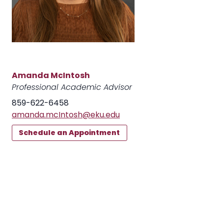
Amanda McIntosh
Professional Academic Advisor
859-622-6458
amanda.mcIntosh@eku.edu
Schedule an Appointment