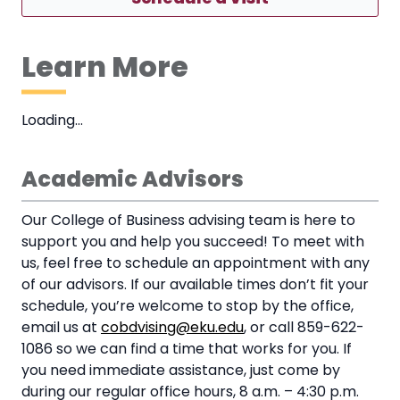
Learn More
Loading…
Academic Advisors
Our College of Business advising team is here to
support you and help you succeed! To meet with
us, feel free to schedule an appointment with any
of our advisors. If our available times don’t fit your
schedule, you’re welcome to stop by the office,
email us at
cobdvising@eku.edu
, or call 859-622-
1086 so we can find a time that works for you. If
you need immediate assistance, just come by
during our regular office hours, 8 a.m. – 4:30 p.m.