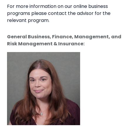
For more information on our online business
programs please contact the advisor for the
relevant program.
General Business, Finance, Management, and
Risk Management & Insurance: