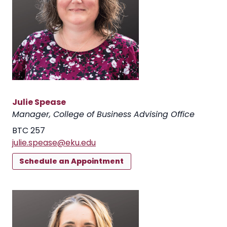
Julie Spease
Manager, College of Business Advising Office
BTC 257
julie.spease@eku.edu
Schedule an Appointment