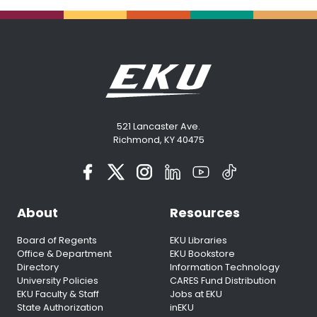
521 Lancaster Ave.
Richmond, KY 40475
About
Resources
Board of Regents
EKU Libraries
Office & Department
EKU Bookstore
Directory
Information Technology
University Policies
CARES Fund Distribution
EKU Faculty & Staff
Jobs at EKU
State Authorization
inEKU