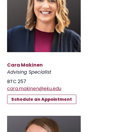
Cara Makinen
Advising Specialist
BTC 257
cara.makinen@eku.edu
Schedule an Appointment