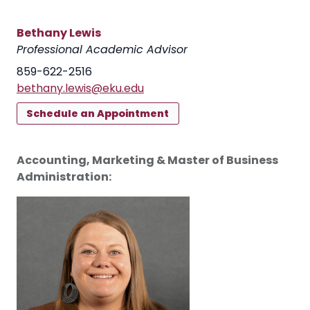
Bethany Lewis
Professional Academic Advisor
859-622-2516
bethany.lewis@eku.edu
Schedule an Appointment
Accounting, Marketing & Master of Business
Administration: