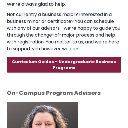
We’re always glad to help.
Not currently a business major? Interested in a
business minor or certificate? You can schedule
with any of our advisors—we’re happy to guide you
through the change-of-major process and help
with registration. You matter to us, and we’re here
to support you however we can!
Curriculum Guides – Undergraduate Business
Programs
On-Campus Program Advisors