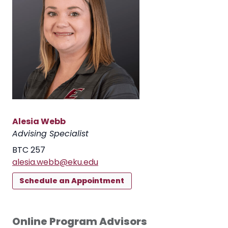
Alesia Webb
Advising Specialist
BTC 257
alesia.webb@eku.edu
Schedule an Appointment
Online Program Advisors