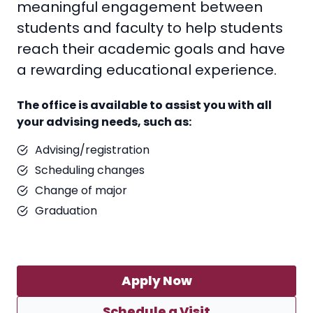
meaningful engagement between
students and faculty to help students
reach their academic goals and have
a rewarding educational experience.
The office is available to assist you with all
your advising needs, such as:
Advising/registration
Scheduling changes
Change of major
Graduation
Apply Now
Schedule a Visit