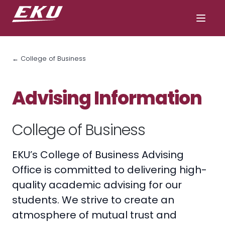
← College of Business
Advising Information
College of Business
EKU’s College of Business Advising
Office is committed to delivering high-
quality academic advising for our
students. We strive to create an
atmosphere of mutual trust and