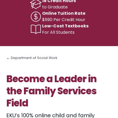
18 Credit Hours
to Graduate
Online Tuition Rate
$690 Per Credit Hour
Low-Cost Textbooks
For All Students
← Department of Social Work
Become a Leader in
the Family Services
Field
EKU’s 100% online child and family