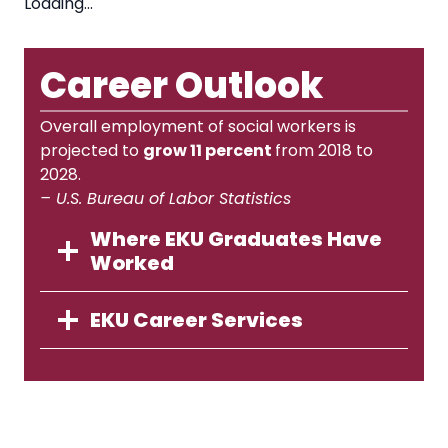
Loading…
Career Outlook
Overall employment of social workers is
projected to
grow 11 percent
from 2018 to
2028.
– U.S. Bureau of Labor Statistics
Where EKU Graduates Have
Worked
EKU Career Services