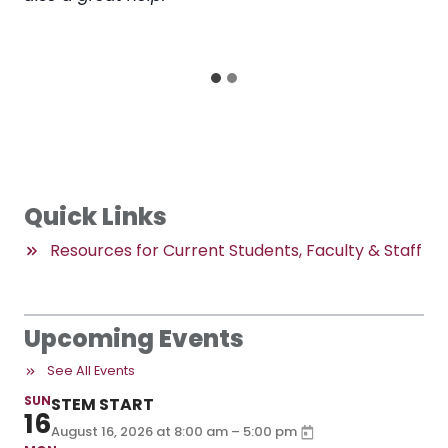
myself being able to effectively utilize the skills
taught in my work now.
Quick Links
Resources for Current Students, Faculty & Staff
Upcoming Events
See All Events
SUN
STEM START
16
–
August 16, 2026
at
8:00 am
5:00 pm