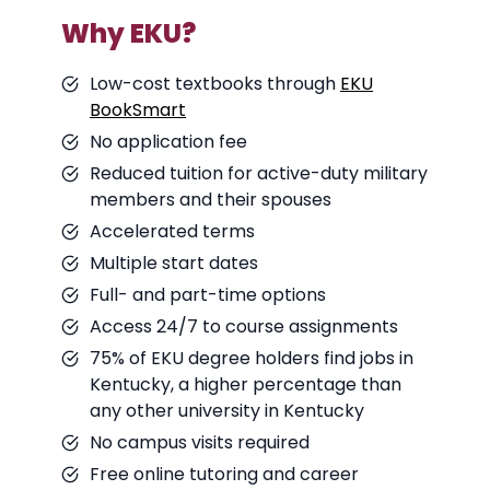
Why EKU?
Low-cost textbooks through
EKU
BookSmart
No application fee
Reduced tuition for active-duty military
members and their spouses
Accelerated terms
Multiple start dates
Full- and part-time options
Access 24/7 to course assignments
75% of EKU degree holders find jobs in
Kentucky, a higher percentage than
any other university in Kentucky
No campus visits required
Free online tutoring and career