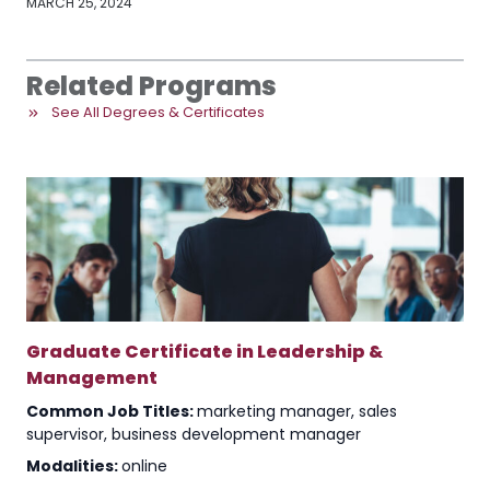
MARCH 25, 2024
Related Programs
See All Degrees & Certificates
Graduate Certificate in Leadership &
Management
Common Job Titles:
marketing manager, sales
supervisor, business development manager
Modalities:
online