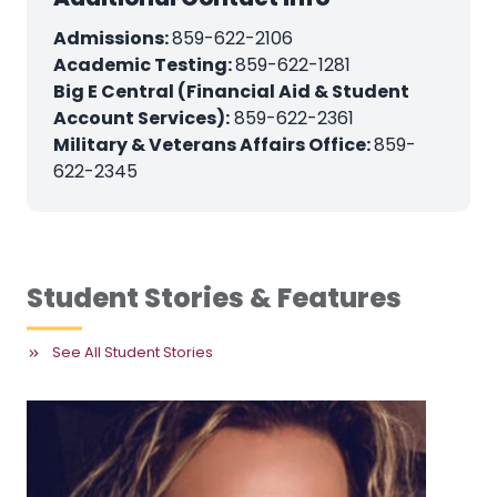
Admissions:
859-622-2106
Academic Testing:
859-622-1281
Big E Central (Financial Aid & Student
Account Services):
859-622-2361
Military & Veterans Affairs Office:
859-
622-2345
Student Stories & Features
See All Student Stories