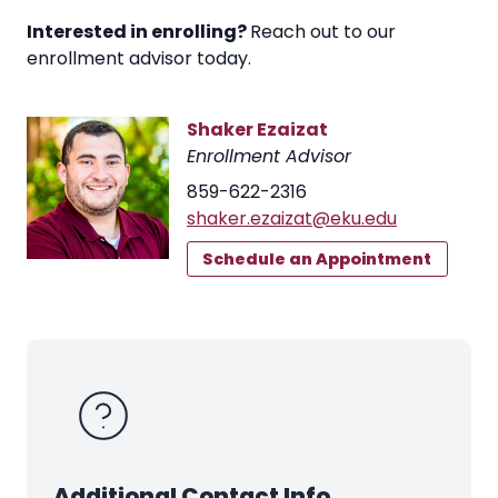
Interested in enrolling?
Reach out to our
enrollment advisor today.
Shaker Ezaizat
Enrollment Advisor
859-622-2316
shaker.ezaizat@eku.edu
Schedule an Appointment
Additional Contact Info