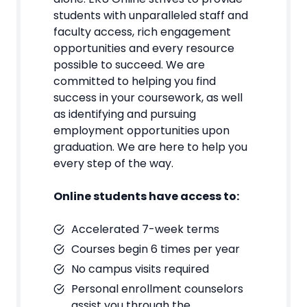
students with unparalleled staff and
faculty access, rich engagement
opportunities and every resource
possible to succeed. We are
committed to helping you find
success in your coursework, as well
as identifying and pursuing
employment opportunities upon
graduation. We are here to help you
every step of the way.
Online students have access to:
Accelerated 7-week terms
Courses begin 6 times per year
No campus visits required
Personal enrollment counselors
assist you through the