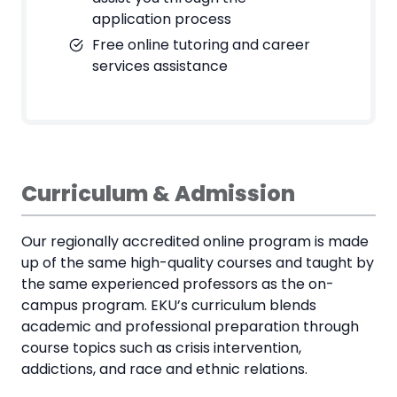
application process
Free online tutoring and career
services assistance
Curriculum & Admission
Our regionally accredited online program is made
up of the same high-quality courses and taught by
the same experienced professors as the on-
campus program. EKU’s curriculum blends
academic and professional preparation through
course topics such as crisis intervention,
addictions, and race and ethnic relations.