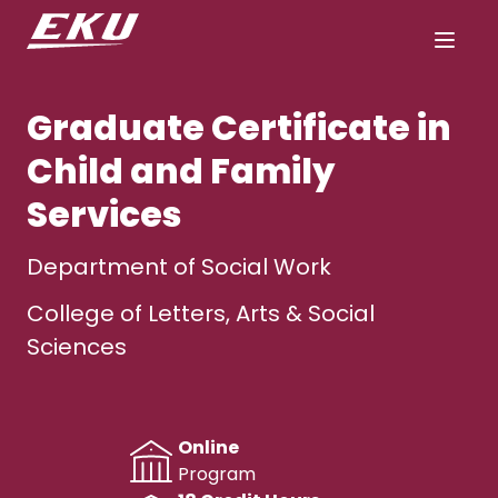
Graduate Certificate in
Child and Family
Services
Department of Social Work
College of Letters, Arts & Social
Sciences
Online
Program