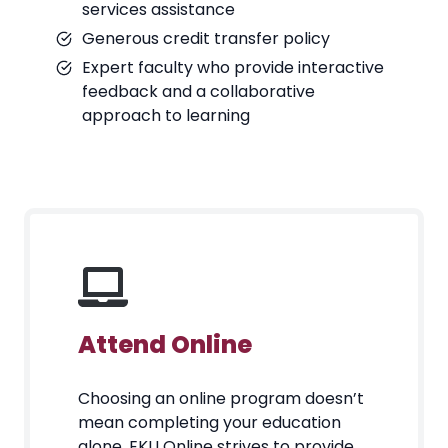
services assistance
Generous credit transfer policy
Expert faculty who provide interactive
feedback and a collaborative
approach to learning
Attend Online
Choosing an online program doesn’t
mean completing your education
alone. EKU Online strives to provide