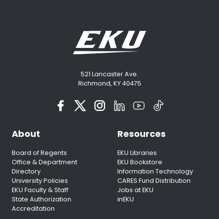
521 Lancaster Ave.
Richmond, KY 40475
About
Resources
Board of Regents
EKU Libraries
Office & Department
EKU Bookstore
Directory
Information Technology
University Policies
CARES Fund Distribution
EKU Faculty & Staff
Jobs at EKU
State Authorization
inEKU
Accreditation