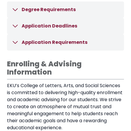
Degree Requirements
Application Deadlines
Application Requirements
Enrolling & Advising
Information
EKU’s College of Letters, Arts, and Social Sciences
is committed to delivering high-quality enrollment
and academic advising for our students. We strive
to create an atmosphere of mutual trust and
meaningful engagement to help students reach
their academic goals and have a rewarding
educational experience.