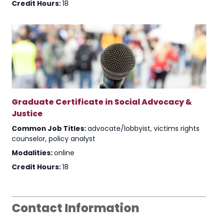
Credit Hours:
18
Graduate Certificate in Social Advocacy &
Justice
Common Job Titles:
advocate/lobbyist, victims rights
counselor, policy analyst
Modalities:
online
Credit Hours:
18
Contact Information