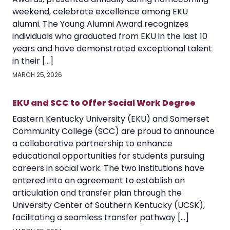
weekend, celebrate excellence among EKU
alumni. The Young Alumni Award recognizes
individuals who graduated from EKU in the last 10
years and have demonstrated exceptional talent
in their […]
MARCH 25, 2026
EKU and SCC to Offer Social Work Degree
Eastern Kentucky University (EKU) and Somerset
Community College (SCC) are proud to announce
a collaborative partnership to enhance
educational opportunities for students pursuing
careers in social work. The two institutions have
entered into an agreement to establish an
articulation and transfer plan through the
University Center of Southern Kentucky (UCSK),
facilitating a seamless transfer pathway […]