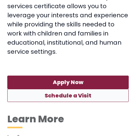
services certificate allows you to
leverage your interests and experience
while providing the skills needed to
work with children and families in
educational, institutional, and human
service settings.
Apply Now
Schedule a Visit
Learn More