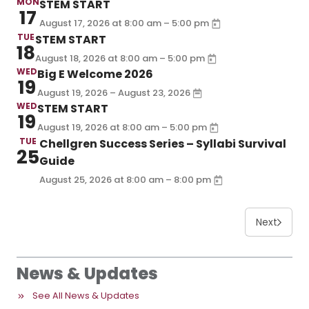
MON
STEM START
17
–
August 17, 2026
at
8:00 am
5:00 pm
TUE
STEM START
18
–
August 18, 2026
at
8:00 am
5:00 pm
WED
Big E Welcome 2026
19
August 19, 2026 – August 23, 2026
WED
STEM START
19
–
August 19, 2026
at
8:00 am
5:00 pm
TUE
Chellgren Success Series – Syllabi Survival
25
Guide
–
August 25, 2026
at
8:00 am
8:00 pm
Next
News & Updates
See All News & Updates