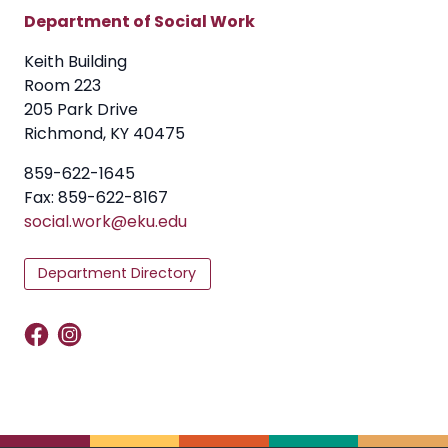
Department of Social Work
Keith Building
Room 223
205 Park Drive
Richmond, KY 40475
859-622-1645
Fax: 859-622-8167
social.work@eku.edu
Department Directory