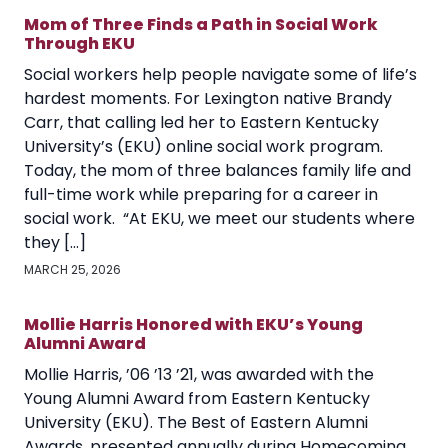
Mom of Three Finds a Path in Social Work
Through EKU
Social workers help people navigate some of life’s
hardest moments. For Lexington native Brandy
Carr, that calling led her to Eastern Kentucky
University’s (EKU) online social work program.
Today, the mom of three balances family life and
full-time work while preparing for a career in
social work. “At EKU, we meet our students where
they […]
MARCH 25, 2026
Mollie Harris Honored with EKU’s Young
Alumni Award
Mollie Harris, ’06 ’13 ’21, was awarded with the
Young Alumni Award from Eastern Kentucky
University (EKU). The Best of Eastern Alumni
Awards, presented annually during Homecoming