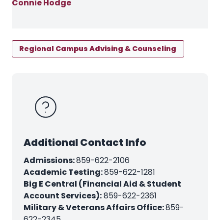
Connie Hodge
Regional Campus Advising & Counseling
Additional Contact Info
Admissions:
859-622-2106
Academic Testing:
859-622-1281
Big E Central (Financial Aid & Student
Account Services):
859-622-2361
Military & Veterans Affairs Office:
859-
622-2345