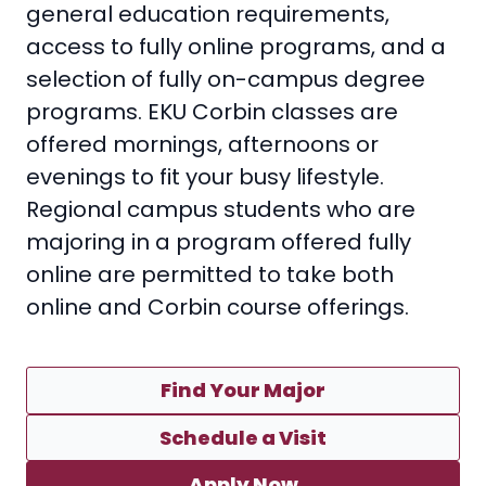
general education requirements,
access to fully online programs, and a
selection of fully on-campus degree
programs. EKU Corbin classes are
offered mornings, afternoons or
evenings to fit your busy lifestyle.
Regional campus students who are
majoring in a program offered fully
online are permitted to take both
online and Corbin course offerings.
Find Your Major
Schedule a Visit
Apply Now