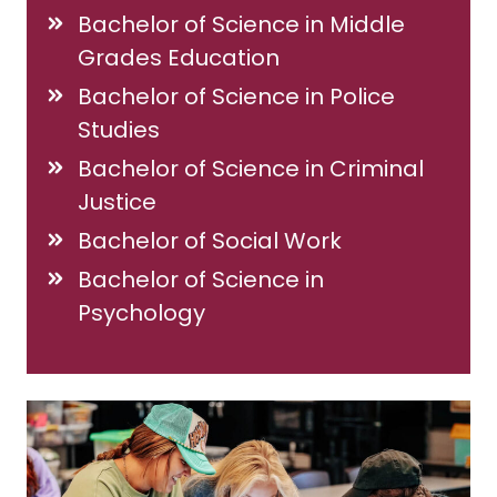
Bachelor of Science in Middle
Grades Education
Bachelor of Science in Police
Studies
Bachelor of Science in Criminal
Justice
Bachelor of Social Work
Bachelor of Science in
Psychology