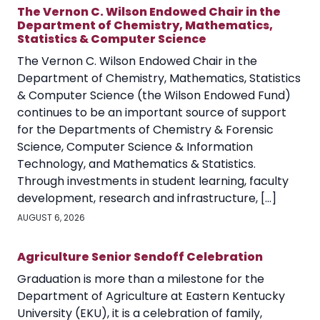
The Vernon C. Wilson Endowed Chair in the
Department of Chemistry, Mathematics,
Statistics & Computer Science
The Vernon C. Wilson Endowed Chair in the
Department of Chemistry, Mathematics, Statistics
& Computer Science (the Wilson Endowed Fund)
continues to be an important source of support
for the Departments of Chemistry & Forensic
Science, Computer Science & Information
Technology, and Mathematics & Statistics.
Through investments in student learning, faculty
development, research and infrastructure, […]
AUGUST 6, 2026
Agriculture Senior Sendoff Celebration
Graduation is more than a milestone for the
Department of Agriculture at Eastern Kentucky
University (EKU), it is a celebration of family,