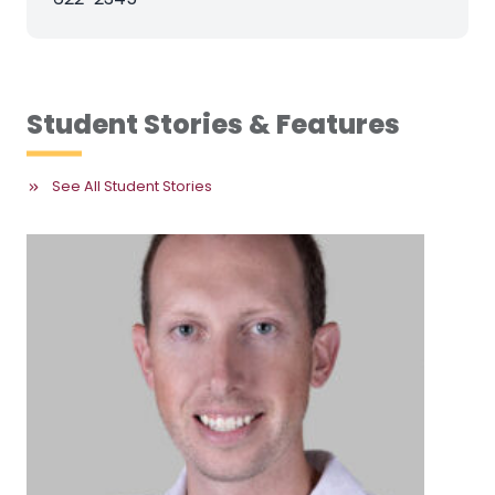
Student Stories & Features
See All Student Stories