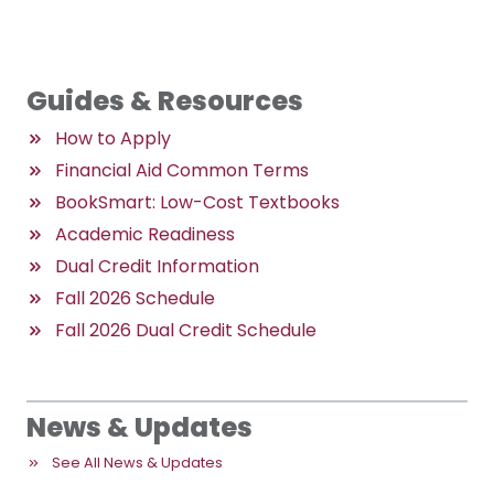
Guides & Resources
How to Apply
Financial Aid Common Terms
BookSmart: Low-Cost Textbooks
Academic Readiness
Dual Credit Information
Fall 2026 Schedule
Fall 2026 Dual Credit Schedule
News & Updates
See All News & Updates