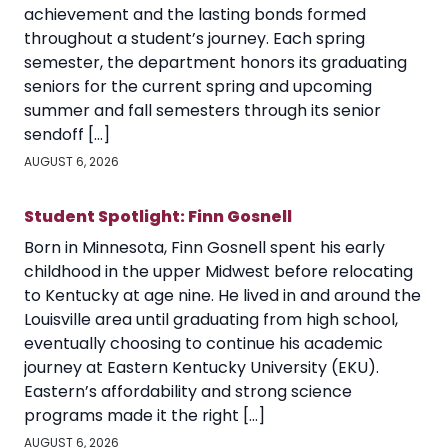
achievement and the lasting bonds formed
throughout a student’s journey. Each spring
semester, the department honors its graduating
seniors for the current spring and upcoming
summer and fall semesters through its senior
sendoff […]
AUGUST 6, 2026
Student Spotlight: Finn Gosnell
Born in Minnesota, Finn Gosnell spent his early
childhood in the upper Midwest before relocating
to Kentucky at age nine. He lived in and around the
Louisville area until graduating from high school,
eventually choosing to continue his academic
journey at Eastern Kentucky University (EKU).
Eastern’s affordability and strong science
programs made it the right […]
AUGUST 6, 2026