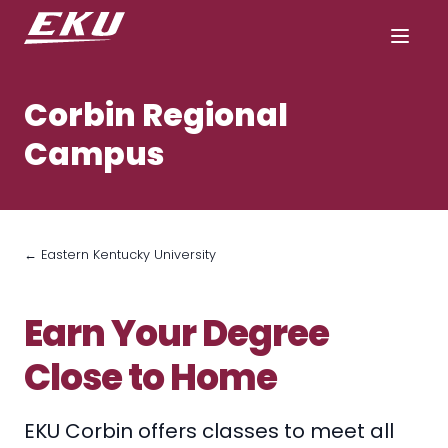
Corbin Regional
Campus
← Eastern Kentucky University
Earn Your Degree
Close to Home
EKU Corbin offers classes to meet all