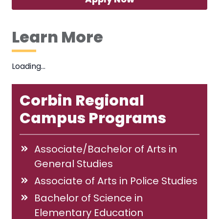
Learn More
Loading…
Corbin Regional
Campus Programs
Associate/Bachelor of Arts in
General Studies
Associate of Arts in Police Studies
Bachelor of Science in
Elementary Education