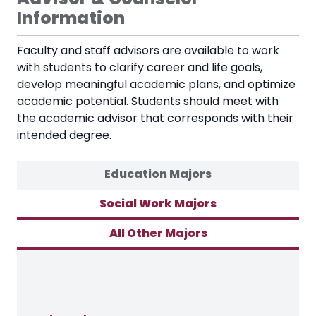
Information
Faculty and staff advisors are available to work
with students to clarify career and life goals,
develop meaningful academic plans, and optimize
academic potential. Students should meet with
the academic advisor that corresponds with their
intended degree.
Education Majors
Social Work Majors
All Other Majors