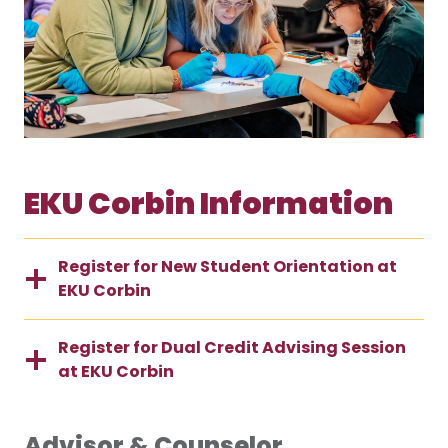
EKU Corbin Information
Register for New Student Orientation at
EKU Corbin
Register for Dual Credit Advising Session
at EKU Corbin
Advisor & Counselor