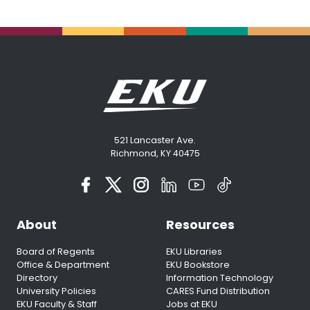
521 Lancaster Ave.
Richmond, KY 40475
About
Resources
Board of Regents
EKU Libraries
Office & Department
EKU Bookstore
Directory
Information Technology
University Policies
CARES Fund Distribution
EKU Faculty & Staff
Jobs at EKU