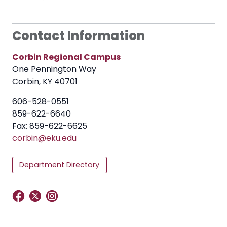
Contact Information
Corbin Regional Campus
One Pennington Way
Corbin, KY 40701
606-528-0551
859-622-6640
Fax: 859-622-6625
corbin@eku.edu
Department Directory