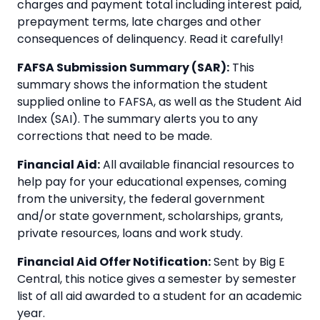
charges and payment total including interest paid,
prepayment terms, late charges and other
consequences of delinquency. Read it carefully!
FAFSA Submission Summary (SAR):
This
summary shows the information the student
supplied online to FAFSA, as well as the Student Aid
Index (SAI). The summary alerts you to any
corrections that need to be made.
Financial Aid:
All available financial resources to
help pay for your educational expenses, coming
from the university, the federal government
and/or state government, scholarships, grants,
private resources, loans and work study.
Financial Aid Offer Notification:
Sent by Big E
Central, this notice gives a semester by semester
list of all aid awarded to a student for an academic
year.