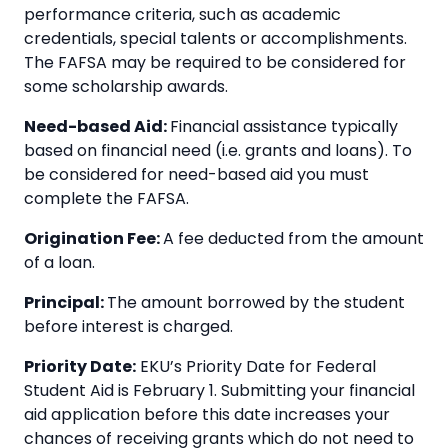
performance criteria, such as academic
credentials, special talents or accomplishments.
The FAFSA may be required to be considered for
some scholarship awards.
Need-based Aid:
Financial assistance typically
based on financial need (i.e. grants and loans). To
be considered for need-based aid you must
complete the FAFSA.
Origination Fee:
A fee deducted from the amount
of a loan.
Principal:
The amount borrowed by the student
before interest is charged.
Priority Date:
EKU’s Priority Date for Federal
Student Aid is February 1. Submitting your financial
aid application before this date increases your
chances of receiving grants which do not need to