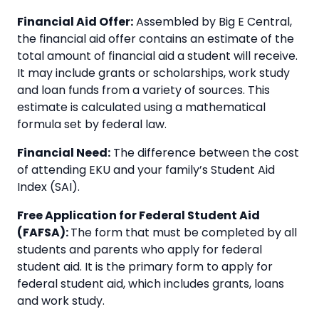
Financial Aid Offer:
Assembled by Big E Central,
the financial aid offer contains an estimate of the
total amount of financial aid a student will receive.
It may include grants or scholarships, work study
and loan funds from a variety of sources. This
estimate is calculated using a mathematical
formula set by federal law.
Financial Need:
The difference between the cost
of attending EKU and your family’s Student Aid
Index (SAI).
Free Application for Federal Student Aid
(FAFSA):
The form that must be completed by all
students and parents who apply for federal
student aid. It is the primary form to apply for
federal student aid, which includes grants, loans
and work study.