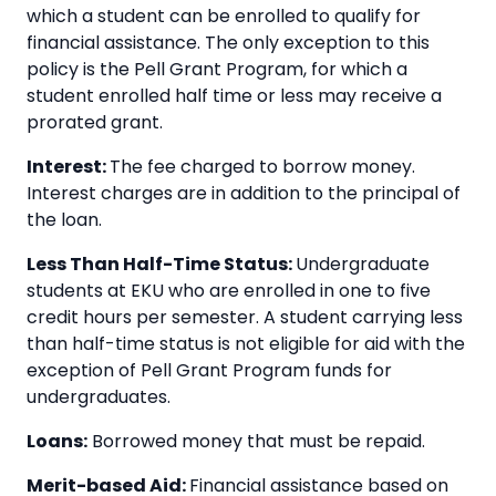
which a student can be enrolled to qualify for
financial assistance. The only exception to this
policy is the Pell Grant Program, for which a
student enrolled half time or less may receive a
prorated grant.
Interest:
The fee charged to borrow money.
Interest charges are in addition to the principal of
the loan.
Less Than Half-Time Status:
Undergraduate
students at EKU who are enrolled in one to five
credit hours per semester. A student carrying less
than half-time status is not eligible for aid with the
exception of Pell Grant Program funds for
undergraduates.
Loans:
Borrowed money that must be repaid.
Merit-based Aid:
Financial assistance based on