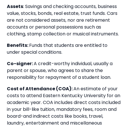
Assets
: Savings and checking accounts, business
value, stocks, bonds, real estate, trust funds. Cars
are not considered assets, nor are retirement
accounts or personal possessions such as
clothing, stamp collection or musical instruments.
Benefits:
Funds that students are entitled to
under special conditions.
Co-signer:
A credit-worthy individual, usually a
parent or spouse, who agrees to share the
responsibility for repayment of a student loan.
Cost of Attendance (COA):
An estimate of your
costs to attend Eastern Kentucky University for an
academic year. COA includes direct costs included
in your bill-like tuition, mandatory fees, room and
board-and indirect costs like books, travel,
laundry, entertainment and miscellaneous