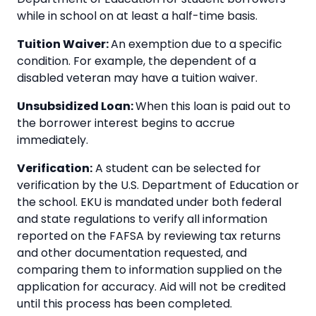
while in school on at least a half-time basis.
Tuition Waiver:
An exemption due to a specific
condition. For example, the dependent of a
disabled veteran may have a tuition waiver.
Unsubsidized Loan:
When this loan is paid out to
the borrower interest begins to accrue
immediately.
Verification:
A student can be selected for
verification by the U.S. Department of Education or
the school. EKU is mandated under both federal
and state regulations to verify all information
reported on the FAFSA by reviewing tax returns
and other documentation requested, and
comparing them to information supplied on the
application for accuracy. Aid will not be credited
until this process has been completed.