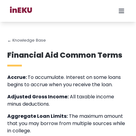
← Knowledge Base
Financial Aid Common Terms
Accrue:
To accumulate. Interest on some loans
begins to accrue when you receive the loan.
Adjusted Gross Income:
All taxable income
minus deductions.
Aggregate Loan Limits:
The maximum amount
that you may borrow from multiple sources while
in college.