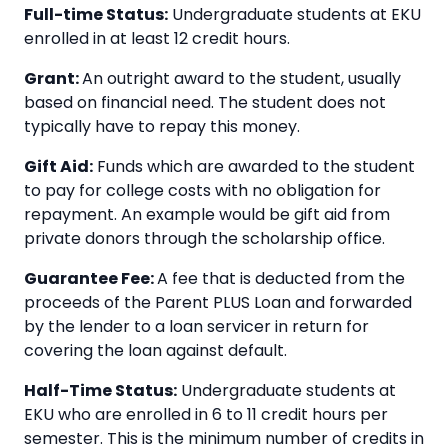
Full-time Status:
Undergraduate students at EKU
enrolled in at least 12 credit hours.
Grant:
An outright award to the student, usually
based on financial need. The student does not
typically have to repay this money.
Gift Aid:
Funds which are awarded to the student
to pay for college costs with no obligation for
repayment. An example would be gift aid from
private donors through the scholarship office.
Guarantee Fee:
A fee that is deducted from the
proceeds of the Parent PLUS Loan and forwarded
by the lender to a loan servicer in return for
covering the loan against default.
Half-Time Status:
Undergraduate students at
EKU who are enrolled in 6 to 11 credit hours per
semester. This is the minimum number of credits in