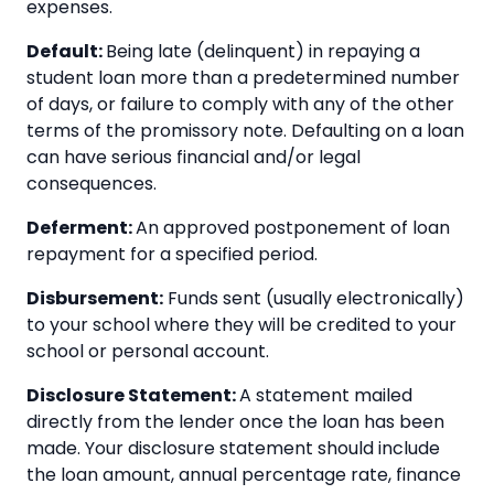
expenses.
Default:
Being late (delinquent) in repaying a
student loan more than a predetermined number
of days, or failure to comply with any of the other
terms of the promissory note. Defaulting on a loan
can have serious financial and/or legal
consequences.
Deferment:
An approved postponement of loan
repayment for a specified period.
Disbursement:
Funds sent (usually electronically)
to your school where they will be credited to your
school or personal account.
Disclosure Statement:
A statement mailed
directly from the lender once the loan has been
made. Your disclosure statement should include
the loan amount, annual percentage rate, finance