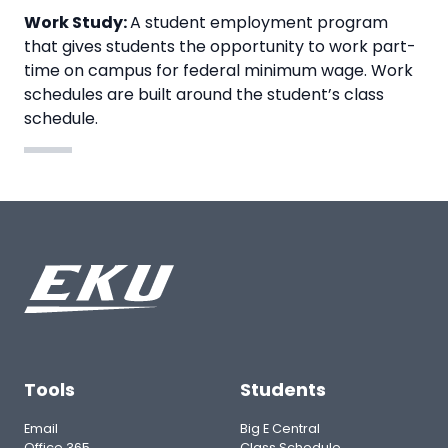
Work Study:
A student employment program
that gives students the opportunity to work part-
time on campus for federal minimum wage. Work
schedules are built around the student’s class
schedule.
Tools
Students
Email
Big E Central
Office 365
Class Schedule