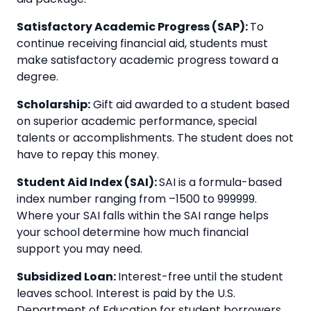
Satisfactory Academic Progress (SAP):
To
continue receiving financial aid, students must
make satisfactory academic progress toward a
degree.
Scholarship:
Gift aid awarded to a student based
on superior academic performance, special
talents or accomplishments. The student does not
have to repay this money.
Student Aid Index (SAI):
SAI is a formula-based
index number ranging from –1500 to 999999.
Where your SAI falls within the SAI range helps
your school determine how much financial
support you may need.
Subsidized Loan:
Interest-free until the student
leaves school. Interest is paid by the U.S.
Department of Education for student borrowers