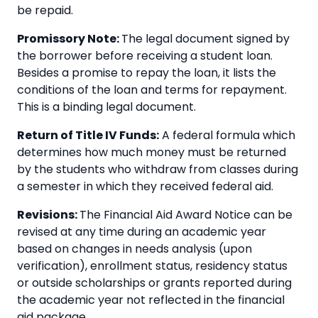
be repaid.
Promissory Note:
The legal document signed by
the borrower before receiving a student loan.
Besides a promise to repay the loan, it lists the
conditions of the loan and terms for repayment.
This is a binding legal document.
Return of Title IV Funds:
A federal formula which
determines how much money must be returned
by the students who withdraw from classes during
a semester in which they received federal aid.
Revisions:
The Financial Aid Award Notice can be
revised at any time during an academic year
based on changes in needs analysis (upon
verification), enrollment status, residency status
or outside scholarships or grants reported during
the academic year not reflected in the financial
aid package.