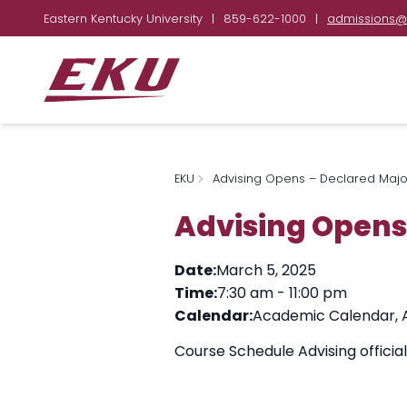
Eastern Kentucky University
|
859-622-1000
|
admissions@
EKU
Advising Opens – Declared Majo
Advising Opens
Date:
March 5, 2025
Time:
7:30 am
-
11:00 pm
Calendar:
Academic Calendar
,
Course Schedule Advising officia