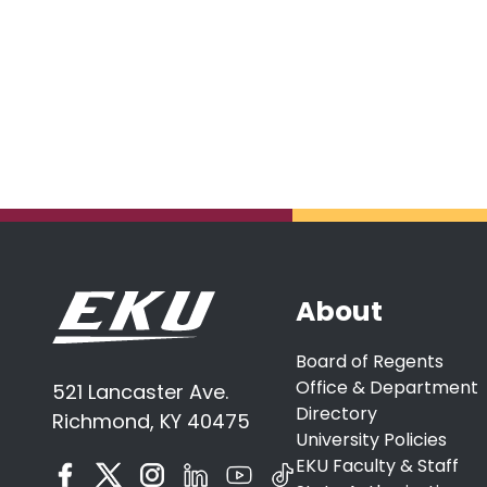
About
Board of Regents
Office & Department
521 Lancaster Ave.
Directory
Richmond, KY 40475
University Policies
EKU Faculty & Staff