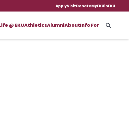
Apply
Visit
Donate
MyEKU
inEKU
Life @ EKU
Athletics
Alumni
About
Info For