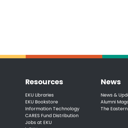
Resources
News
EKU Libraries
News & Upd
EKU Bookstore
Alumni Mag
Information Technology
The Eastern
CARES Fund Distribution
Jobs at EKU