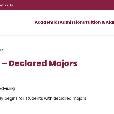
eku.edu
Academics
Admissions
Tuition & Aid
rs
 – Declared Majors
Advising
lly begins for students with declared majors