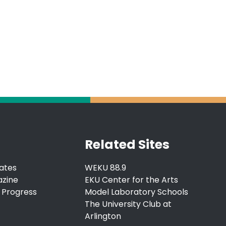
Related Sites
ates
WEKU 88.9
azine
EKU Center for the Arts
 Progress
Model Laboratory Schools
The University Club at
Arlington