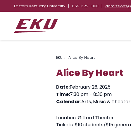
Eastern Kentucky University
|
859-622-1000
|
admissions@
EKU
Alice By Heart
Alice By Heart
Date:
February 26, 2025
Time:
7:30 pm
-
8:30 pm
Calendar:
Arts, Music & Theater
Location: Gifford Theater.
Tickets: $10 students/$15 genera