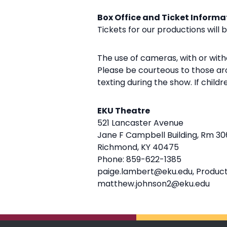
Box Office and Ticket Informa
Tickets for our productions will 
The use of cameras, with or witho
Please be courteous to those aro
texting during the show. If child
EKU Theatre
521 Lancaster Avenue
Jane F Campbell Building, Rm 30
Richmond, KY 40475
Phone: 859-622-1385
paige.lambert@eku.edu, Produc
matthew.johnson2@eku.edu