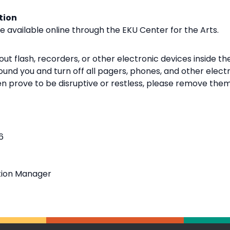
tion
be available online through the EKU Center for the Arts.
ut flash, recorders, or other electronic devices inside the
und you and turn off all pagers, phones, and other elect
ren prove to be disruptive or restless, please remove them
6
tion Manager