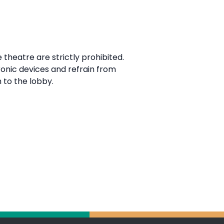
 theatre are strictly prohibited.
ronic devices and refrain from
 to the lobby.