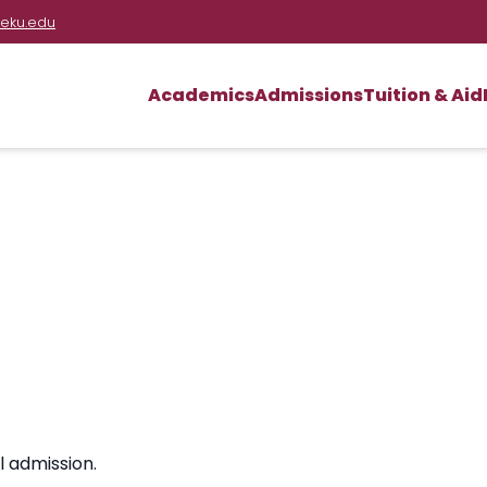
eku.edu
Academics
Admissions
Tuition & Aid
l admission.