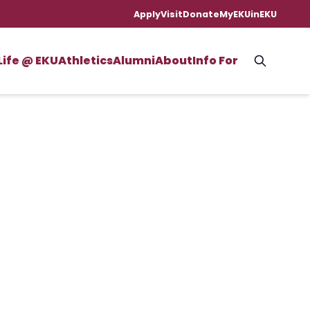
Apply
Visit
Donate
MyEKU
inEKU
Life @ EKU
Athletics
Alumni
About
Info For