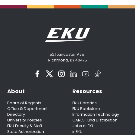
521 Lancaster Ave.
Richmond, KY 40475
About
Resources
Board of Regents
EKU Libraries
Office & Department
EKU Bookstore
Directory
Information Technology
University Policies
CARES Fund Distribution
EKU Faculty & Staff
Jobs at EKU
State Authorization
inEKU