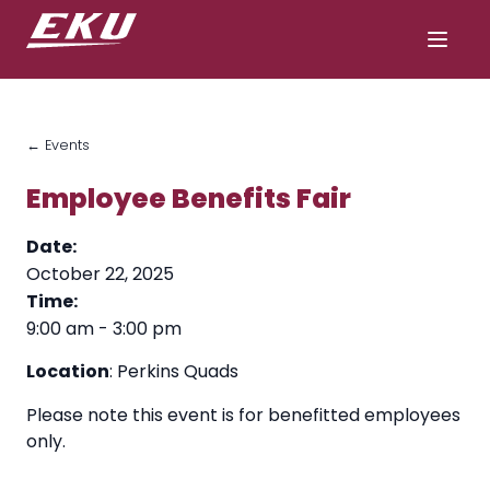
← Events
Employee Benefits Fair
Date:
October 22, 2025
Time:
9:00 am
-
3:00 pm
Location
: Perkins Quads
Please note this event is for benefitted employees
only.