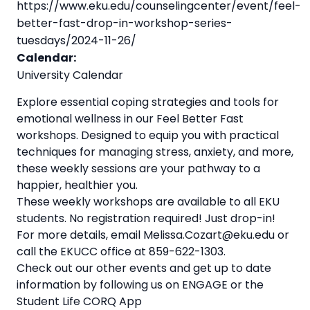
https://www.eku.edu/counselingcenter/event/feel-
better-fast-drop-in-workshop-series-
tuesdays/2024-11-26/
Calendar:
University Calendar
Explore essential coping strategies and tools for
emotional wellness in our Feel Better Fast
workshops. Designed to equip you with practical
techniques for managing stress, anxiety, and more,
these weekly sessions are your pathway to a
happier, healthier you.
These weekly workshops are available to all EKU
students. No registration required! Just drop-in!
For more details, email Melissa.Cozart@eku.edu or
call the EKUCC office at 859-622-1303.
Check out our other events and get up to date
information by following us on ENGAGE or the
Student Life CORQ App