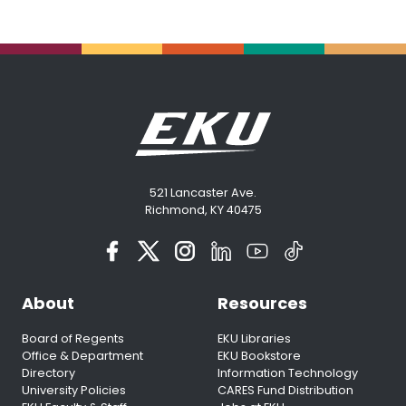
521 Lancaster Ave.
Richmond, KY 40475
About
Resources
Board of Regents
EKU Libraries
Office & Department
EKU Bookstore
Directory
Information Technology
University Policies
CARES Fund Distribution