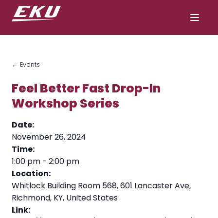
← Events
Feel Better Fast Drop-In
Workshop Series
Date:
November 26, 2024
Time:
1:00 pm
-
2:00 pm
Location:
Whitlock Building Room 568, 601 Lancaster Ave,
Richmond, KY, United States
Link: