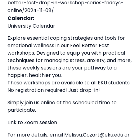
better-fast-drop-in-workshop-series-fridays-
online/2024-11-08/
Calendar:
University Calendar
Explore essential coping strategies and tools for
emotional wellness in our Feel Better Fast
workshops. Designed to equip you with practical
techniques for managing stress, anxiety, and more,
these weekly sessions are your pathway to a
happier, healthier you.
These workshops are available to all EKU students.
No registration required! Just drop-in!
Simply join us online at the scheduled time to
participate.
Link to Zoom session
For more details, email Melissa.Cozart@eku.edu or