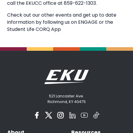
call the EKUCC office at 859-622-1303.
Check out our other events and get up to date
information by following us on ENGAGE or the
Student Life CORQ App
521 Lancaster Ave.
Richmond, KY 40475
About
Resources