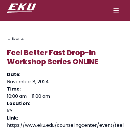
← Events
Feel Better Fast Drop-In
Workshop Series ONLINE
Date:
November 8, 2024
Time:
10:00 am
-
11:00 am
Location:
KY
Link:
https://www.eku.edu/counselingcenter/event/feel-