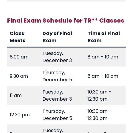
Final Exam Schedule for TR** Classes
Class
Day of Final
Time of Final
Meets
Exam
Exam
Tuesday,
8:00 am
8 am – 10 am
December 3
Thursday,
9:30 am
8 am – 10 am
December 5
Tuesday,
10:30 am –
11 am
December 3
12:30 pm
Thursday,
10:30 am –
12:30 pm
December 5
12:30 pm
Tuesday,