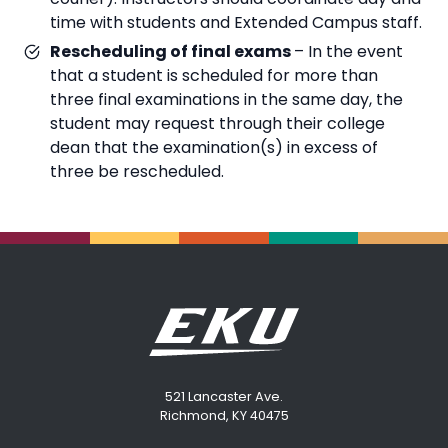
time with students and Extended Campus staff.
Rescheduling of final exams
– In the event
that a student is scheduled for more than
three final examinations in the same day, the
student may request through their college
dean that the examination(s) in excess of
three be rescheduled.
521 Lancaster Ave.
Richmond, KY 40475