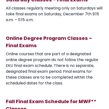
All classes regularly meeting only on Saturdays will
take final exams on Saturday, December 7th 9:15
a.m. – 11:15 a.m.
Online Degree Program Classes –
Final Exams
Online courses that are part of a designated
online degree program do not follow the regular
EKU final exam schedule. There is no separate,
designated final exam period. Final exams for
these classes are to be completed within the
scheduled dates for the class.
Fall Final Exam Schedule for MWF**
Classes