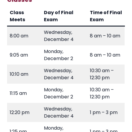
Class
Day of Final
Time of Final
Meets
Exam
Exam
Wednesday,
8:00 am
8 am – 10 am
December 4
Monday,
9:05 am
8 am – 10 am
December 2
Wednesday,
10:30 am –
10:10 am
December 4
12:30 pm
Monday,
10:30 am –
11:15 am
December 2
12:30 pm
Wednesday,
12:20 pm
1 pm – 3 pm
December 4
Monday,
1:25 pm
1 pm – 3 pm