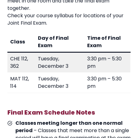
meet in one room and take the final exam
together.
Check your course syllabus for locations of your
Joint Final Exam.
Day of Final
Time of Final
Class
Exam
Exam
CHE 112,
Tuesday,
3:30 pm – 5:30
362
December 3
pm
MAT 112,
Tuesday,
3:30 pm – 5:30
114
December 3
pm
Final Exam Schedule Notes
Classes meeting longer than one normal
period
– Classes that meet more than a single
period will have a final examination at the exam