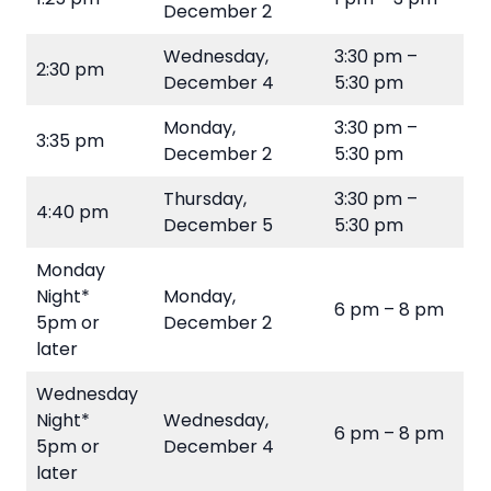
December 2
Wednesday,
3:30 pm –
2:30 pm
December 4
5:30 pm
Monday,
3:30 pm –
3:35 pm
December 2
5:30 pm
Thursday,
3:30 pm –
4:40 pm
December 5
5:30 pm
Monday
Night*
Monday,
6 pm – 8 pm
5pm or
December 2
later
Wednesday
Night*
Wednesday,
6 pm – 8 pm
5pm or
December 4
later