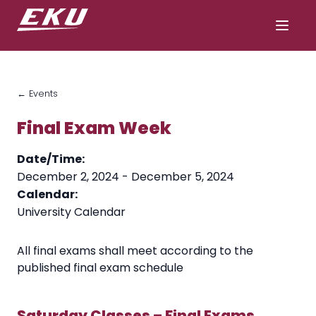
← Events
Final Exam Week
Date/Time:
December 2, 2024 - December 5, 2024
Calendar:
University Calendar
All final exams shall meet according to the
published final exam schedule
Saturday Classes – Final Exams