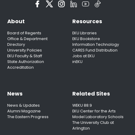
About
Resources
Board of Regents
EKU Libraries
Office & Department
EKU Bookstore
Directory
Information Technology
University Policies
CARES Fund Distribution
EKU Faculty & Staff
Jobs at EKU
State Authorization
inEKU
Accreditation
News
Related Sites
News & Updates
WEKU 88.9
Alumni Magazine
EKU Center for the Arts
The Eastern Progress
Model Laboratory Schools
The University Club at
Arlington