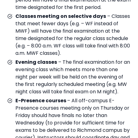
time designated for the first period.
Classes meeting on selective days
– Classes
that meet fewer days (e.g. – WF instead of
MWF) will have the final examination at the
time designated for the regular class schedule
(e.g. – 8:00 a.m. WF class will take final with 8:00
a.m. MWF classes).
Evening classes
– The final examination for an
evening class which meets more than one
night per week will be held on the evening of
the first regularly scheduled meeting (e.g. MW
night class will take final exam on M night).
E-Presence courses
– All off-campus E-
Presence courses meeting only on Thursday or
Friday should have finals no later than
Wednesday (to provide for sufficient time for
exams to be delivered to Richmond campus by
courier). Instructors should coordinate day and