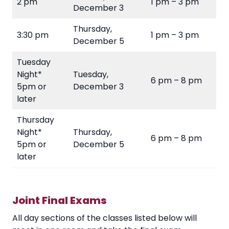
2 pm
1 pm – 3 pm
December 3
Thursday,
3:30 pm
1 pm – 3 pm
December 5
Tuesday
Night*
Tuesday,
6 pm – 8 pm
5pm or
December 3
later
Thursday
Night*
Thursday,
6 pm – 8 pm
5pm or
December 5
later
Joint Final Exams
All day sections of the classes listed below will