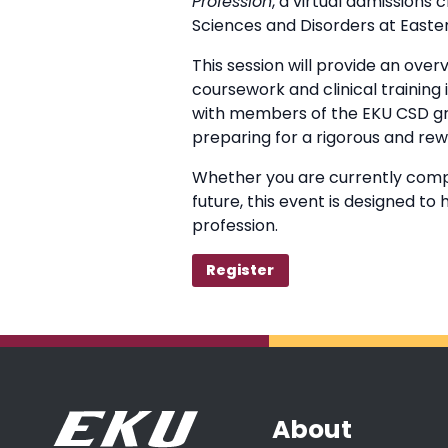
Profession
, a virtual admissions
Sciences and Disorders at Easter
This session will provide an ove
coursework and clinical training
with members of the EKU CSD gra
preparing for a rigorous and re
Whether you are currently compl
future, this event is designed t
profession.
Register
About