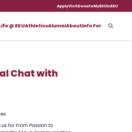
Apply
Visit
Donate
MyEKU
inEKU
Life @ EKU
Athletics
Alumni
About
Info For
al Chat with
ces
 us for
From Passion to