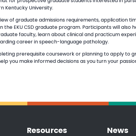
 chat for prospective graduate students interested in pur
n Kentucky University.
rview of graduate admissions requirements, application ti
 in the EKU CSD graduate program. Participants will also
duate faculty, learn about clinical and practicum exper
warding career in speech-language pathology.
eting prerequisite coursework or planning to apply to g
o help you make informed decisions as you turn your passi
Resources
News