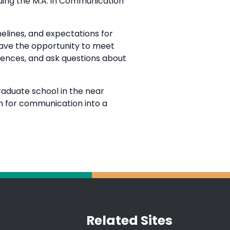
suing the M.A. in Communication
melines, and expectations for
 have the opportunity to meet
iences, and ask questions about
raduate school in the near
on for communication into a
Related Sites