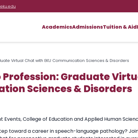
eku.edu
Academics
Admissions
Tuition & Aid
duate Virtual Chat with EKU Communication Sciences & Disorders
 Profession: Graduate Virtu
ion Sciences & Disorders
t Events
,
College of Education and Applied Human Scien
step toward a career in speech-language pathology? Join