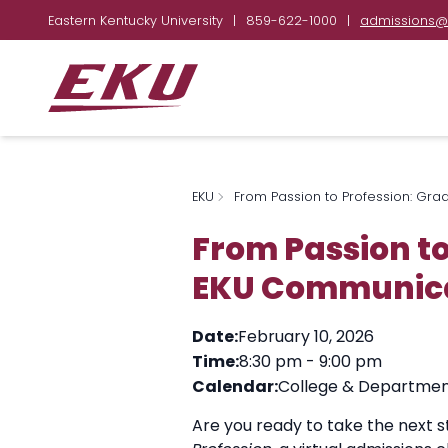
Eastern Kentucky University
|
859-622-1000
|
admissions@
EKU
From Passion to Profession: Gra
From Passion to
EKU Communicat
Date:
February 10, 2026
Time:
8:30 pm
-
9:00 pm
Calendar:
College & Departmen
Are you ready to take the next 