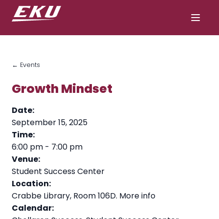
← Events
Growth Mindset
Date:
September 15, 2025
Time:
6:00 pm
-
7:00 pm
Venue:
Student Success Center
Location:
Crabbe Library, Room 106D.
More info
Calendar: