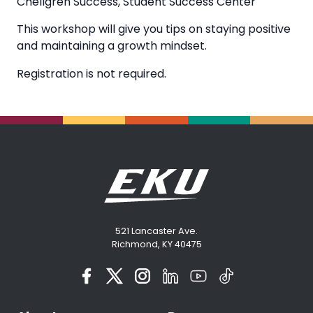
Chellgren Success
,
Student Success Center
This workshop will give you tips on staying positive
and maintaining a growth mindset.
Registration is not required.
521 Lancaster Ave.
Richmond, KY 40475