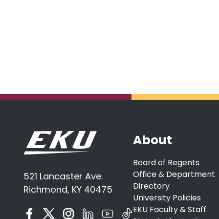
About
Board of Regents
Office & Department
521 Lancaster Ave.
Directory
Richmond, KY 40475
University Policies
EKU Faculty & Staff