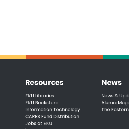
Resources
News
EKU Libraries
News & Upd
EKU Bookstore
Alumni Mag
Information Technology
The Eastern
CARES Fund Distribution
Jobs at EKU