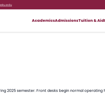
eku.edu
Academics
Admissions
Tuition & Aid
ring 2025 semester. Front desks begin normal operating 