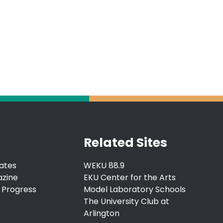
Related Sites
ates
WEKU 88.9
azine
EKU Center for the Arts
 Progress
Model Laboratory Schools
The University Club at
Arlington