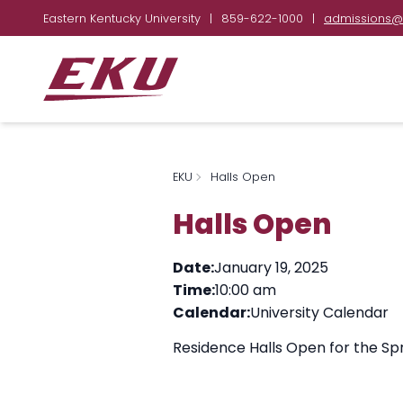
Eastern Kentucky University
|
859-622-1000
|
admissions@
EKU
Halls Open
Halls Open
Date:
January 19, 2025
Time:
10:00 am
Calendar:
University Calendar
Residence Halls Open for the Sp