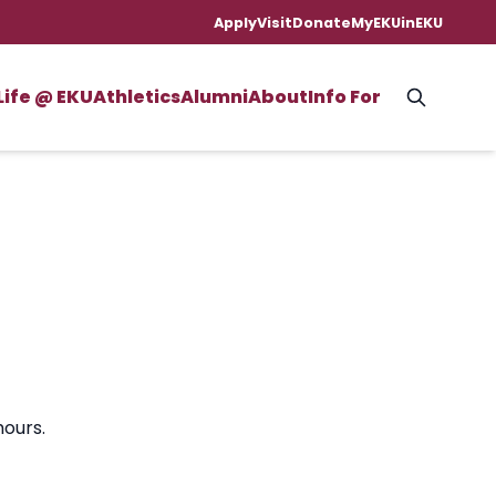
Apply
Visit
Donate
MyEKU
inEKU
Life @ EKU
Athletics
Alumni
About
Info For
hours.