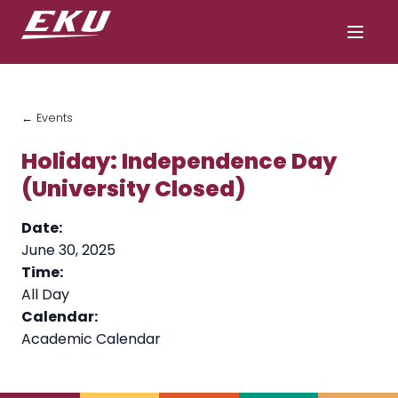
← Events
Holiday: Independence Day
(University Closed)
Date:
June 30, 2025
Time:
All Day
Calendar:
Academic Calendar