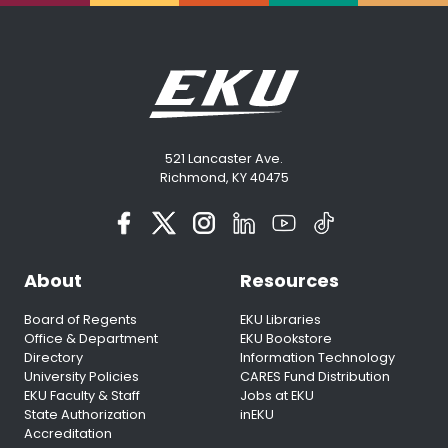
521 Lancaster Ave.
Richmond, KY 40475
About
Resources
Board of Regents
EKU Libraries
Office & Department
EKU Bookstore
Directory
Information Technology
University Policies
CARES Fund Distribution
EKU Faculty & Staff
Jobs at EKU
State Authorization
inEKU
Accreditation