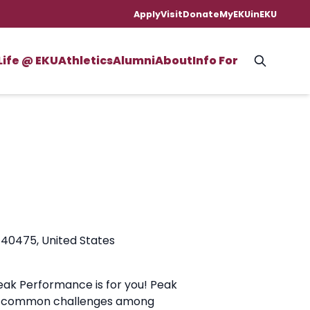
Apply
Visit
Donate
MyEKU
inEKU
Life @ EKU
Athletics
Alumni
About
Info For
 40475, United States
eak Performance is for you! Peak
ese common challenges among