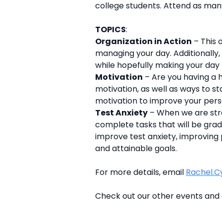
college students. Attend as many
TOPICS
:
Organization in Action
– This 
managing your day. Additionally,
while hopefully making your day
Motivation
– Are you having a h
motivation, as well as ways to s
motivation to improve your per
Test Anxiety
– When we are stre
complete tasks that will be grad
improve test anxiety, improving 
and attainable goals.
For more details, email
Rachel.C
Check out our other events and 