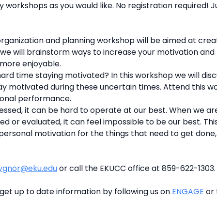
 workshops as you would like. No registration required! J
organization and planning workshop will be aimed at creat
 we will brainstorm ways to increase your motivation and 
 more enjoyable.
ard time staying motivated? In this workshop we will dis
tay motivated during these uncertain times. Attend this 
sonal performance.
ssed, it can be hard to operate at our best. When we ar
ed or evaluated, it can feel impossible to be our best. T
personal motivation for the things that need to get done, 
ygnor@eku.edu
or call the EKUCC office at 859-622-1303.
get up to date information by following us on
ENGAGE
or