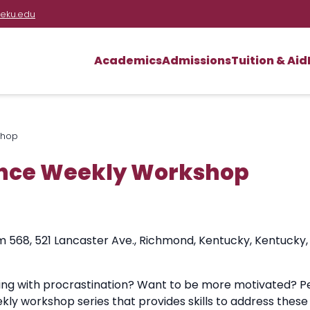
eku.edu
Academics
Admissions
Tuition & Aid
shop
nce Weekly Workshop
m 568, 521 Lancaster Ave., Richmond, Kentucky, Kentucky,
ling with procrastination? Want to be more motivated? P
kly workshop series that provides skills to address th