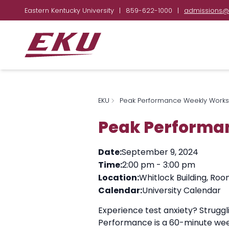
Eastern Kentucky University
|
859-622-1000
|
admissions@
EKU
Peak Performance Weekly Work
Peak Performa
Date:
September 9, 2024
Time:
2:00 pm
-
3:00 pm
Location:
Whitlock Building, Roo
Calendar:
University Calendar
Experience test anxiety? Strugg
Performance is a 60-minute wee