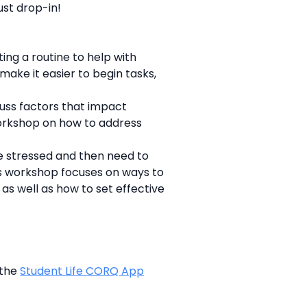
ust drop-in!
ing a routine to help with
make it easier to begin tasks,
cuss factors that impact
workshop on how to address
e stressed and then need to
his workshop focuses on ways to
as well as how to set effective
 the
Student Life CORQ App